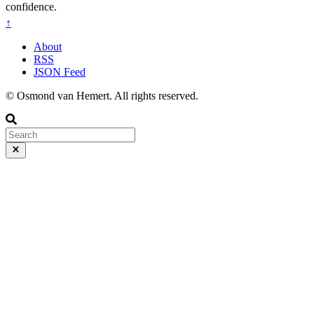
confidence.
↑
About
RSS
JSON Feed
© Osmond van Hemert. All rights reserved.