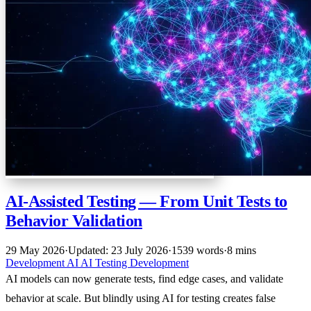
AI-Assisted Testing — From Unit Tests to
Behavior Validation
29 May 2026
·
Updated: 23 July 2026
·
1539 words
·
8 mins
Development
AI
AI
Testing
Development
AI models can now generate tests, find edge cases, and validate
behavior at scale. But blindly using AI for testing creates false