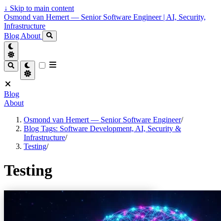
↓
Skip to main content
Osmond van Hemert — Senior Software Engineer | AI, Security,
Infrastructure
Blog
About
Blog
About
Osmond van Hemert — Senior Software Engineer
/
Blog Tags: Software Development, AI, Security &
Infrastructure
/
Testing
/
Testing