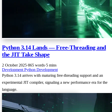
Python 3.14 Lands — Free-Threading and
the JIT Take Shape
2 October 2025
·
865 words
·
5 mins
Development
Python
Development
Python 3.14 arrives with maturing free-threading support and an
experimental JIT compiler, signaling a new performance era for the
language.