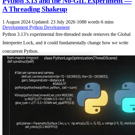
Python 3.13 and the No-GIL Experiment —
A Threading Shakeup
1 August 2024
·
Updated: 23 July 2026
·
1088 words
·
6 mins
Development
Python
Development
Python 3.13’s experimental free-threaded mode removes the Global
Interpreter Lock, and it could fundamentally change how we write
concurrent Python.