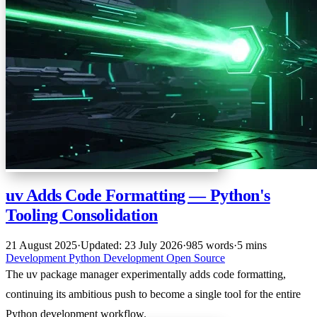
uv Adds Code Formatting — Python's
Tooling Consolidation
21 August 2025
·
Updated: 23 July 2026
·
985 words
·
5 mins
Development
Python
Development
Open Source
The uv package manager experimentally adds code formatting,
continuing its ambitious push to become a single tool for the entire
Python development workflow.