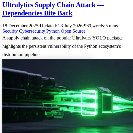
Ultralytics Supply Chain Attack —
Dependencies Bite Back
18 December 2025
·
Updated: 23 July 2026
·
969 words
·
5 mins
Security
Cybersecurity
Python
Open Source
A supply chain attack on the popular Ultralytics YOLO package
highlights the persistent vulnerability of the Python ecosystem’s
distribution pipeline.