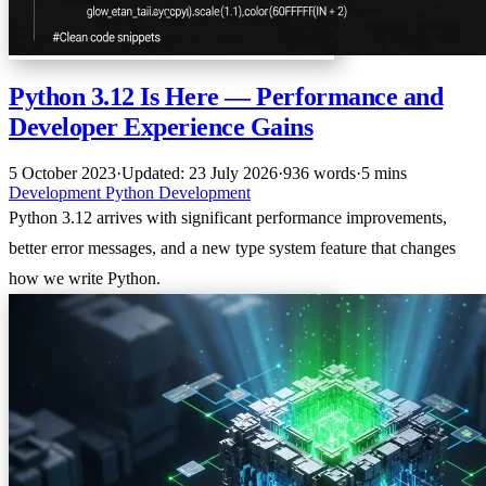
Python 3.12 Is Here — Performance and
Developer Experience Gains
5 October 2023
·
Updated: 23 July 2026
·
936 words
·
5 mins
Development
Python
Development
Python 3.12 arrives with significant performance improvements,
better error messages, and a new type system feature that changes
how we write Python.