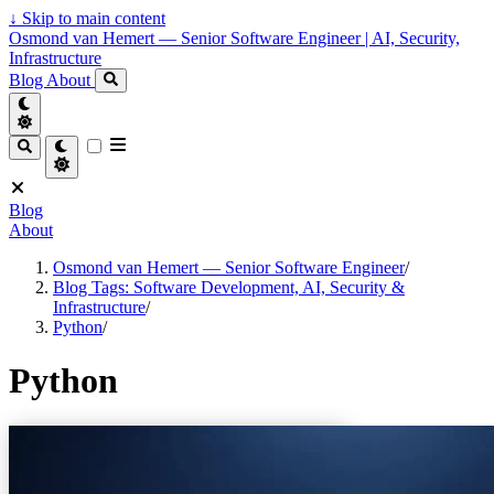
↓
Skip to main content
Osmond van Hemert — Senior Software Engineer | AI, Security,
Infrastructure
Blog
About
Blog
About
Osmond van Hemert — Senior Software Engineer
/
Blog Tags: Software Development, AI, Security &
Infrastructure
/
Python
/
Python