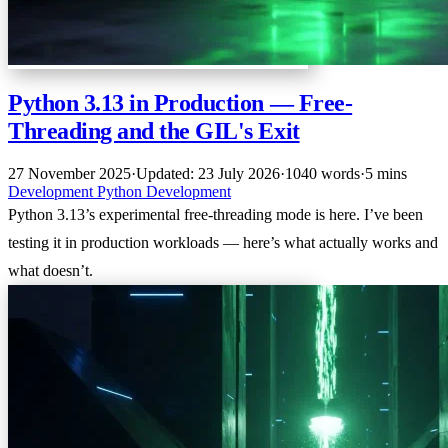
Python 3.13 in Production — Free-
Threading and the GIL's Exit
27 November 2025
·
Updated: 23 July 2026
·
1040 words
·
5 mins
Development
Python
Development
Python 3.13’s experimental free-threading mode is here. I’ve been
testing it in production workloads — here’s what actually works and
what doesn’t.