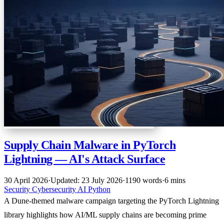
Supply Chain Malware in PyTorch
Lightning — AI's Attack Surface
30 April 2026
·
Updated: 23 July 2026
·
1190 words
·
6 mins
Security
Cybersecurity
AI
Python
A Dune-themed malware campaign targeting the PyTorch Lightning
library highlights how AI/ML supply chains are becoming prime