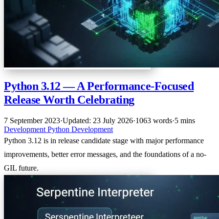
Python 3.12 — A Performance-Focused
Release Worth Celebrating
7 September 2023
·
Updated: 23 July 2026
·
1063 words
·
5 mins
Development
Python
Development
Python 3.12 is in release candidate stage with major performance
improvements, better error messages, and the foundations of a no-
GIL future.