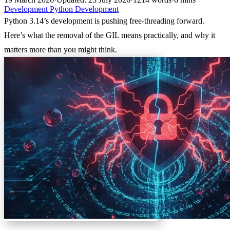
Development
Python
Development
Python 3.14’s development is pushing free-threading forward.
Here’s what the removal of the GIL means practically, and why it
matters more than you might think.