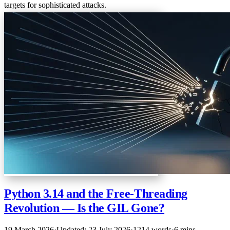
targets for sophisticated attacks.
Python 3.14 and the Free-Threading
Revolution — Is the GIL Gone?
19 March 2026
·
Updated: 23 July 2026
·
1214 words
·
6 mins