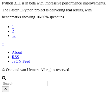
Python 3.11 is in beta with impressive performance improvements.
The Faster CPython project is delivering real results, with
benchmarks showing 10-60% speedups.
1
2
→
↑
About
RSS
JSON Feed
© Osmond van Hemert. All rights reserved.