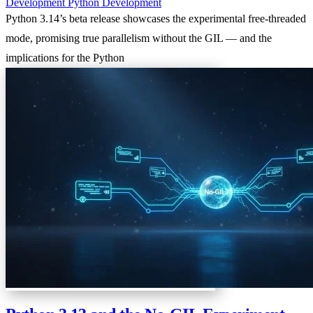
Development
Python
Development
Python 3.14’s beta release showcases the experimental free-threaded
mode, promising true parallelism without the GIL — and the
implications for the Python