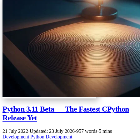
Python 3.11 Beta — The Fastest CPython
Release Yet
21 July 2022
·
Updated: 23 July 2026
·
957 words
·
5 mins
Development
Python
Development