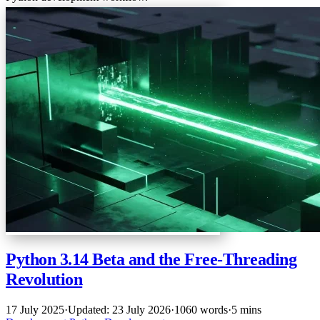
Python 3.14 Beta and the Free-Threading
Revolution
17 July 2025
·
Updated: 23 July 2026
·
1060 words
·
5 mins