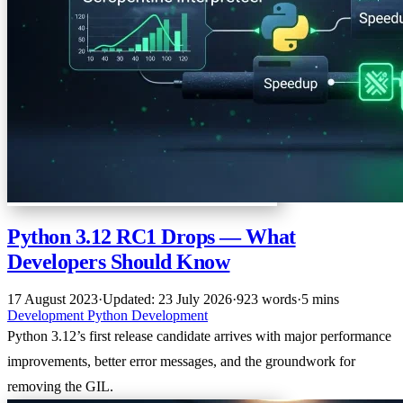
Python 3.12 RC1 Drops — What
Developers Should Know
17 August 2023
·
Updated: 23 July 2026
·
923 words
·
5 mins
Development
Python
Development
Python 3.12’s first release candidate arrives with major performance
improvements, better error messages, and the groundwork for
removing the GIL.