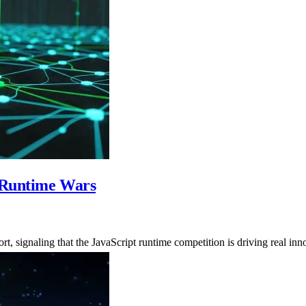
t Runtime Wars
 signaling that the JavaScript runtime competition is driving real inn