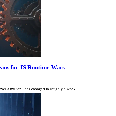
eans for JS Runtime Wars
ver a million lines changed in roughly a week.