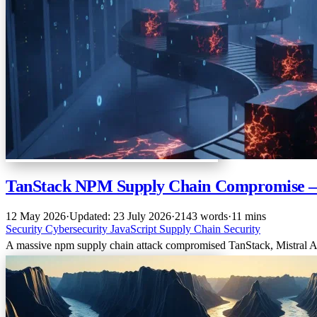
TanStack NPM Supply Chain Compromise 
12 May 2026
·
Updated: 23 July 2026
·
2143 words
·
11 mins
Security
Cybersecurity
JavaScript
Supply Chain Security
A massive npm supply chain attack compromised TanStack, Mistral AI’