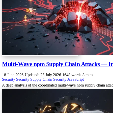
Multi-Wave npm Supply Chain Attacks — 
18 June 2026
·
Updated: 23 July 2026
·
1648 words
·
8 mins
Security
Security
Supply Chain Security
JavaScript
A deep analysis of the coordinated multi-wave npm supply chain at