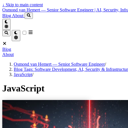
↓
Skip to main content
Osmond van Hemert — Senior Software Engineer | AI, Security, Infra
Blog
About
Blog
About
Osmond van Hemert — Senior Software Engineer
/
Blog Tags: Software Development, AI, Security & Infrastructu
JavaScript
/
JavaScript