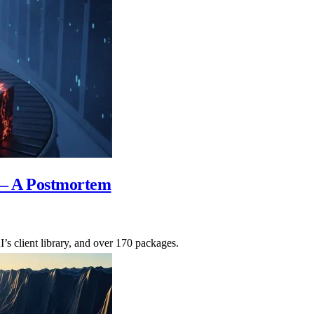
— A Postmortem
s client library, and over 170 packages.