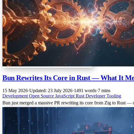
Bun Rewrites Its Core in Rust — What It M
15 May 2026
·
Updated: 23 July 2026
·
1491 words
·
7 mins
Development
Open Source
JavaScript
Rust
Developer Tooling
Bun just merged a massive PR rewriting its core from Zig to Rust — o