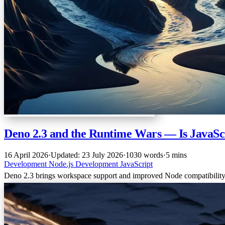
Deno 2.3 and the Runtime Wars — Is JavaScri
16 April 2026
·
Updated: 23 July 2026
·
1030 words
·
5 mins
Development
Node.js
Development
JavaScript
Deno 2.3 brings workspace support and improved Node compatibility