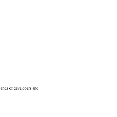
sands of developers and