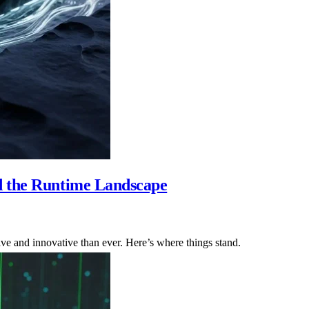
d the Runtime Landscape
ve and innovative than ever. Here’s where things stand.