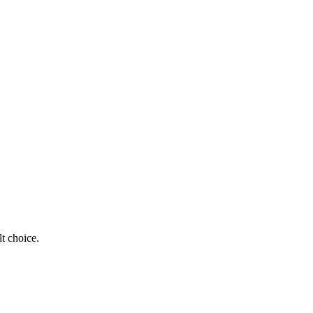
t choice.