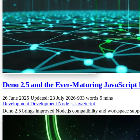
Deno 2.5 and the Ever-Maturing JavaScrip
26 June 2025
·
Updated: 23 July 2026
·
933 words
·
5 mins
Development
Development
Node.js
JavaScript
Deno 2.5 brings improved Node.js compatibility and workspace support,