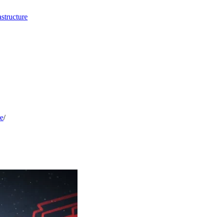
structure
re
/