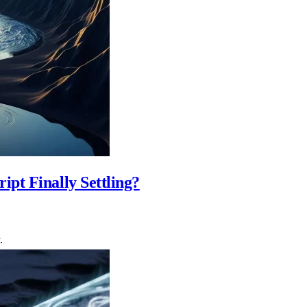
pt Finally Settling?
.