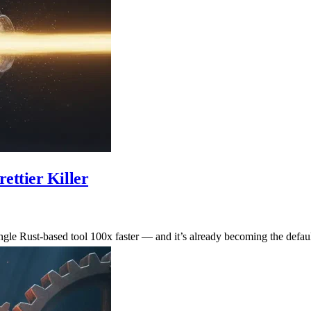
ettier Killer
ingle Rust-based tool 100x faster — and it’s already becoming the defaul