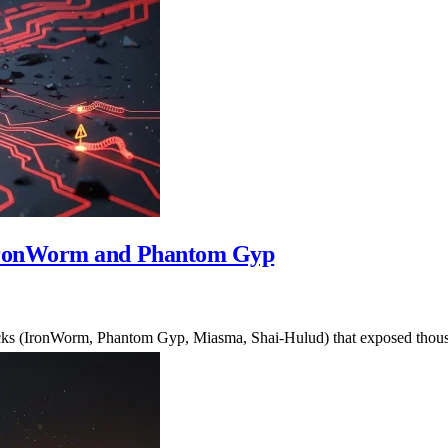
IronWorm and Phantom Gyp
tacks (IronWorm, Phantom Gyp, Miasma, Shai-Hulud) that exposed thou