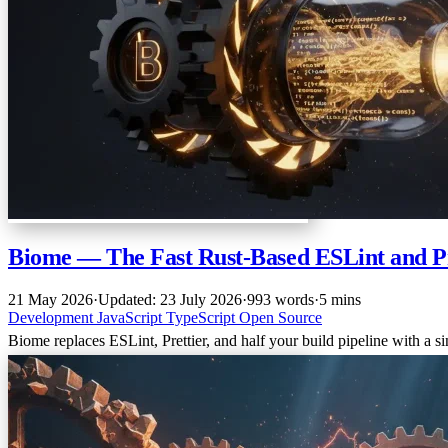
Biome — The Fast Rust-Based ESLint and Pr
21 May 2026
·
Updated: 23 July 2026
·
993 words
·
5 mins
Development
JavaScript
TypeScript
Open Source
Biome replaces ESLint, Prettier, and half your build pipeline with a s