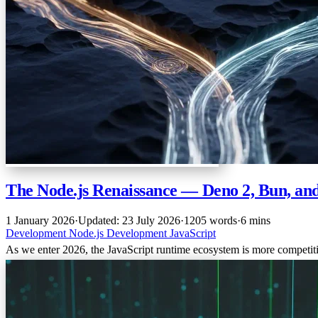
The Node.js Renaissance — Deno 2, Bun, an
1 January 2026
·
Updated: 23 July 2026
·
1205 words
·
6 mins
Development
Node.js
Development
JavaScript
As we enter 2026, the JavaScript runtime ecosystem is more competiti