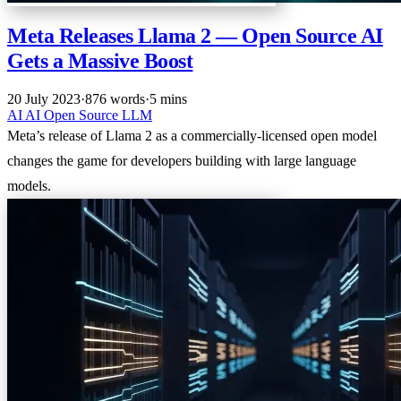
Meta Releases Llama 2 — Open Source AI
Gets a Massive Boost
20 July 2023
·
876 words
·
5 mins
AI
AI
Open Source
LLM
Meta’s release of Llama 2 as a commercially-licensed open model
changes the game for developers building with large language
models.