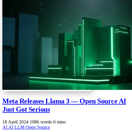
Meta Releases Llama 3 — Open Source AI
Just Got Serious
18 April 2024
·
1086 words
·
6 mins
AI
AI
LLM
Open Source