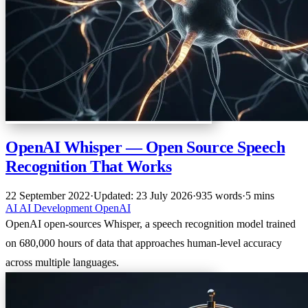
OpenAI Whisper — Open Source Speech
Recognition That Works
22 September 2022
·
Updated: 23 July 2026
·
935 words
·
5 mins
AI
AI
Development
OpenAI
OpenAI open-sources Whisper, a speech recognition model trained
on 680,000 hours of data that approaches human-level accuracy
across multiple languages.