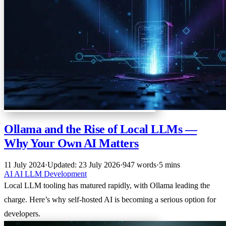
Ollama and the Rise of Local LLMs —
Why Your Own AI Matters
11 July 2024
·
Updated: 23 July 2026
·
947 words
·
5 mins
AI
AI
LLM
Development
Local LLM tooling has matured rapidly, with Ollama leading the
charge. Here’s why self-hosted AI is becoming a serious option for
developers.