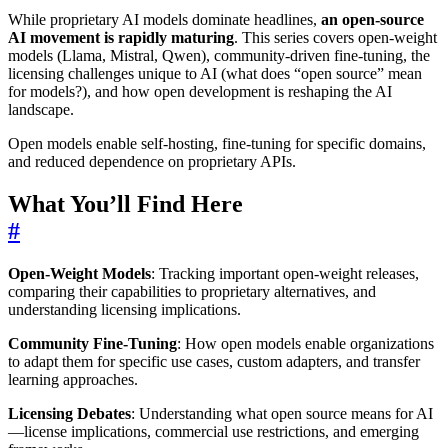
While proprietary AI models dominate headlines,
an open-source
AI movement is rapidly maturing
. This series covers open-weight
models (Llama, Mistral, Qwen), community-driven fine-tuning, the
licensing challenges unique to AI (what does “open source” mean
for models?), and how open development is reshaping the AI
landscape.
Open models enable self-hosting, fine-tuning for specific domains,
and reduced dependence on proprietary APIs.
What You’ll Find Here
#
Open-Weight Models
: Tracking important open-weight releases,
comparing their capabilities to proprietary alternatives, and
understanding licensing implications.
Community Fine-Tuning
: How open models enable organizations
to adapt them for specific use cases, custom adapters, and transfer
learning approaches.
Licensing Debates
: Understanding what open source means for AI
—license implications, commercial use restrictions, and emerging