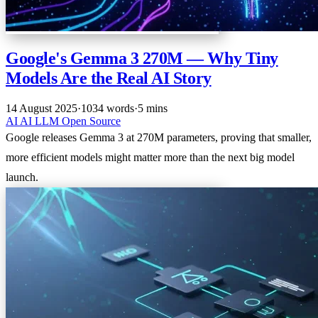
Google's Gemma 3 270M — Why Tiny
Models Are the Real AI Story
14 August 2025
·
1034 words
·
5 mins
AI
AI
LLM
Open Source
Google releases Gemma 3 at 270M parameters, proving that smaller,
more efficient models might matter more than the next big model
launch.