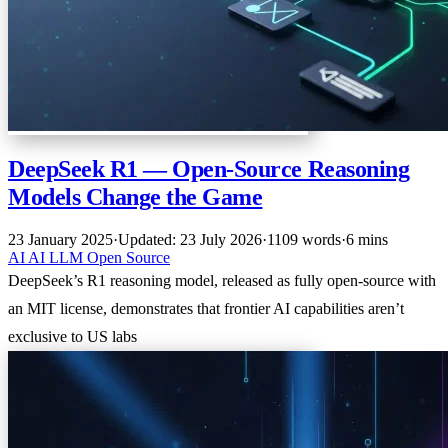
DeepSeek R1 — Open-Source Reasoning
Models Change the Game
23 January 2025
·
Updated: 23 July 2026
·
1109 words
·
6 mins
AI
AI
LLM
Open Source
DeepSeek’s R1 reasoning model, released as fully open-source with
an MIT license, demonstrates that frontier AI capabilities aren’t
exclusive to US labs