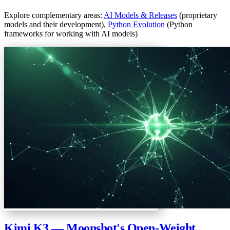
Explore complementary areas:
AI Models & Releases
(proprietary
models and their development),
Python Evolution
(Python
frameworks for working with AI models)
Kimi K3 — Moonshot's Open-Weight