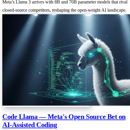
Meta’s Llama 3 arrives with 8B and 70B parameter models that rival
closed-source competitors, reshaping the open-weight AI landscape.
Code Llama — Meta's Open Source Bet on
AI-Assisted Coding