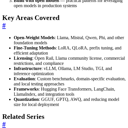
Build with open models
— practical patterns for leveraging
open models in production systems
Key Areas Covered
#
Open-Weight Models
: Llama, Mistral, Qwen, Phi, and other
foundation models
Fine-Tuning Methods
: LoRA, QLoRA, prefix tuning, and
efficient adaptation
Licensing
: Open Rail, Llama community license, commercial
restrictions, and compliance
Infrastructure
: vLLM, Ollama, LM Studio, TGI, and
inference optimization
Evaluation
: Custom benchmarks, domain-specific evaluation,
and local testing approaches
Frameworks
: Hugging Face Transformers, LangChain,
LlamaIndex, and integration tools
Quantization
: GGUF, GPTQ, AWQ, and reducing model
size for local deployment
Related Series
#