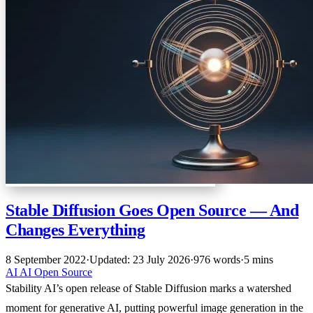
Stable Diffusion Goes Open Source — And
Changes Everything
8 September 2022
·
Updated: 23 July 2026
·
976 words
·
5 mins
AI
AI
Open Source
Stability AI’s open release of Stable Diffusion marks a watershed
moment for generative AI, putting powerful image generation in the