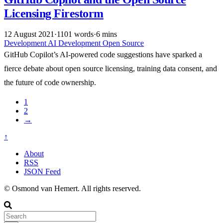
Licensing Firestorm
12 August 2021
·
1101 words
·
6 mins
Development
AI
Development
Open Source
GitHub Copilot’s AI-powered code suggestions have sparked a
fierce debate about open source licensing, training data consent, and
the future of code ownership.
1
2
→
↑
About
RSS
JSON Feed
© Osmond van Hemert. All rights reserved.