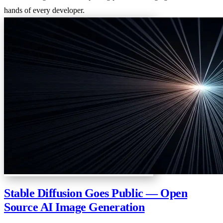
hands of every developer.
Stable Diffusion Goes Public — Open
Source AI Image Generation