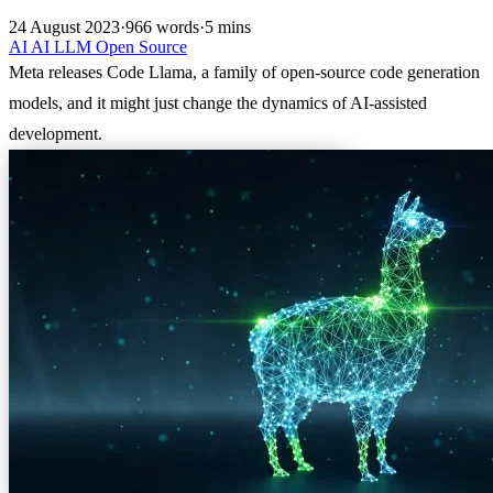
24 August 2023
·
966 words
·
5 mins
AI
AI
LLM
Open Source
Meta releases Code Llama, a family of open-source code generation
models, and it might just change the dynamics of AI-assisted
development.