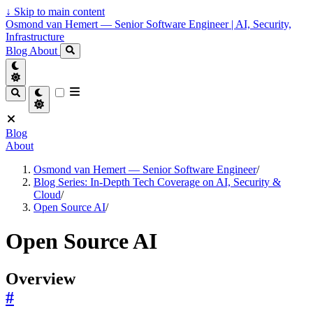
↓
Skip to main content
Osmond van Hemert — Senior Software Engineer | AI, Security,
Infrastructure
Blog
About
Blog
About
Osmond van Hemert — Senior Software Engineer
/
Blog Series: In-Depth Tech Coverage on AI, Security &
Cloud
/
Open Source AI
/
Open Source AI
Overview
#