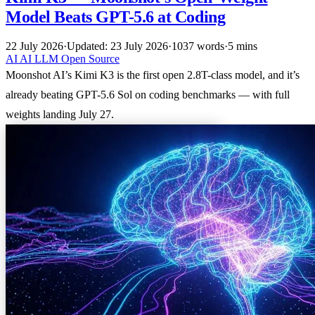
Model Beats GPT-5.6 at Coding
22 July 2026
·
Updated: 23 July 2026
·
1037 words
·
5 mins
AI
AI
LLM
Open Source
Moonshot AI’s Kimi K3 is the first open 2.8T-class model, and it’s
already beating GPT-5.6 Sol on coding benchmarks — with full
weights landing July 27.