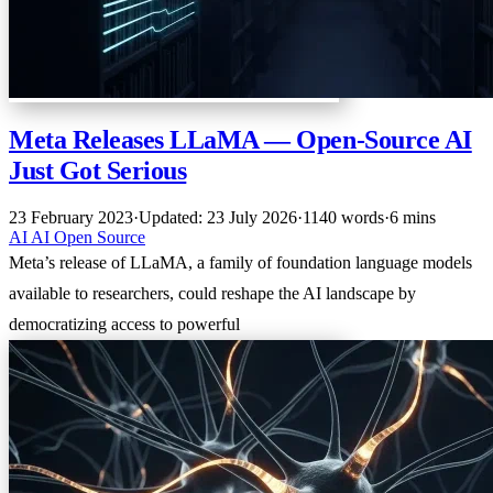
Meta Releases LLaMA — Open-Source AI
Just Got Serious
23 February 2023
·
Updated: 23 July 2026
·
1140 words
·
6 mins
AI
AI
Open Source
Meta’s release of LLaMA, a family of foundation language models
available to researchers, could reshape the AI landscape by
democratizing access to powerful