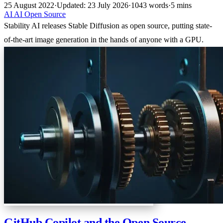
25 August 2022
·
Updated: 23 July 2026
·
1043 words
·
5 mins
AI
AI
Open Source
Stability AI releases Stable Diffusion as open source, putting state-
of-the-art image generation in the hands of anyone with a GPU.
GitHub Copilot and the Open Source