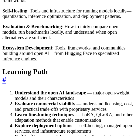
frameworks.
Self-Hosting
: Tools and infrastructure for running models locally—
quantization, inference optimization, and deployment patterns.
Evaluation & Benchmarking
: How to fairly compare open
models, run benchmarks locally, and understand when open
alternatives are sufficient.
Ecosystem Development
: Tools, frameworks, and communities
building around open AI—from Hugging Face to specialized
inference engines.
Learning Path
#
Understand the open AI landscape
— major open-weight
models and their characteristics
Evaluate commercial viability
— understand licensing, cost,
and practical trade-offs with proprietary services
Learn fine-tuning techniques
— LoRA, QLoRA, and other
adaptation methods that enable customization
Explore deployment options
— self-hosting, managed open
services, and infrastructure requirements