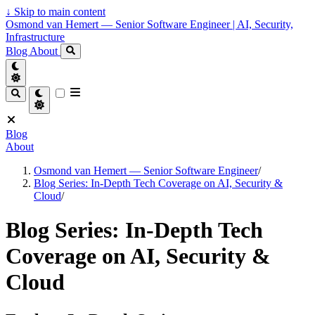
↓
Skip to main content
Osmond van Hemert — Senior Software Engineer | AI, Security,
Infrastructure
Blog
About
Blog
About
Osmond van Hemert — Senior Software Engineer
/
Blog Series: In-Depth Tech Coverage on AI, Security &
Cloud
/
Blog Series: In-Depth Tech
Coverage on AI, Security &
Cloud