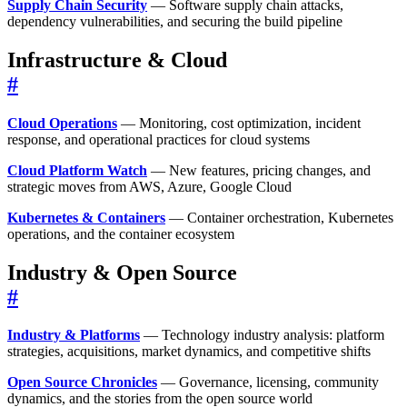
Supply Chain Security
— Software supply chain attacks,
dependency vulnerabilities, and securing the build pipeline
Infrastructure & Cloud
#
Cloud Operations
— Monitoring, cost optimization, incident
response, and operational practices for cloud systems
Cloud Platform Watch
— New features, pricing changes, and
strategic moves from AWS, Azure, Google Cloud
Kubernetes & Containers
— Container orchestration, Kubernetes
operations, and the container ecosystem
Industry & Open Source
#
Industry & Platforms
— Technology industry analysis: platform
strategies, acquisitions, market dynamics, and competitive shifts
Open Source Chronicles
— Governance, licensing, community
dynamics, and the stories from the open source world