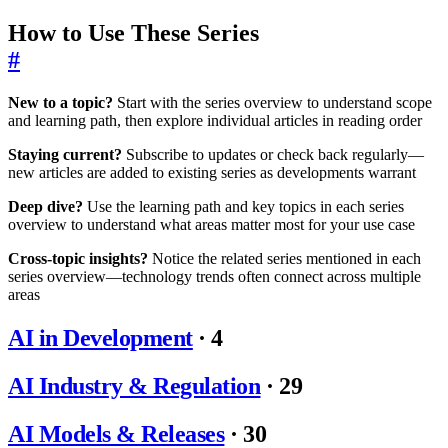
How to Use These Series
#
New to a topic?
Start with the series overview to understand scope
and learning path, then explore individual articles in reading order
Staying current?
Subscribe to updates or check back regularly—
new articles are added to existing series as developments warrant
Deep dive?
Use the learning path and key topics in each series
overview to understand what areas matter most for your use case
Cross-topic insights?
Notice the related series mentioned in each
series overview—technology trends often connect across multiple
areas
AI in Development
·
4
AI Industry & Regulation
·
29
AI Models & Releases
·
30