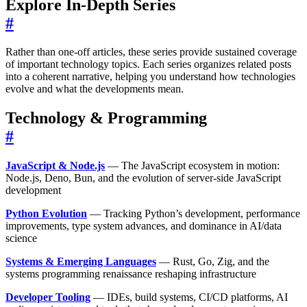
Explore In-Depth Series
#
Rather than one-off articles, these series provide sustained coverage
of important technology topics. Each series organizes related posts
into a coherent narrative, helping you understand how technologies
evolve and what the developments mean.
Technology & Programming
#
JavaScript & Node.js
— The JavaScript ecosystem in motion:
Node.js, Deno, Bun, and the evolution of server-side JavaScript
development
Python Evolution
— Tracking Python’s development, performance
improvements, type system advances, and dominance in AI/data
science
Systems & Emerging Languages
— Rust, Go, Zig, and the
systems programming renaissance reshaping infrastructure
Developer Tooling
— IDEs, build systems, CI/CD platforms, AI