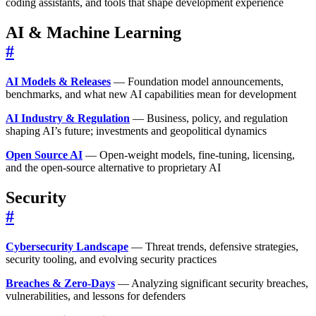
coding assistants, and tools that shape development experience
AI & Machine Learning
#
AI Models & Releases
— Foundation model announcements,
benchmarks, and what new AI capabilities mean for development
AI Industry & Regulation
— Business, policy, and regulation
shaping AI’s future; investments and geopolitical dynamics
Open Source AI
— Open-weight models, fine-tuning, licensing,
and the open-source alternative to proprietary AI
Security
#
Cybersecurity Landscape
— Threat trends, defensive strategies,
security tooling, and evolving security practices
Breaches & Zero-Days
— Analyzing significant security breaches,
vulnerabilities, and lessons for defenders