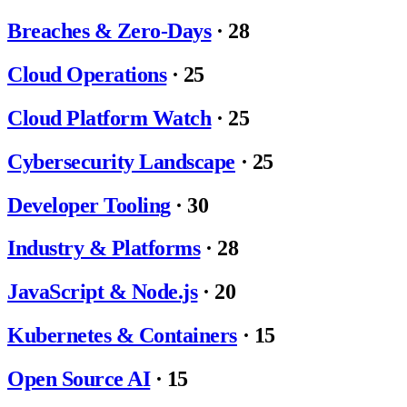
Breaches & Zero-Days
·
28
Cloud Operations
·
25
Cloud Platform Watch
·
25
Cybersecurity Landscape
·
25
Developer Tooling
·
30
Industry & Platforms
·
28
JavaScript & Node.js
·
20
Kubernetes & Containers
·
15
Open Source AI
·
15