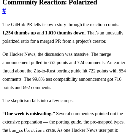
Community Reaction: Polarized
#
The GitHub PR tells its own story through the reaction counts:
1,254 thumbs up
and
1,010 thumbs down
. That’s an unusually
polarized ratio for a merged PR from a project’s creator.
On Hacker News, the discussion was massive. The merge
announcement pulled in 652 points and 724 comments. An earlier
thread about the Zig-to-Rust porting guide hit 722 points with 554
comments. The 99.8% test compatibility announcement got 716
points and 692 comments.
The skepticism falls into a few camps:
“One week is misleading.”
Several commenters pointed out the
extensive preparation — the porting guide, the pre-mapped types,
the
crate. As one Hacker News user put it:
bun_collections