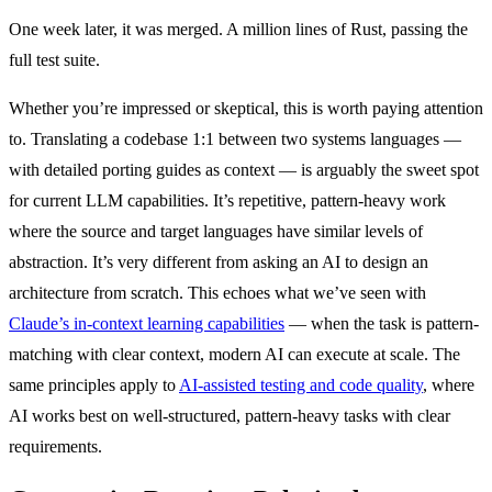
One week later, it was merged. A million lines of Rust, passing the
full test suite.
Whether you’re impressed or skeptical, this is worth paying attention
to. Translating a codebase 1:1 between two systems languages —
with detailed porting guides as context — is arguably the sweet spot
for current LLM capabilities. It’s repetitive, pattern-heavy work
where the source and target languages have similar levels of
abstraction. It’s very different from asking an AI to design an
architecture from scratch. This echoes what we’ve seen with
Claude’s in-context learning capabilities
— when the task is pattern-
matching with clear context, modern AI can execute at scale. The
same principles apply to
AI-assisted testing and code quality
, where
AI works best on well-structured, pattern-heavy tasks with clear
requirements.