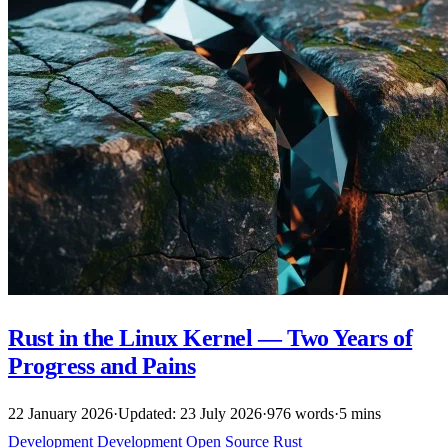
Rust in the Linux Kernel — Two Years of
Progress and Pains
22 January 2026
·
Updated: 23 July 2026
·
976 words
·
5 mins
Development
Development
Open Source
Rust