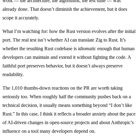
work — the architecture, the algorithms, the test suite — was
already done. That doesn’t diminish the achievement, but it does
scope it accurately.
What I’m watching for: how the Rust version evolves after the initial
port. The real test isn’t whether AI can translate Zig to Rust. It’s
whether the resulting Rust codebase is
idiomatic
enough that human
developers can maintain and extend it without fighting the code. A
faithful port preserves behavior, but it doesn’t always preserve
readability.
The 1,010 thumbs-down reactions on the PR are worth taking
seriously too. When roughly half the community pushes back on a
technical decision, it usually means something beyond “I don’t like
Rust.” In this case, I think it reflects a broader anxiety about the pace
of AI-driven changes in open-source projects and about Anthropic’s
influence on a tool many developers depend on.