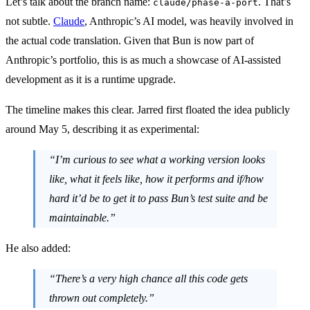
Let’s talk about the branch name:
. That’s
claude/phase-a-port
not subtle.
Claude
, Anthropic’s AI model, was heavily involved in
the actual code translation. Given that Bun is now part of
Anthropic’s portfolio, this is as much a showcase of AI-assisted
development as it is a runtime upgrade.
The timeline makes this clear. Jarred first floated the idea publicly
around May 5, describing it as experimental:
“I’m curious to see what a working version looks
like, what it feels like, how it performs and if/how
hard it’d be to get it to pass Bun’s test suite and be
maintainable.”
He also added:
“There’s a very high chance all this code gets
thrown out completely.”