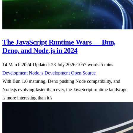
The JavaScript Runtime Wars — Bun,
Deno, and Node.js in 2024
14 March 2024
·
Updated: 23 July 2026
·
1057 words
·
5 mins
Development
Node.js
Development
Open Source
With Bun 1.0 maturing, Deno pushing Node compatibility, and
Node.js evolving faster than ever, the JavaScript runtime landscape
is more interesting than it’s