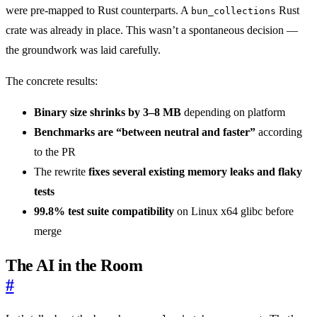
were pre-mapped to Rust counterparts. A
Rust
bun_collections
crate was already in place. This wasn’t a spontaneous decision —
the groundwork was laid carefully.
The concrete results:
Binary size shrinks by 3–8 MB
depending on platform
Benchmarks are “between neutral and faster”
according
to the PR
The rewrite
fixes several existing memory leaks and flaky
tests
99.8% test suite compatibility
on Linux x64 glibc before
merge
The AI in the Room
#