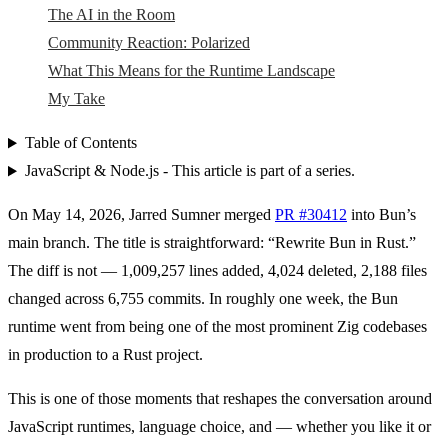
The AI in the Room
Community Reaction: Polarized
What This Means for the Runtime Landscape
My Take
Table of Contents
JavaScript & Node.js - This article is part of a series.
On May 14, 2026, Jarred Sumner merged
PR #30412
into Bun’s
main branch. The title is straightforward: “Rewrite Bun in Rust.”
The diff is not — 1,009,257 lines added, 4,024 deleted, 2,188 files
changed across 6,755 commits. In roughly one week, the Bun
runtime went from being one of the most prominent Zig codebases
in production to a Rust project.
This is one of those moments that reshapes the conversation around
JavaScript runtimes, language choice, and — whether you like it or