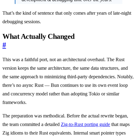
That’s the kind of sentence that only comes after years of late-night
debugging sessions.
What Actually Changed
#
This was a faithful port, not an architectural overhaul. The Rust
version keeps the same architecture, the same data structures, and
the same approach to minimizing third-party dependencies. Notably,
there’s no async Rust — Bun continues to use its own event loop
and concurrency model rather than adopting Tokio or similar
frameworks.
The preparation was methodical. Before the actual rewrite began,
the team committed a detailed
Zig-to-Rust porting guide
that maps
Zig idioms to their Rust equivalents. Internal smart pointer types