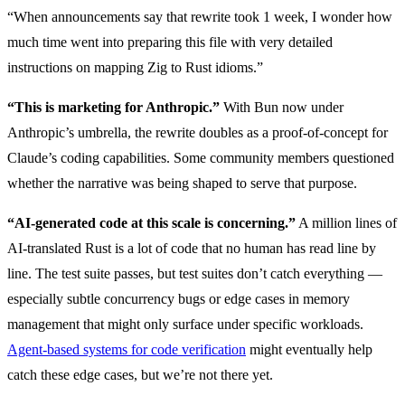
“When announcements say that rewrite took 1 week, I wonder how
much time went into preparing this file with very detailed
instructions on mapping Zig to Rust idioms.”
“This is marketing for Anthropic.”
With Bun now under
Anthropic’s umbrella, the rewrite doubles as a proof-of-concept for
Claude’s coding capabilities. Some community members questioned
whether the narrative was being shaped to serve that purpose.
“AI-generated code at this scale is concerning.”
A million lines of
AI-translated Rust is a lot of code that no human has read line by
line. The test suite passes, but test suites don’t catch everything —
especially subtle concurrency bugs or edge cases in memory
management that might only surface under specific workloads.
Agent-based systems for code verification
might eventually help
catch these edge cases, but we’re not there yet.