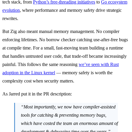
tech stack, from
Python’s free-threading initiatives
to
Go ecosystem
evolution
, where performance and memory safety drive strategic
rewrites.
But Zig also meant manual memory management. No compiler
enforcing lifetimes. No borrow checker catching use-after-free bugs
at compile time. For a small, fast-moving team building a runtime
that handles untrusted user code, that trade-off became increasingly
painful. This follows the same reasoning
we’ve seen with Rust
adoption in the Linux kernel
— memory safety is worth the
complexity cost when security matters.
As Jarred put it in the PR description:
“Most importantly, we now have compiler-assisted
tools for catching & preventing memory bugs,
which have costed the team an enormous amount of
development & debugging time over the years.”