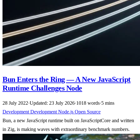
Bun Enters the Ring — A New JavaScript
Runtime Challenges Node
28 July 2022
·
Updated: 23 July 2026
·
1018 words
·
5 mins
Development
Development
Node.js
Open Source
Bun, a new JavaScript runtime built on JavaScriptCore and written
in Zig, is making waves with extraordinary benchmark numbers.