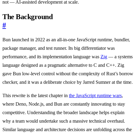
not — AI-assisted development at scale.
The Background
#
Bun launched in 2022 as an all-in-one JavaScript runtime, bundler,
package manager, and test runner. Its big differentiator was
performance, and its implementation language was
Zig
— a systems
language designed as a pragmatic alternative to C and C++. Zig
gave Bun low-level control without the complexity of Rust’s borrow
checker, and it was a deliberate choice by Jarred Sumner at the time.
This rewrite is the latest chapter in
the JavaScript runtime wars
,
where Deno, Node.js, and Bun are constantly innovating to stay
competitive. Understanding the broader landscape helps explain
why a team would undertake such a massive technical overhaul.
Similar language and architecture decisions are unfolding across the