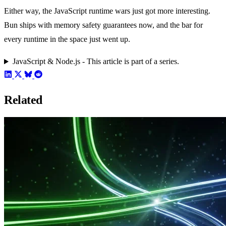
Either way, the JavaScript runtime wars just got more interesting.
Bun ships with memory safety guarantees now, and the bar for
every runtime in the space just went up.
JavaScript & Node.js - This article is part of a series.
Related