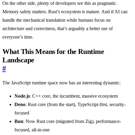
On the other side, plenty of developers see this as pragmatic.
Memory safety matters. Rust’s ecosystem is mature. And if AI can
handle the mechanical translation while humans focus on
architecture and correctness, that’s arguably a better use of
everyone’s time.
What This Means for the Runtime
Landscape
#
The JavaScript runtime space now has an interesting dynamic:
Node.js
: C++ core, the incumbent, massive ecosystem
Deno
: Rust core (from the start), TypeScript-first, security-
focused
Bun
: Now Rust core (migrated from Zig), performance-
focused, all-in-one