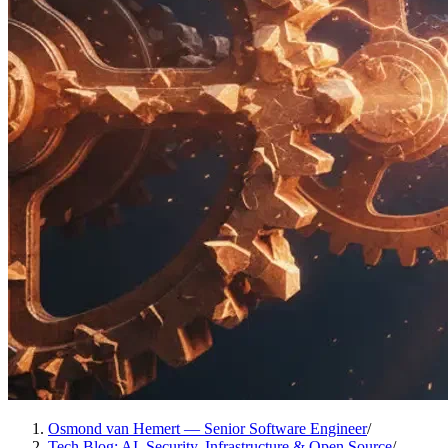
Osmond van Hemert — Senior Software Engineer
/
Tech Blog: AI, Security, Infrastructure & Open Source
/