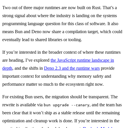
Two out of three major runtimes are now built on Rust. That’s a
strong signal about where the industry is landing on the systems
programming language question for this class of software. It also
means Bun and Deno now share a compilation target, which could
eventually lead to shared libraries or tooling.
If you’re interested in the broader context of where these runtimes
are heading, I’ve explored
the JavaScript runtime landscape in
depth
, and the shifts in
Deno 2.3 and the runtime wars
provide
important context for understanding why memory safety and
performance matter so much to the ecosystem right now.
For existing Bun users, the migration should be transparent. The
rewrite is available via
, and the team has
bun upgrade --canary
been clear that it won’t ship as a stable release until the remaining
optimization and cleanup work is done. If you’re interested in the