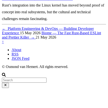
Rust’s integration into the Linux kernel has moved beyond proof of
concept into real subsystems, but the cultural and technical
challenges remain fascinating.
←
Platform Engineering & DevOps — Building Developer
Experience
15 May 2026
Biome — The Fast Rust-Based ESLint
and Prettier Killer
→
21 May 2026
↑
About
RSS
JSON Feed
© Osmond van Hemert. All rights reserved.