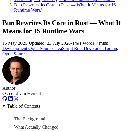
Bun Rewrites Its Core in Rust — What It Means for JS
Runtime Wars
/
Bun Rewrites Its Core in Rust — What It
Means for JS Runtime Wars
15 May 2026
·
Updated: 23 July 2026
·
1491 words
·
7 mins
Development
Open Source
JavaScript
Rust
Developer Tooling
Open Source
Author
Osmond van Hemert
Table of Contents
The Background
What Actually Changed