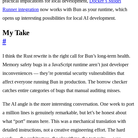
practical implications for local development,
Docker’s Model
Runner integration
now works with Bun as your runtime, which
opens up interesting possibilities for local AI development.
My Take
#
I think the Rust rewrite is the right call for Bun’s long-term health.
Memory safety bugs in a JavaScript runtime aren’t just developer
inconveniences — they’re potential security vulnerabilities that
affect everyone running Bun in production. The borrow checker
catches entire categories of bugs that manual auditing misses.
The AI angle is the more interesting conversation. One week to port
a million lines is genuinely remarkable, but let’s be honest about
what “port” means here. This was a mechanical translation with
detailed instructions, not a creative engineering effort. The hard