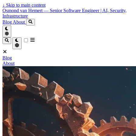
↓
Skip to main content
Osmond van Hemert — Senior Software Engineer | AI, Security,
Infrastructure
Blog
About
Blog
About