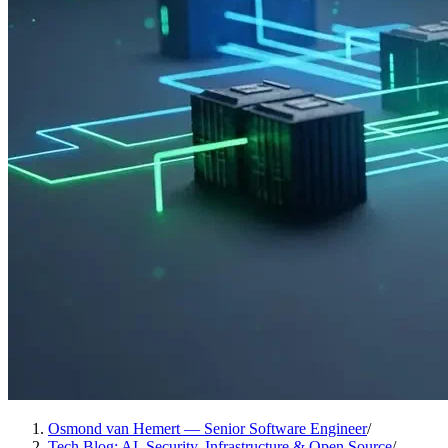
Osmond van Hemert — Senior Software Engineer
/
Tech Blog: AI, Security, Infrastructure & Open Source
/