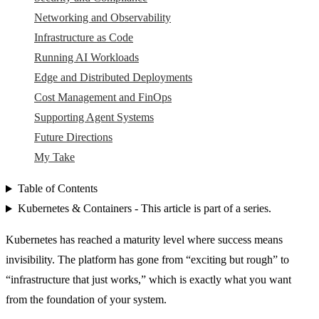
Networking and Observability
Infrastructure as Code
Running AI Workloads
Edge and Distributed Deployments
Cost Management and FinOps
Supporting Agent Systems
Future Directions
My Take
Table of Contents
Kubernetes & Containers - This article is part of a series.
Kubernetes has reached a maturity level where success means
invisibility. The platform has gone from “exciting but rough” to
“infrastructure that just works,” which is exactly what you want
from the foundation of your system.