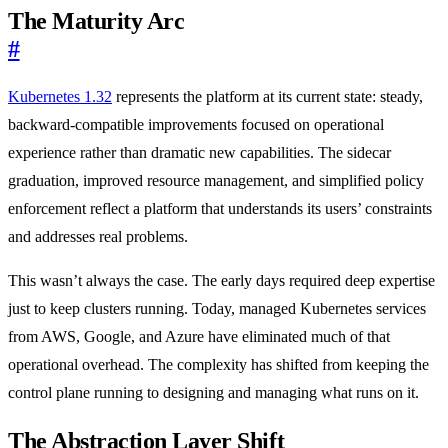
The Maturity Arc
#
Kubernetes 1.32
represents the platform at its current state: steady,
backward-compatible improvements focused on operational
experience rather than dramatic new capabilities. The sidecar
graduation, improved resource management, and simplified policy
enforcement reflect a platform that understands its users’ constraints
and addresses real problems.
This wasn’t always the case. The early days required deep expertise
just to keep clusters running. Today, managed Kubernetes services
from AWS, Google, and Azure have eliminated much of that
operational overhead. The complexity has shifted from keeping the
control plane running to designing and managing what runs on it.
The Abstraction Layer Shift