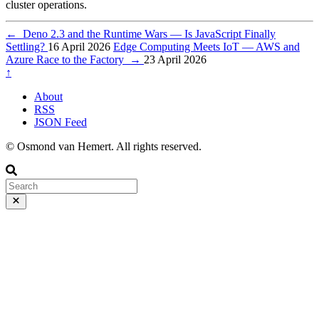
cluster operations.
←
Deno 2.3 and the Runtime Wars — Is JavaScript Finally
Settling?
16 April 2026
Edge Computing Meets IoT — AWS and
Azure Race to the Factory
→
23 April 2026
↑
About
RSS
JSON Feed
© Osmond van Hemert. All rights reserved.