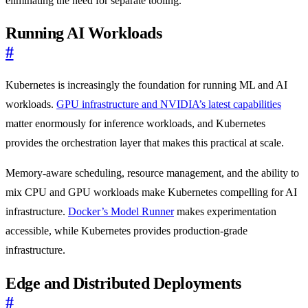
eliminating the need for separate tooling.
Running AI Workloads
#
Kubernetes is increasingly the foundation for running ML and AI
workloads.
GPU infrastructure and NVIDIA’s latest capabilities
matter enormously for inference workloads, and Kubernetes
provides the orchestration layer that makes this practical at scale.
Memory-aware scheduling, resource management, and the ability to
mix CPU and GPU workloads make Kubernetes compelling for AI
infrastructure.
Docker’s Model Runner
makes experimentation
accessible, while Kubernetes provides production-grade
infrastructure.
Edge and Distributed Deployments
#