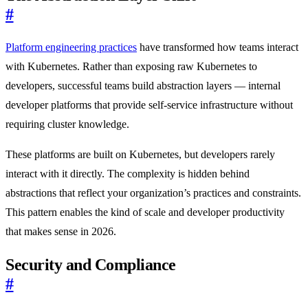
#
Platform engineering practices
have transformed how teams interact
with Kubernetes. Rather than exposing raw Kubernetes to
developers, successful teams build abstraction layers — internal
developer platforms that provide self-service infrastructure without
requiring cluster knowledge.
These platforms are built on Kubernetes, but developers rarely
interact with it directly. The complexity is hidden behind
abstractions that reflect your organization’s practices and constraints.
This pattern enables the kind of scale and developer productivity
that makes sense in 2026.
Security and Compliance
#