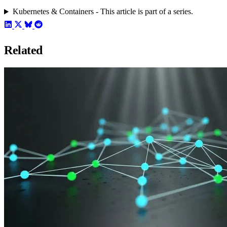
Kubernetes & Containers - This article is part of a series.
Related