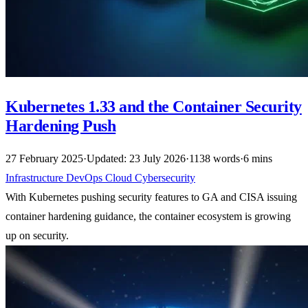
Kubernetes 1.33 and the Container Security
Hardening Push
27 February 2025
·
Updated: 23 July 2026
·
1138 words
·
6 mins
Infrastructure
DevOps
Cloud
Cybersecurity
With Kubernetes pushing security features to GA and CISA issuing
container hardening guidance, the container ecosystem is growing
up on security.