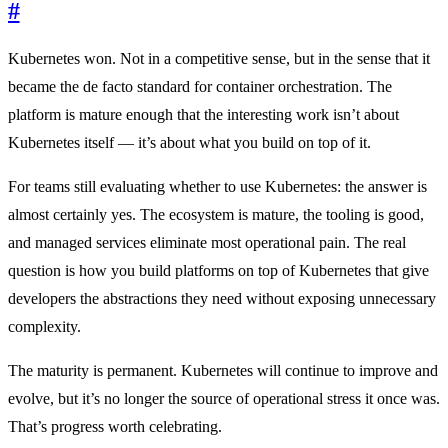
#
Kubernetes won. Not in a competitive sense, but in the sense that it
became the de facto standard for container orchestration. The
platform is mature enough that the interesting work isn’t about
Kubernetes itself — it’s about what you build on top of it.
For teams still evaluating whether to use Kubernetes: the answer is
almost certainly yes. The ecosystem is mature, the tooling is good,
and managed services eliminate most operational pain. The real
question is how you build platforms on top of Kubernetes that give
developers the abstractions they need without exposing unnecessary
complexity.
The maturity is permanent. Kubernetes will continue to improve and
evolve, but it’s no longer the source of operational stress it once was.
That’s progress worth celebrating.