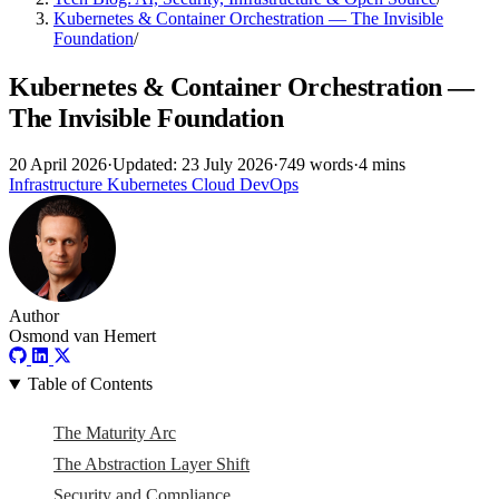
Kubernetes & Container Orchestration — The Invisible
Foundation
/
Kubernetes & Container Orchestration —
The Invisible Foundation
20 April 2026
·
Updated: 23 July 2026
·
749 words
·
4 mins
Infrastructure
Kubernetes
Cloud
DevOps
Author
Osmond van Hemert
Table of Contents
The Maturity Arc
The Abstraction Layer Shift
Security and Compliance