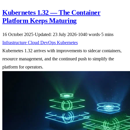
Kubernetes 1.32 — The Container
Platform Keeps Maturing
16 October 2025
·
Updated: 23 July 2026
·
1040 words
·
5 mins
Infrastructure
Cloud
DevOps
Kubernetes
Kubernetes 1.32 arrives with improvements to sidecar containers,
resource management, and the continued push to simplify the
platform for operators.