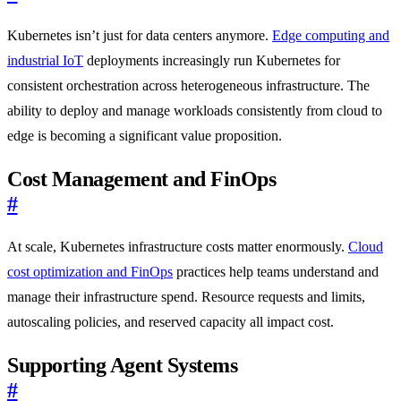
Kubernetes isn’t just for data centers anymore.
Edge computing and
industrial IoT
deployments increasingly run Kubernetes for
consistent orchestration across heterogeneous infrastructure. The
ability to deploy and manage workloads consistently from cloud to
edge is becoming a significant value proposition.
Cost Management and FinOps
#
At scale, Kubernetes infrastructure costs matter enormously.
Cloud
cost optimization and FinOps
practices help teams understand and
manage their infrastructure spend. Resource requests and limits,
autoscaling policies, and reserved capacity all impact cost.
Supporting Agent Systems
#