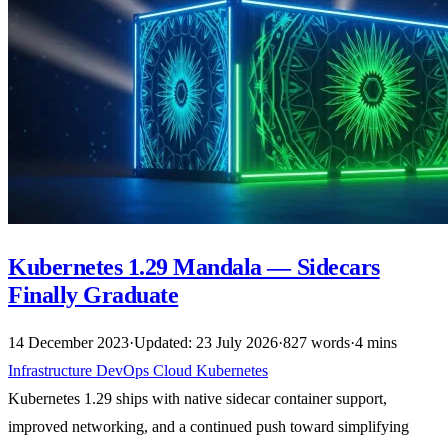
Kubernetes 1.29 Mandala — Sidecars
Finally Graduate
14 December 2023
·
Updated: 23 July 2026
·
827 words
·
4 mins
Infrastructure
DevOps
Cloud
Kubernetes
Kubernetes 1.29 ships with native sidecar container support,
improved networking, and a continued push toward simplifying