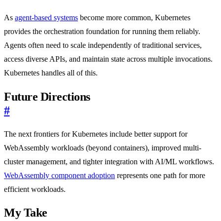
As
agent-based systems
become more common, Kubernetes
provides the orchestration foundation for running them reliably.
Agents often need to scale independently of traditional services,
access diverse APIs, and maintain state across multiple invocations.
Kubernetes handles all of this.
Future Directions
#
The next frontiers for Kubernetes include better support for
WebAssembly workloads (beyond containers), improved multi-
cluster management, and tighter integration with AI/ML workflows.
WebAssembly component adoption
represents one path for more
efficient workloads.
My Take