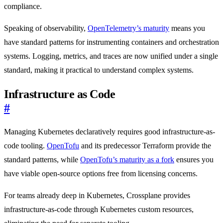
compliance.
Speaking of observability,
OpenTelemetry’s maturity
means you
have standard patterns for instrumenting containers and orchestration
systems. Logging, metrics, and traces are now unified under a single
standard, making it practical to understand complex systems.
Infrastructure as Code
#
Managing Kubernetes declaratively requires good infrastructure-as-
code tooling.
OpenTofu
and its predecessor Terraform provide the
standard patterns, while
OpenTofu’s maturity as a fork
ensures you
have viable open-source options free from licensing concerns.
For teams already deep in Kubernetes, Crossplane provides
infrastructure-as-code through Kubernetes custom resources,