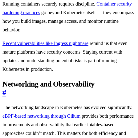
Running containers securely requires discipline.
Container security
hardening practices
go beyond Kubernetes itself — they encompass
how you build images, manage access, and monitor runtime
behavior.
Recent vulnerabilities like Ingress nightmare
remind us that even
mature platforms have security concerns. Staying current with
updates and understanding potential risks is part of running
Kubernetes in production.
Networking and Observability
#
The networking landscape in Kubernetes has evolved significantly.
eBPF-based networking through Cilium
provides both performance
improvements and observability that earlier iptables-based
approaches couldn’t match. This matters for both efficiency and