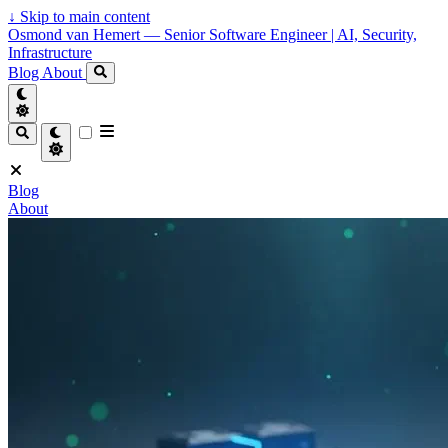
↓
Skip to main content
Osmond van Hemert — Senior Software Engineer | AI, Security,
Infrastructure
Blog
About
Blog
About