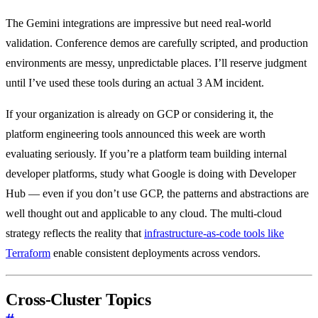
The Gemini integrations are impressive but need real-world
validation. Conference demos are carefully scripted, and production
environments are messy, unpredictable places. I’ll reserve judgment
until I’ve used these tools during an actual 3 AM incident.
If your organization is already on GCP or considering it, the
platform engineering tools announced this week are worth
evaluating seriously. If you’re a platform team building internal
developer platforms, study what Google is doing with Developer
Hub — even if you don’t use GCP, the patterns and abstractions are
well thought out and applicable to any cloud. The multi-cloud
strategy reflects the reality that
infrastructure-as-code tools like
Terraform
enable consistent deployments across vendors.
Cross-Cluster Topics