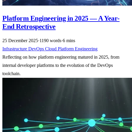
Platform Engineering in 2025 — A Year-
End Retrospective
25 December 2025
·
1190 words
·
6 mins
Infrastructure
DevOps
Cloud
Platform Engineering
Reflecting on how platform engineering matured in 2025, from
internal developer platforms to the evolution of the DevOps
toolchain.