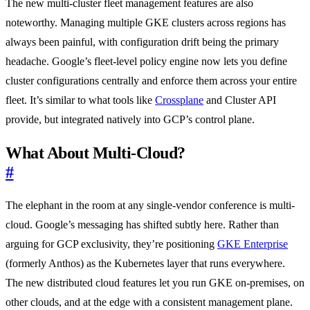
The new multi-cluster fleet management features are also
noteworthy. Managing multiple GKE clusters across regions has
always been painful, with configuration drift being the primary
headache. Google’s fleet-level policy engine now lets you define
cluster configurations centrally and enforce them across your entire
fleet. It’s similar to what tools like
Crossplane
and Cluster API
provide, but integrated natively into GCP’s control plane.
What About Multi-Cloud?
#
The elephant in the room at any single-vendor conference is multi-
cloud. Google’s messaging has shifted subtly here. Rather than
arguing for GCP exclusivity, they’re positioning
GKE Enterprise
(formerly Anthos) as the Kubernetes layer that runs everywhere.
The new distributed cloud features let you run GKE on-premises, on
other clouds, and at the edge with a consistent management plane.