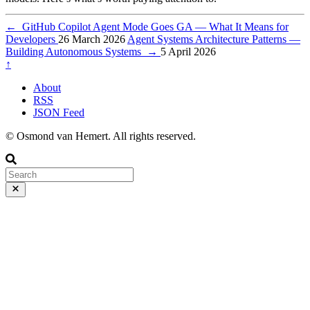
←
GitHub Copilot Agent Mode Goes GA — What It Means for
Developers
26 March 2026
Agent Systems Architecture Patterns —
Building Autonomous Systems
→
5 April 2026
↑
About
RSS
JSON Feed
© Osmond van Hemert. All rights reserved.