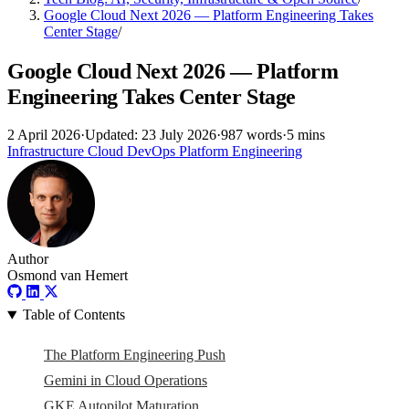
Google Cloud Next 2026 — Platform Engineering Takes
Center Stage
/
Google Cloud Next 2026 — Platform
Engineering Takes Center Stage
2 April 2026
·
Updated: 23 July 2026
·
987 words
·
5 mins
Infrastructure
Cloud
DevOps
Platform Engineering
Author
Osmond van Hemert
Table of Contents
The Platform Engineering Push
Gemini in Cloud Operations
GKE Autopilot Maturation