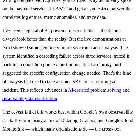
writing complex MQL queries, you can ask “why did latency spike
on the payment service at 3 AM?” and get a synthesized answer that
correlates log entries, metric anomalies, and trace data.
I’ve been skeptical of AI-powered observability — the demos
always look better than the reality. But the live demonstrations at
Next showed some genuinely impressive root cause analysis. The
system identified a cascading failure across three services, traced it
back to a connection pool exhaustion in a database proxy, and
suggested the specific configuration change needed. That’s the kind
of analysis that used to take a senior SRE an hour during an
incident. This reflects advances in
AI-assisted problem solving
and
observability standardization
.
The caveat is that this works best within Google’s own observability
stack. If you’re using a mix of Datadog, Grafana, and Google Cloud
Monitoring — which many organizations do — the cross-tool