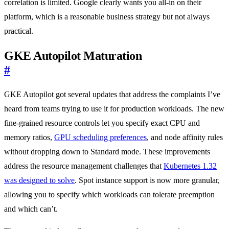
correlation is limited. Google clearly wants you all-in on their
platform, which is a reasonable business strategy but not always
practical.
GKE Autopilot Maturation
#
GKE Autopilot got several updates that address the complaints I’ve
heard from teams trying to use it for production workloads. The new
fine-grained resource controls let you specify exact CPU and
memory ratios,
GPU scheduling preferences
, and node affinity rules
without dropping down to Standard mode. These improvements
address the resource management challenges that
Kubernetes 1.32
was designed to solve
. Spot instance support is now more granular,
allowing you to specify which workloads can tolerate preemption
and which can’t.