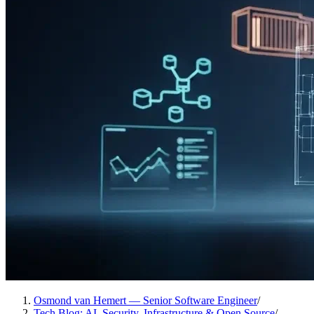
Osmond van Hemert — Senior Software Engineer
/
Tech Blog: AI, Security, Infrastructure & Open Source
/