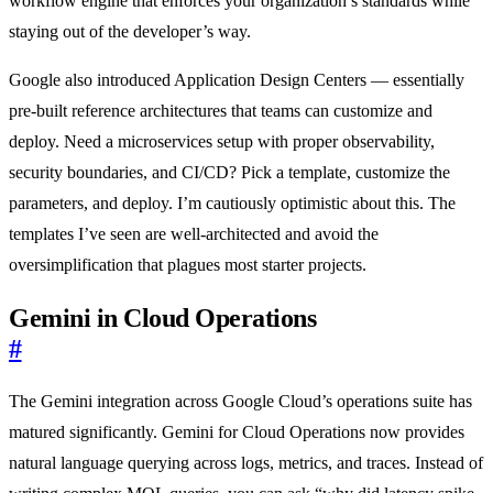
workflow engine that enforces your organization’s standards while
staying out of the developer’s way.
Google also introduced Application Design Centers — essentially
pre-built reference architectures that teams can customize and
deploy. Need a microservices setup with proper observability,
security boundaries, and CI/CD? Pick a template, customize the
parameters, and deploy. I’m cautiously optimistic about this. The
templates I’ve seen are well-architected and avoid the
oversimplification that plagues most starter projects.
Gemini in Cloud Operations
#
The Gemini integration across Google Cloud’s operations suite has
matured significantly. Gemini for Cloud Operations now provides
natural language querying across logs, metrics, and traces. Instead of