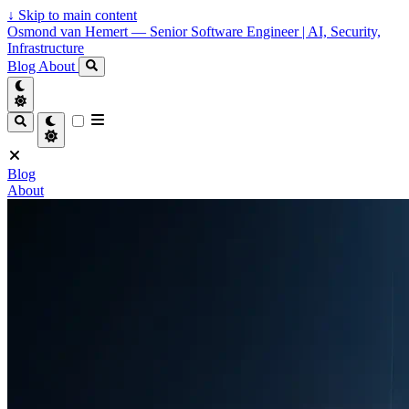
↓
Skip to main content
Osmond van Hemert — Senior Software Engineer | AI, Security,
Infrastructure
Blog
About
Blog
About