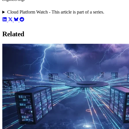
Cloud Platform Watch - This article is part of a series.
Related