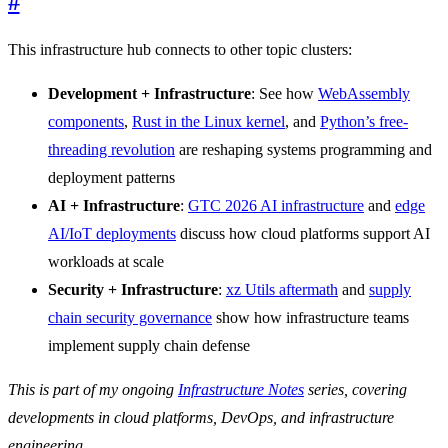
#
This infrastructure hub connects to other topic clusters:
Development + Infrastructure
: See how
WebAssembly
components
,
Rust in the Linux kernel
, and
Python’s free-
threading revolution
are reshaping systems programming and
deployment patterns
AI + Infrastructure
:
GTC 2026 AI infrastructure
and
edge
AI/IoT deployments
discuss how cloud platforms support AI
workloads at scale
Security + Infrastructure
:
xz Utils aftermath
and
supply
chain security governance
show how infrastructure teams
implement supply chain defense
This is part of my ongoing
Infrastructure Notes
series, covering
developments in cloud platforms, DevOps, and infrastructure
engineering.