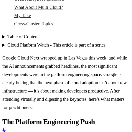
What About Multi-Cloud?
My Take
Cross-Cluster Topics
Table of Contents
Cloud Platform Watch - This article is part of a series.
Google Cloud Next wrapped up in Las Vegas this week, and while
the AI announcements grabbed headlines, the most significant
developments were in the platform engineering space. Google is
clearly betting that the next phase of cloud adoption isn’t about raw
infrastructure — it’s about making developers productive. After
attending virtually and digesting the keynotes, here’s what matters
for practitioners.
The Platform Engineering Push
#