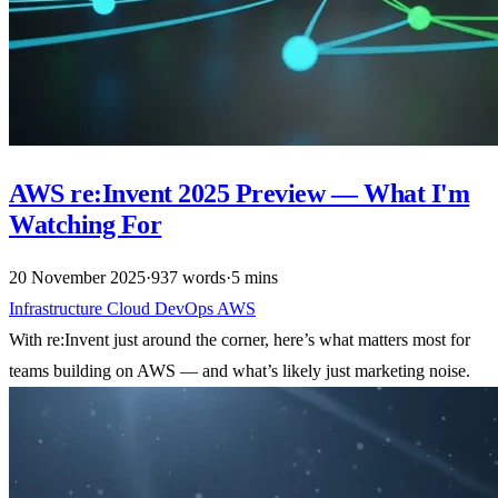
AWS re:Invent 2025 Preview — What I'm
Watching For
20 November 2025
·
937 words
·
5 mins
Infrastructure
Cloud
DevOps
AWS
With re:Invent just around the corner, here’s what matters most for
teams building on AWS — and what’s likely just marketing noise.