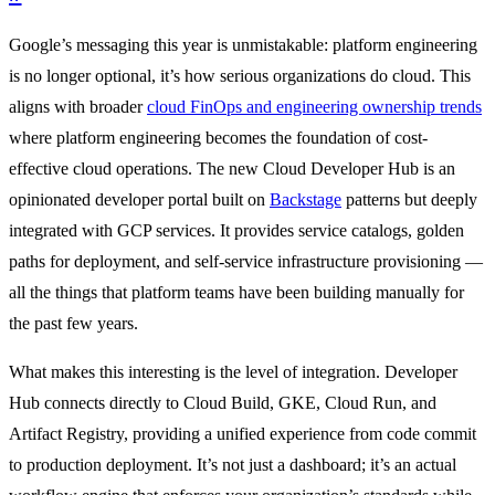
Google’s messaging this year is unmistakable: platform engineering
is no longer optional, it’s how serious organizations do cloud. This
aligns with broader
cloud FinOps and engineering ownership trends
where platform engineering becomes the foundation of cost-
effective cloud operations. The new Cloud Developer Hub is an
opinionated developer portal built on
Backstage
patterns but deeply
integrated with GCP services. It provides service catalogs, golden
paths for deployment, and self-service infrastructure provisioning —
all the things that platform teams have been building manually for
the past few years.
What makes this interesting is the level of integration. Developer
Hub connects directly to Cloud Build, GKE, Cloud Run, and
Artifact Registry, providing a unified experience from code commit
to production deployment. It’s not just a dashboard; it’s an actual