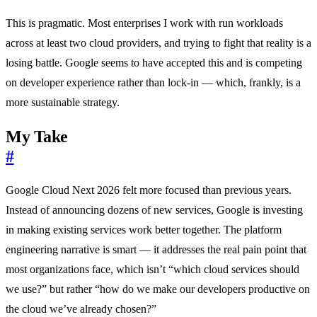
This is pragmatic. Most enterprises I work with run workloads
across at least two cloud providers, and trying to fight that reality is a
losing battle. Google seems to have accepted this and is competing
on developer experience rather than lock-in — which, frankly, is a
more sustainable strategy.
My Take
#
Google Cloud Next 2026 felt more focused than previous years.
Instead of announcing dozens of new services, Google is investing
in making existing services work better together. The platform
engineering narrative is smart — it addresses the real pain point that
most organizations face, which isn’t “which cloud services should
we use?” but rather “how do we make our developers productive on
the cloud we’ve already chosen?”