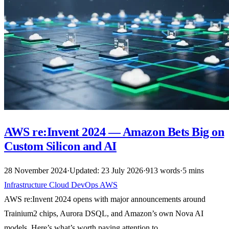
AWS re:Invent 2024 — Amazon Bets Big on
Custom Silicon and AI
28 November 2024
·
Updated: 23 July 2026
·
913 words
·
5 mins
Infrastructure
Cloud
DevOps
AWS
AWS re:Invent 2024 opens with major announcements around
Trainium2 chips, Aurora DSQL, and Amazon’s own Nova AI
models. Here’s what’s worth paying attention to.