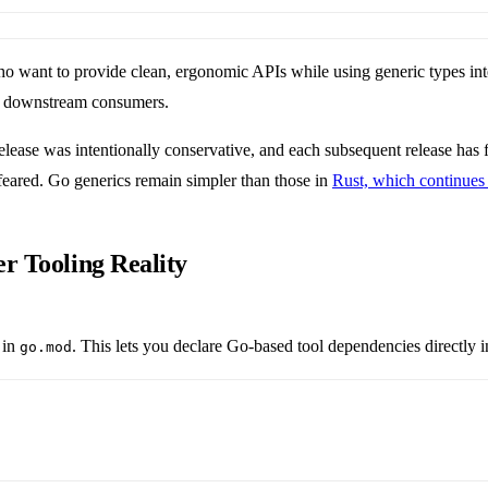
 who want to provide clean, ergonomic APIs while using generic types int
ng downstream consumers.
 release was intentionally conservative, and each subsequent release has
feared. Go generics remain simpler than those in
Rust, which continue
r Tooling Reality
 in
. This lets you declare Go-based tool dependencies directly 
go.mod