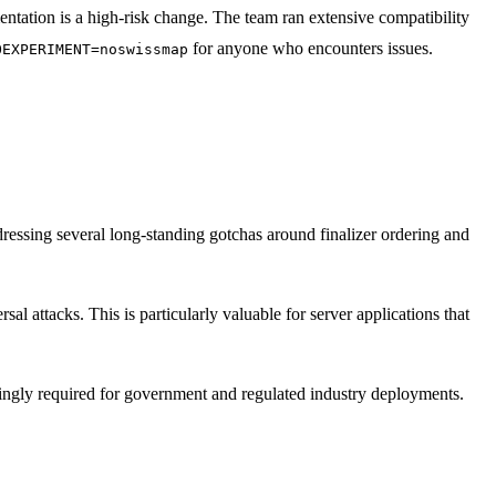
tation is a high-risk change. The team ran extensive compatibility
for anyone who encounters issues.
OEXPERIMENT=noswissmap
dressing several long-standing gotchas around finalizer ordering and
rsal attacks. This is particularly valuable for server applications that
ingly required for government and regulated industry deployments.