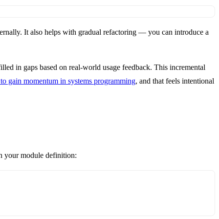
ernally. It also helps with gradual refactoring — you can introduce a
 filled in gaps based on real-world usage feedback. This incremental
s to gain momentum in systems programming
, and that feels intentional
in your module definition: