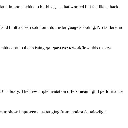
lank imports behind a build tag — that worked but felt like a hack.
nd built a clean solution into the language’s tooling. No fanfare, no
ombined with the existing
workflow, this makes
go generate
il C++ library. The new implementation offers meaningful performance
 team show improvements ranging from modest (single-digit