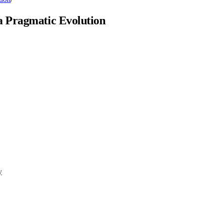
a Pragmatic Evolution
y