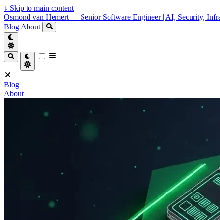
↓
Skip to main content
Osmond van Hemert — Senior Software Engineer | AI, Security, Infra
Blog
About
Blog
About