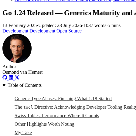
Go 1.24 Released — Generics Maturity and 
13 February 2025
·
Updated: 23 July 2026
·
1037 words
·
5 mins
Development
Development
Open Source
Author
Osmond van Hemert
Table of Contents
Generic Type Aliases: Finishing What 1.18 Started
The
Directive: Acknowledging Developer Tooling Realit
tool
Swiss Tables: Performance Where It Counts
Other Highlights Worth Noting
My Take