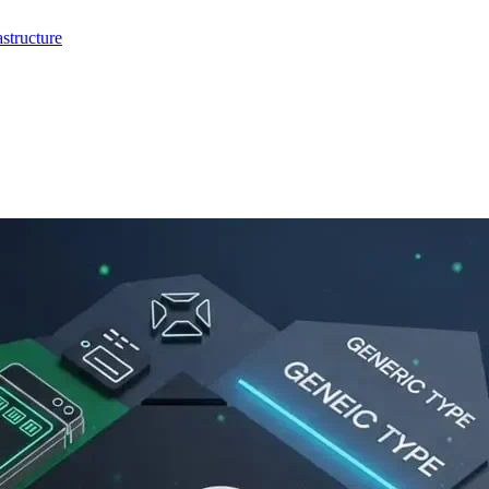
structure