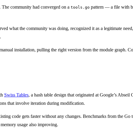
d. The community had converged on a
pattern — a file with b
tools.go
ved what the community was doing, recognized it as a legitimate need, a
.
anual installation, pulling the right version from the module graph. C
ith
Swiss Tables
, a hash table design that originated at Google’s Abse
ns that involve iteration during modification.
existing code gets faster without any changes. Benchmarks from the Go
th memory usage also improving.