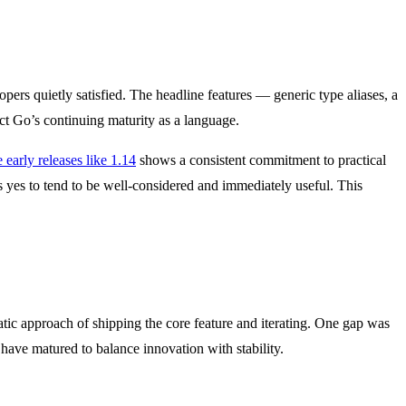
opers quietly satisfied. The headline features — generic type aliases, a
ect Go’s continuing maturity as a language.
 early releases like 1.14
shows a consistent commitment to practical
 yes to tend to be well-considered and immediately useful. This
ic approach of shipping the core feature and iterating. One gap was
have matured to balance innovation with stability.