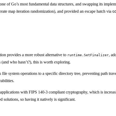
ne of Go’s most fundamental data structures, and swapping its implemen
iberate map iteration randomization), and provided an escape hatch via
G
ion provides a more robust alternative to
, ad
runtime.SetFinalizer
s (and who hasn’t?), this is worth exploring.
s file system operations to a specific directory tree, preventing path trave
bilities.
 applications with FIPS 140-3 compliant cryptography, which is increas
olutions, so having it natively is significant.