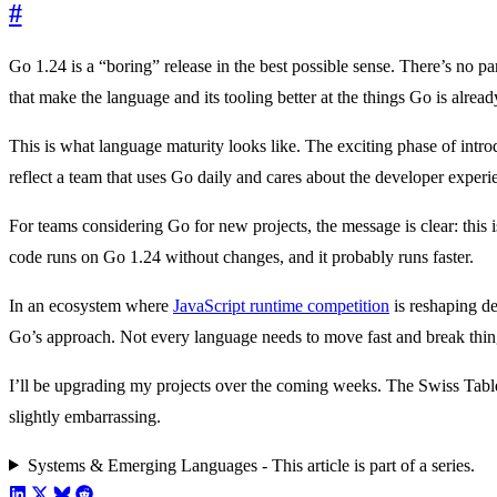
#
Go 1.24 is a “boring” release in the best possible sense. There’s no p
that make the language and its tooling better at the things Go is alread
This is what language maturity looks like. The exciting phase of int
reflect a team that uses Go daily and cares about the developer experi
For teams considering Go for new projects, the message is clear: this
code runs on Go 1.24 without changes, and it probably runs faster.
In an ecosystem where
JavaScript runtime competition
is reshaping de
Go’s approach. Not every language needs to move fast and break thing
I’ll be upgrading my projects over the coming weeks. The Swiss Tab
slightly embarrassing.
Systems & Emerging Languages - This article is part of a series.