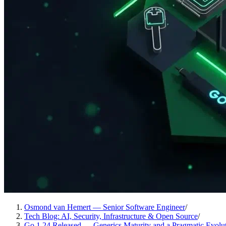
Osmond van Hemert — Senior Software Engineer
/
Tech Blog: AI, Security, Infrastructure & Open Source
/
Go 1.24 Released — Generics Maturity and a Pragmatic Evolu