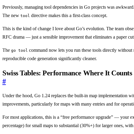
Previously, managing tool dependencies in Go projects was awkwar
The new
directive makes this a first-class concept.
tool
This is the kind of change I love about Go’s evolution. The team obser
RFC drama — just a sensible improvement that eliminates a paper cut
The
command now lets you run these tools directly without m
go tool
reproducible code generation significantly cleaner.
Swiss Tables: Performance Where It Counts
#
Under the hood, Go 1.24 replaces the built-in map implementation w
improvements, particularly for maps with many entries and for operatio
For most applications, this is a “free performance upgrade” — your 
percentage) for small maps to substantial (30%+) for larger ones, wi