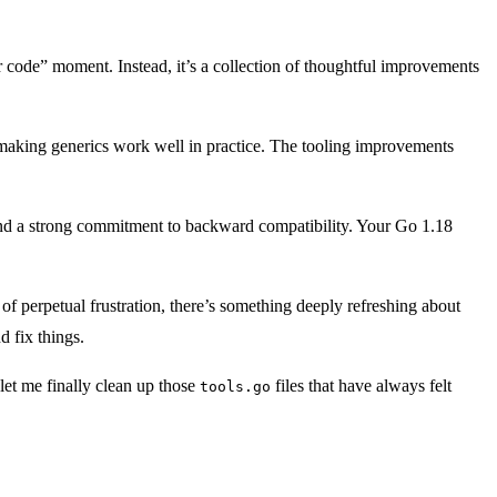
ur code” moment. Instead, it’s a collection of thoughtful improvements
f making generics work well in practice. The tooling improvements
, and a strong commitment to backward compatibility. Your Go 1.18
f perpetual frustration, there’s something deeply refreshing about
 fix things.
 let me finally clean up those
files that have always felt
tools.go