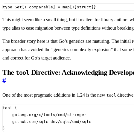
type
Set
[
T
comparable
]
=
map
[
T
]
struct
{}
This might seem like a small thing, but it matters for library authors
type alias to ease migration between type definitions without breaki
The broader story here is that Go’s generics are maturing. The initial
approach has avoided the “generics complexity explosion” that some 
and correct for Go’s target audience.
The
Directive: Acknowledging Develope
tool
#
One of the most pragmatic additions in 1.24 is the new
directive
tool
)