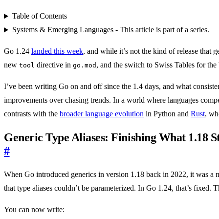
Table of Contents
Systems & Emerging Languages - This article is part of a series.
Go 1.24
landed this week
, and while it’s not the kind of release that
new
directive in
, and the switch to Swiss Tables for the
tool
go.mod
I’ve been writing Go on and off since the 1.4 days, and what consistent
improvements over chasing trends. In a world where languages compete 
contrasts with the
broader language evolution
in Python and
Rust
, wh
Generic Type Aliases: Finishing What 1.18 S
#
When Go introduced generics in version 1.18 back in 2022, it was a m
that type aliases couldn’t be parameterized. In Go 1.24, that’s fixed.
You can now write: