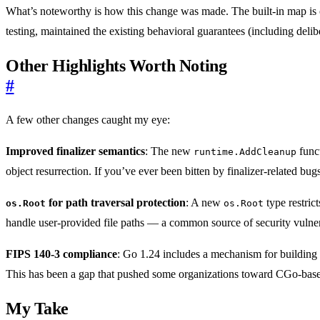
What’s noteworthy is how this change was made. The built-in map is o
testing, maintained the existing behavioral guarantees (including del
Other Highlights Worth Noting
#
A few other changes caught my eye:
Improved finalizer semantics
: The new
funct
runtime.AddCleanup
object resurrection. If you’ve ever been bitten by finalizer-related bug
for path traversal protection
: A new
type restrict
os.Root
os.Root
handle user-provided file paths — a common source of security vulnera
FIPS 140-3 compliance
: Go 1.24 includes a mechanism for building
This has been a gap that pushed some organizations toward CGo-based s
My Take