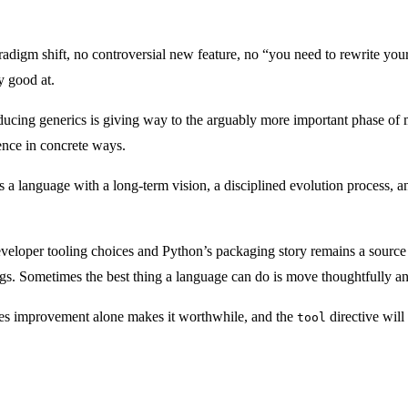
aradigm shift, no controversial new feature, no “you need to rewrite yo
y good at.
roducing generics is giving way to the arguably more important phase o
ence in concrete ways.
 is a language with a long-term vision, a disciplined evolution process
veloper tooling choices and Python’s packaging story remains a source o
s. Sometimes the best thing a language can do is move thoughtfully and
les improvement alone makes it worthwhile, and the
directive will
tool