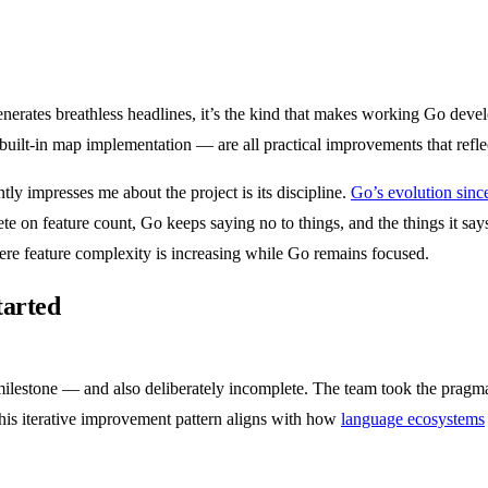
 generates breathless headlines, it’s the kind that makes working Go devel
 built-in map implementation — are all practical improvements that refl
ly impresses me about the project is its discipline.
Go’s evolution since
on feature count, Go keeps saying no to things, and the things it says
ere feature complexity is increasing while Go remains focused.
tarted
ilestone — and also deliberately incomplete. The team took the pragmat
 This iterative improvement pattern aligns with how
language ecosystems