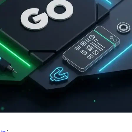
tion
/