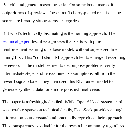
Bench), and general reasoning tasks. On some benchmarks, it
outperforms o1-preview. These aren’t cherry-picked results — the
scores are broadly strong across categories.
But what’s technically fascinating is the training approach. The
technical paper
describes a process that starts with pure
reinforcement learning on a base model, without supervised fine-
tuning first. This “cold start” RL approach led to emergent reasoning
behaviors — the model learned to decompose problems, verify
intermediate steps, and re-examine its assumptions, all from the
reward signal alone. They then used this RL-trained model to
generate synthetic data for a more polished final version.
The paper is refreshingly detailed. While OpenAI’s o1 system card
was notably sparse on technical details, DeepSeek provides enough
information to understand and potentially reproduce their approach.
This transparency is valuable for the research community regardless