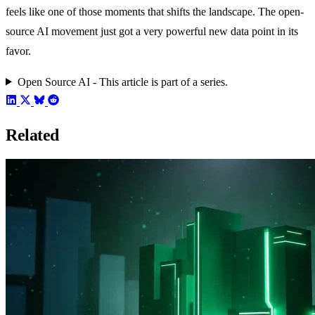
feels like one of those moments that shifts the landscape. The open-
source AI movement just got a very powerful new data point in its
favor.
Open Source AI - This article is part of a series.
Related