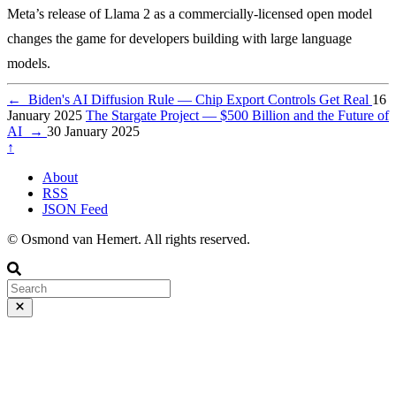
Meta’s release of Llama 2 as a commercially-licensed open model
changes the game for developers building with large language
models.
←
Biden's AI Diffusion Rule — Chip Export Controls Get Real
16
January 2025
The Stargate Project — $500 Billion and the Future of
AI
→
30 January 2025
↑
About
RSS
JSON Feed
© Osmond van Hemert. All rights reserved.