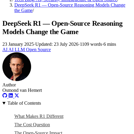
DeepSeek R1 — Open-Source Reasoning Models Change
the Game
/
DeepSeek R1 — Open-Source Reasoning
Models Change the Game
23 January 2025
·
Updated: 23 July 2026
·
1109 words
·
6 mins
AI
AI
LLM
Open Source
Author
Osmond van Hemert
Table of Contents
What Makes R1 Different
The Cost Question
The Open-Source Impact