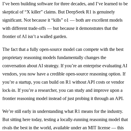
I’ve been building software for three decades, and I’ve learned to be
skeptical of “X killer” claims. But DeepSeek R1 is genuinely
significant. Not because it “kills” o1 — both are excellent models
with different trade-offs — but because it demonstrates that the
frontier of AI isn’t a walled garden.
The fact that a fully open-source model can compete with the best
proprietary reasoning models fundamentally changes the
conversation about AI strategy. If you’re an enterprise evaluating AI
vendors, you now have a credible open-source reasoning option. If
you’re a startup, you can build on R1 without API costs or vendor
lock-in. If you’re a researcher, you can study and improve upon a
frontier reasoning model instead of just probing it through an API.
We’re still early in understanding what R1 means for the industry.
But sitting here today, testing a locally-running reasoning model that
rivals the best in the world, available under an MIT license — this