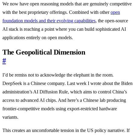
We now have open reasoning models that are genuinely competitive
with the best proprietary offerings. Combined with other
open
foundation models and their evolving capabilities
, the open-source
AI stack is reaching a point where you can build sophisticated AI
applications entirely on open models.
The Geopolitical Dimension
#
I’d be remiss not to acknowledge the elephant in the room.
DeepSeek is a Chinese company. Last week I wrote about the Biden
administration’s AI Diffusion Rule, which aims to control China’s
access to advanced AI chips. And here’s a Chinese lab producing
frontier-competitive models using export-restricted hardware
variants.
This creates an uncomfortable tension in the US policy narrative. If