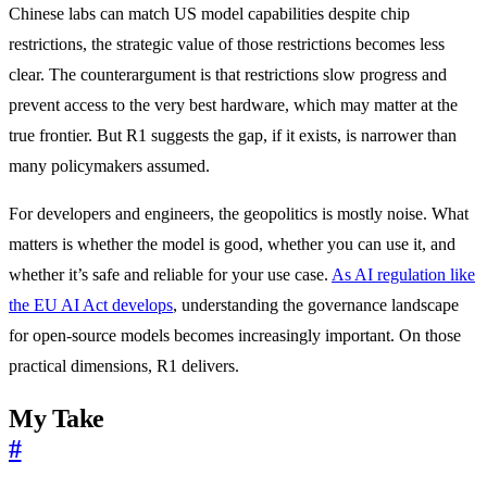
Chinese labs can match US model capabilities despite chip
restrictions, the strategic value of those restrictions becomes less
clear. The counterargument is that restrictions slow progress and
prevent access to the very best hardware, which may matter at the
true frontier. But R1 suggests the gap, if it exists, is narrower than
many policymakers assumed.
For developers and engineers, the geopolitics is mostly noise. What
matters is whether the model is good, whether you can use it, and
whether it’s safe and reliable for your use case.
As AI regulation like
the EU AI Act develops
, understanding the governance landscape
for open-source models becomes increasingly important. On those
practical dimensions, R1 delivers.
My Take
#