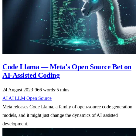
Code Llama — Meta's Open Source Bet on
AI-Assisted Coding
24 August 2023
·
966 words
·
5 mins
AI
AI
LLM
Open Source
Meta releases Code Llama, a family of open-source code generation
models, and it might just change the dynamics of AI-assisted
development.