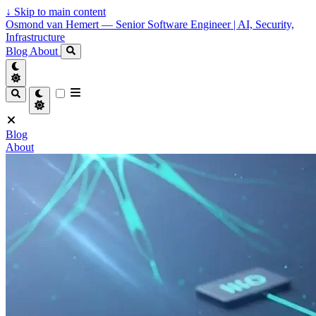
↓
Skip to main content
Osmond van Hemert — Senior Software Engineer | AI, Security,
Infrastructure
Blog
About
Blog
About