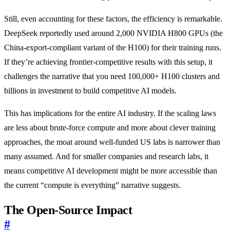
Still, even accounting for these factors, the efficiency is remarkable.
DeepSeek reportedly used around 2,000 NVIDIA H800 GPUs (the
China-export-compliant variant of the H100) for their training runs.
If they’re achieving frontier-competitive results with this setup, it
challenges the narrative that you need 100,000+ H100 clusters and
billions in investment to build competitive AI models.
This has implications for the entire AI industry. If the scaling laws
are less about brute-force compute and more about clever training
approaches, the moat around well-funded US labs is narrower than
many assumed. And for smaller companies and research labs, it
means competitive AI development might be more accessible than
the current “compute is everything” narrative suggests.
The Open-Source Impact
#