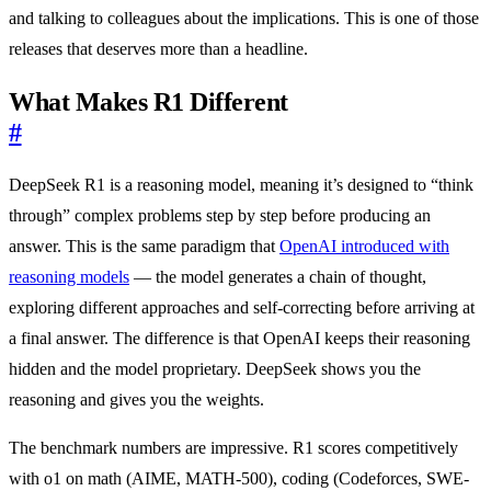
and talking to colleagues about the implications. This is one of those
releases that deserves more than a headline.
What Makes R1 Different
#
DeepSeek R1 is a reasoning model, meaning it’s designed to “think
through” complex problems step by step before producing an
answer. This is the same paradigm that
OpenAI introduced with
reasoning models
— the model generates a chain of thought,
exploring different approaches and self-correcting before arriving at
a final answer. The difference is that OpenAI keeps their reasoning
hidden and the model proprietary. DeepSeek shows you the
reasoning and gives you the weights.
The benchmark numbers are impressive. R1 scores competitively
with o1 on math (AIME, MATH-500), coding (Codeforces, SWE-