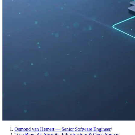
Osmond van Hemert — Senior Software Engineer
/
Tech Blog: AI, Security, Infrastructure & Open Source
/