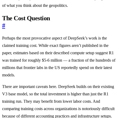
of what you think about the geopolitics.
The Cost Question
#
Perhaps the most provocative aspect of DeepSeek’s work is the
claimed training cost. While exact figures aren’t published in the
paper, estimates based on their described compute setup suggest R1
was trained for roughly $5-6 million — a fraction of the hundreds of
millions that frontier labs in the US reportedly spend on their latest
models.
There are important caveats here. DeepSeek builds on their existing
V3 base model, so the total investment is higher than just the R1
training run. They may benefit from lower labor costs. And
comparing training costs across organizations is notoriously difficult
because of different accounting practices and infrastructure setups.