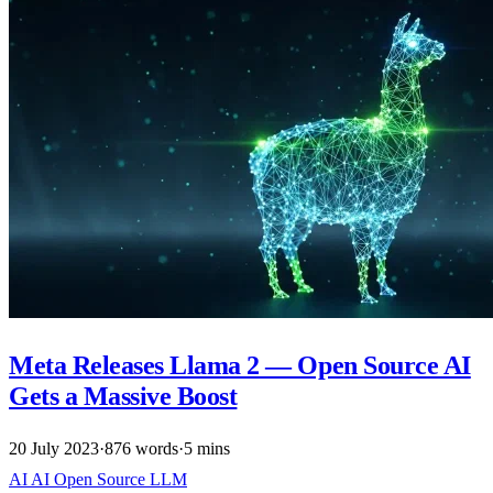
Meta Releases Llama 2 — Open Source AI
Gets a Massive Boost
20 July 2023
·
876 words
·
5 mins
AI
AI
Open Source
LLM