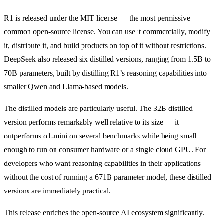
R1 is released under the MIT license — the most permissive
common open-source license. You can use it commercially, modify
it, distribute it, and build products on top of it without restrictions.
DeepSeek also released six distilled versions, ranging from 1.5B to
70B parameters, built by distilling R1’s reasoning capabilities into
smaller Qwen and Llama-based models.
The distilled models are particularly useful. The 32B distilled
version performs remarkably well relative to its size — it
outperforms o1-mini on several benchmarks while being small
enough to run on consumer hardware or a single cloud GPU. For
developers who want reasoning capabilities in their applications
without the cost of running a 671B parameter model, these distilled
versions are immediately practical.
This release enriches the open-source AI ecosystem significantly.