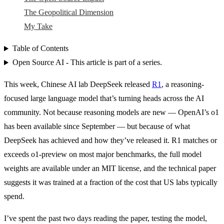
The Geopolitical Dimension
My Take
Table of Contents
Open Source AI - This article is part of a series.
This week, Chinese AI lab DeepSeek released
R1
, a reasoning-
focused large language model that’s turning heads across the AI
community. Not because reasoning models are new — OpenAI’s o1
has been available since September — but because of what
DeepSeek has achieved and how they’ve released it. R1 matches or
exceeds o1-preview on most major benchmarks, the full model
weights are available under an MIT license, and the technical paper
suggests it was trained at a fraction of the cost that US labs typically
spend.
I’ve spent the past two days reading the paper, testing the model,