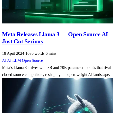
Meta Releases Llama 3 — Open Source AI
Just Got Serious
18 April 2024
·
1086 words
·
6 mins
AI
AI
LLM
Open Source
Meta’s Llama 3 arrives with 8B and 70B parameter models that rival
closed-source competitors, reshaping the open-weight AI landscape.