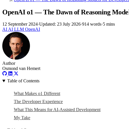
OpenAI o1 — The Dawn of Reasoning Models
12 September 2024
·
Updated: 23 July 2026
·
914 words
·
5 mins
AI
AI
LLM
OpenAI
Author
Osmond van Hemert
Table of Contents
What Makes o1 Different
The Developer Experience
What This Means for AI-Assisted Development
My Take