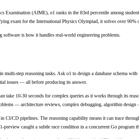
ics Examination (AIME), o1 ranks in the 83rd percentile among stude
ying exam for the International Physics Olympiad, it solves over 90% o
 software is how it handles real-world engineering problems.
 in multi-step reasoning tasks. Ask o1 to design a database schema with 
tial issues — all before producing its answer.
n take 10-30 seconds for complex queries as it works through its reasonin
roblems — architecture reviews, complex debugging, algorithm design —
 in CI/CD pipelines. The reasoning capability means it can trace through
o1-preview caught a subtle race condition in a concurrent Go program t