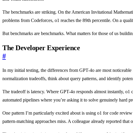
The benchmarks are striking. On the American Invitational Mathemat
problems from Codeforces, o1 reaches the 89th percentile. On a qualif
But benchmarks are benchmarks. What matters for those of us building
The Developer Experience
#
In my initial testing, the differences from GPT-4o are most noticeable
normalization tradeoffs, think about query patterns, and identify poten
The tradeoff is latency. Where GPT-4o responds almost instantly, o1 ca
automated pipelines where you’re asking it to solve genuinely hard p
One pattern I’m particularly excited about is using o1 for code review
pattern-matching approaches miss. A colleague already reported that 