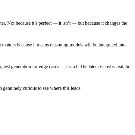
mer. Not because it’s perfect — it isn’t — but because it changes the
 matters because it means reasoning models will be integrated into
test generation for edge cases — try o1. The latency cost is real, but
m genuinely curious to see where this leads.