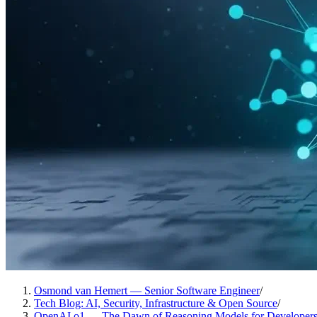
Osmond van Hemert — Senior Software Engineer
/
Tech Blog: AI, Security, Infrastructure & Open Source
/
OpenAI o1 — The Dawn of Reasoning Models for Developer