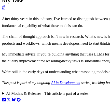
My Take
#
After thirty years in this industry, I’ve learned to distinguish betwee
fundamental capability of what these models can do.
The chain-of-thought approach isn’t new in research. What’s new is ha
products and workflows, which means developers need to start thinkin
My immediate advice: if you’re building anything that uses LLMs for c
the quality improvement for reasoning-heavy tasks is substantial enou
We’re still in the early days of understanding what reasoning models c
This post is part of my ongoing
AI in Development
series, tracking ho
AI Models & Releases - This article is part of a series.