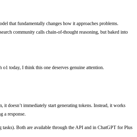
odel that fundamentally changes how it approaches problems.
research community calls chain-of-thought reasoning, but baked into
o1 today, I think this one deserves genuine attention.
, it doesn’t immediately start generating tokens. Instead, it works
ng a response.
 tasks). Both are available through the API and in ChatGPT for Plus