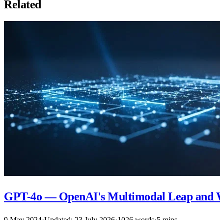
Related
GPT-4o — OpenAI's Multimodal Leap and 
9 May 2024
·
Updated: 23 July 2026
·
1026 words
·
5 mins