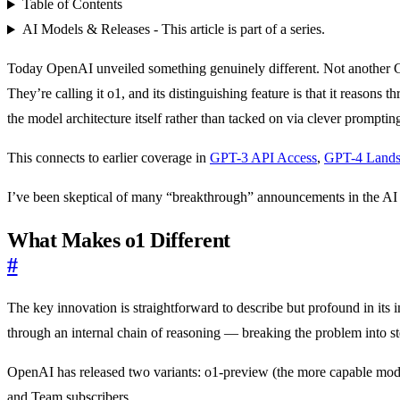
Table of Contents
AI Models & Releases - This article is part of a series.
Today OpenAI unveiled something genuinely different. Not another G
They’re calling it o1, and its distinguishing feature is that it reaso
the model architecture itself rather than tacked on via clever promptin
This connects to earlier coverage in
GPT-3 API Access
,
GPT-4 Land
I’ve been skeptical of many “breakthrough” announcements in the AI sp
What Makes o1 Different
#
The key innovation is straightforward to describe but profound in its 
through an internal chain of reasoning — breaking the problem into s
OpenAI has released two variants: o1-preview (the more capable mode
and Team subscribers.