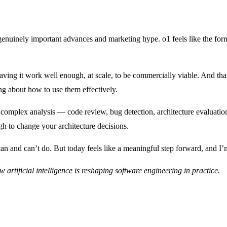
n genuinely important advances and marketing hype. o1 feels like the for
ving it work well enough, at scale, to be commercially viable. And that
g about how to use them effectively.
omplex analysis — code review, bug detection, architecture evaluation, 
gh to change your architecture decisions.
an and can’t do. But today feels like a meaningful step forward, and I’
w artificial intelligence is reshaping software engineering in practice.