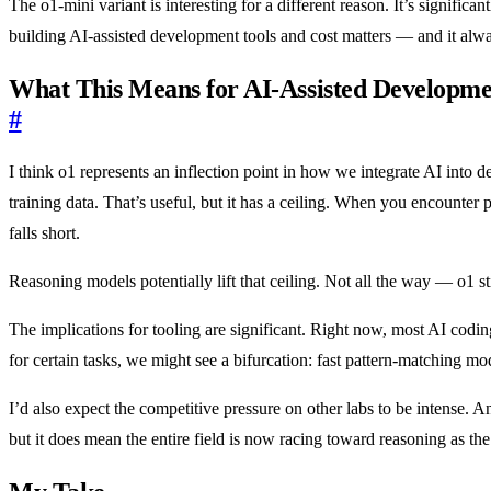
The o1-mini variant is interesting for a different reason. It’s signifi
building AI-assisted development tools and cost matters — and it alw
What This Means for AI-Assisted Developme
#
I think o1 represents an inflection point in how we integrate AI into
training data. That’s useful, but it has a ceiling. When you encounter
falls short.
Reasoning models potentially lift that ceiling. Not all the way — o1 
The implications for tooling are significant. Right now, most AI codin
for certain tasks, we might see a bifurcation: fast pattern-matching m
I’d also expect the competitive pressure on other labs to be intense. 
but it does mean the entire field is now racing toward reasoning as the 