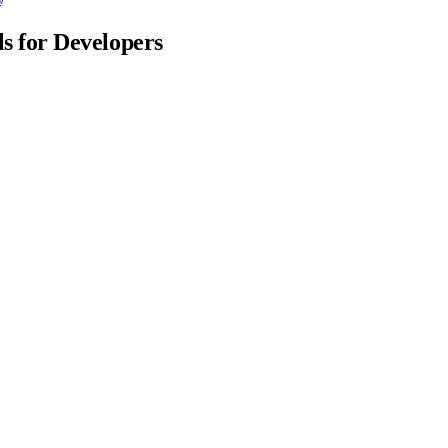
 for Developers