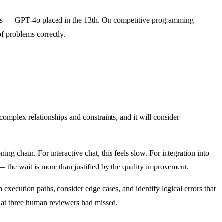
nts — GPT-4o placed in the 13th. On competitive programming
f problems correctly.
complex relationships and constraints, and it will consider
g chain. For interactive chat, this feels slow. For integration into
 the wait is more than justified by the quality improvement.
 execution paths, consider edge cases, and identify logical errors that
hat three human reviewers had missed.