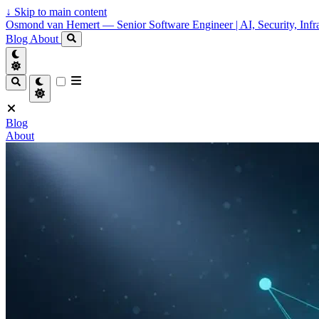
↓
Skip to main content
Osmond van Hemert — Senior Software Engineer | AI, Security, Infra
Blog
About
Blog
About