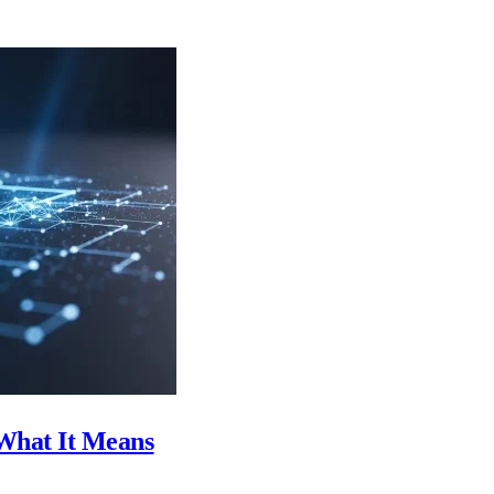
What It Means