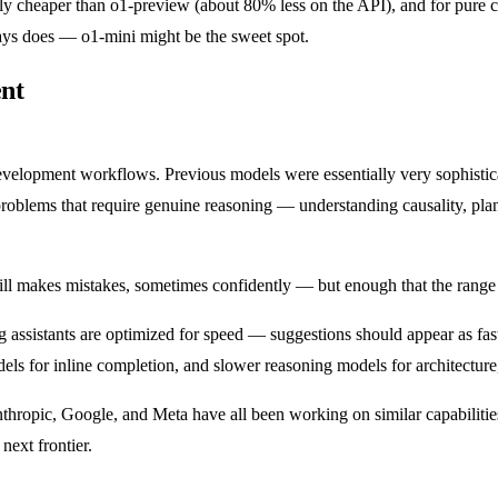
cantly cheaper than o1-preview (about 80% less on the API), and for pure
ays does — o1-mini might be the sweet spot.
nt
 development workflows. Previous models were essentially very sophisti
 problems that require genuine reasoning — understanding causality, pla
still makes mistakes, sometimes confidently — but enough that the range
g assistants are optimized for speed — suggestions should appear as fas
odels for inline completion, and slower reasoning models for architectu
Anthropic, Google, and Meta have all been working on similar capabilitie
next frontier.