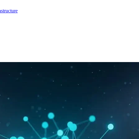
structure