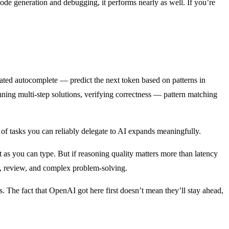
 code generation and debugging, it performs nearly as well. If you’re
cated autocomplete — predict the next token based on patterns in
nning multi-step solutions, verifying correctness — pattern matching
 of tasks you can reliably delegate to AI expands meaningfully.
t as you can type. But if reasoning quality matters more than latency
re, review, and complex problem-solving.
s. The fact that OpenAI got here first doesn’t mean they’ll stay ahead,