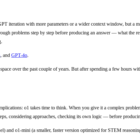
PT iteration with more parameters or a wider context window, but a m
ns through problems step by step before producing an answer — what the 
g.
s
, and
GPT-4o
.
ace over the past couple of years. But after spending a few hours with 
implications: o1 takes time to think. When you give it a complex problem
teps, considering approaches, checking its own logic — before produci
l) and o1-mini (a smaller, faster version optimized for STEM reasoning