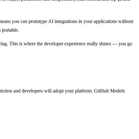
means you can prototype AI integrations in your applications without
 portable.
ing. This is where the developer experience really shines — you go
 friction and developers will adopt your platform. GitHub Models