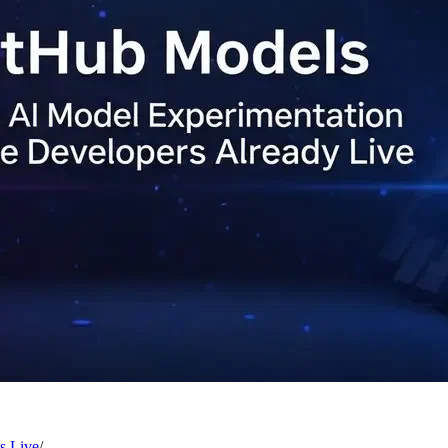
s Live
/