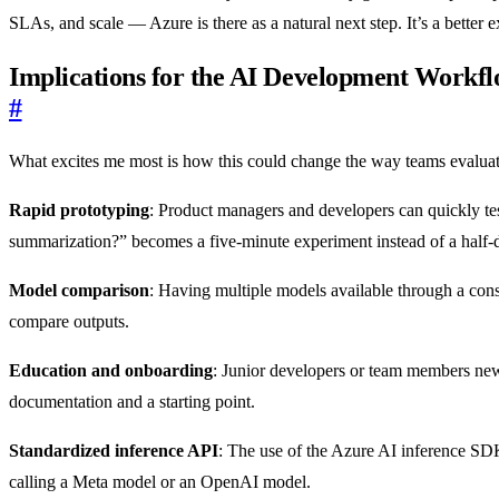
SLAs, and scale — Azure is there as a natural next step. It’s a better 
Implications for the AI Development Workf
#
What excites me most is how this could change the way teams evaluate 
Rapid prototyping
: Product managers and developers can quickly tes
summarization?” becomes a five-minute experiment instead of a half-d
Model comparison
: Having multiple models available through a con
compare outputs.
Education and onboarding
: Junior developers or team members new
documentation and a starting point.
Standardized inference API
: The use of the Azure AI inference SD
calling a Meta model or an OpenAI model.