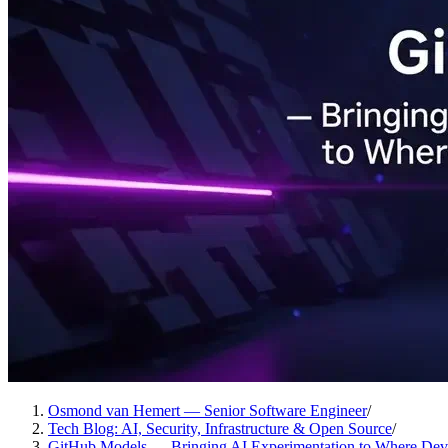
Osmond van Hemert — Senior Software Engineer
/
Tech Blog: AI, Security, Infrastructure & Open Source
/
GitHub Models — Bringing AI Experimentation to Where Dev