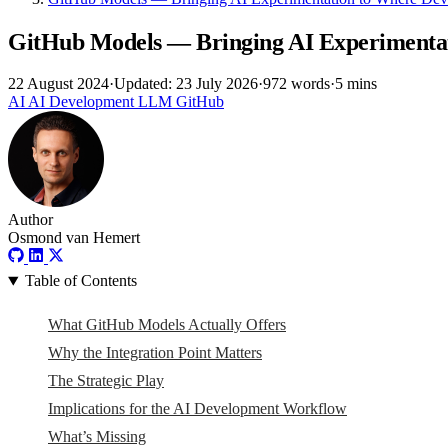
GitHub Models — Bringing AI Experimentat
22 August 2024
·
Updated: 23 July 2026
·
972 words
·
5 mins
AI
AI
Development
LLM
GitHub
Author
Osmond van Hemert
Table of Contents
What GitHub Models Actually Offers
Why the Integration Point Matters
The Strategic Play
Implications for the AI Development Workflow
What’s Missing