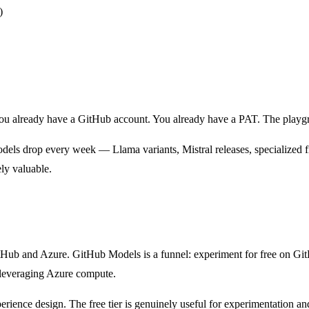
)
You already have a GitHub account. You already have a PAT. The playgr
dels drop every week — Llama variants, Mistral releases, specialized 
ely valuable.
itHub and Azure. GitHub Models is a funnel: experiment for free on Gi
leveraging Azure compute.
experience design. The free tier is genuinely useful for experimentation