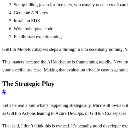
Set up billing (even for free tiers, you usually need a credit card
Generate API keys
Install an SDK
Write boilerplate code
Finally start experimenting
GitHub Models collapses steps 2 through 6 into essentially nothing. 
This matters because the AI landscape is fragmenting rapidly. New mo
your specific use case. Making that evaluation trivially easy is genuin
The Strategic Play
#
Let’s be real about what’s happening strategically. Microsoft owns G
as GitHub Actions leading to Azure DevOps, or GitHub Codespaces 
That said, I don’t think this is cynical. It’s actually good developer 