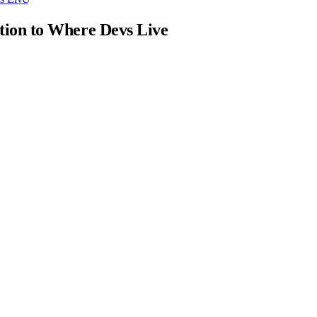
ion to Where Devs Live