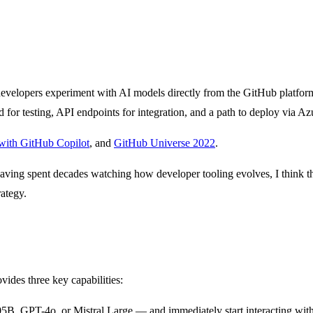
s developers experiment with AI models directly from the GitHub platform
or testing, API endpoints for integration, and a path to deploy via Az
with GitHub Copilot
, and
GitHub Universe 2022
.
aving spent decades watching how developer tooling evolves, I think thi
rategy.
vides three key capabilities:
B, GPT-4o, or Mistral Large — and immediately start interacting with 