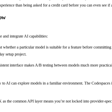
experience than being asked for a credit card before you can even see if 
low
and integrate AI capabilities:
t whether a particular model is suitable for a feature before committin
ay setup project.
sistent interface makes A/B testing between models much more practica
 to AI can explore models in a familiar environment. The Codespaces i
K as the common API layer means you’re not locked into provider-spec