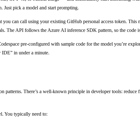
on. Just pick a model and start prompting.
t you can call using your existing GitHub personal access token. This 
als. The API follows the Azure AI inference SDK pattern, so the code is
Codespace pre-configured with sample code for the model you’re explor
 IDE” in under a minute.
ion patterns. There’s a well-known principle in developer tools: reduce
. You typically need to: