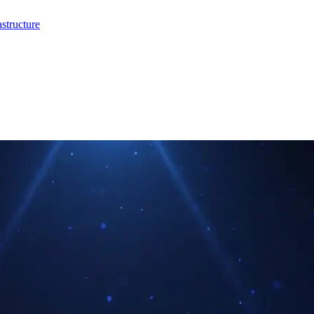
structure