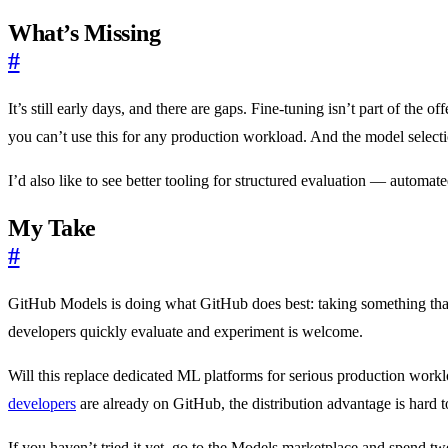
What’s Missing
#
It’s still early days, and there are gaps. Fine-tuning isn’t part of th
you can’t use this for any production workload. And the model select
I’d also like to see better tooling for structured evaluation — automat
My Take
#
GitHub Models is doing what GitHub does best: taking something that
developers quickly evaluate and experiment is welcome.
Will this replace dedicated ML platforms for serious production worklo
developers
are already on GitHub, the distribution advantage is hard t
If you haven’t tried it yet, go to the Models marketplace and spend tw