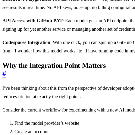
see results in real time. No API keys, no setup, no billing configurati
API Access with GitHub PAT
: Each model gets an API endpoint tha
signing up for yet another service or managing another set of credenti
Codespaces Integration
: With one click, you can spin up a GitHub 
from “I wonder how this model works” to “I have running code in my
Why the Integration Point Matters
#
I’ve been thinking about this from the perspective of developer adopt
reduces friction at exactly the right points.
Consider the current workflow for experimenting with a new AI model
Find the model provider’s website
Create an account