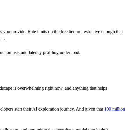
you provide. Rate limits on the free tier are restrictive enough that
ate.
uction use, and latency profiling under load.
dscape is overwhelming right now, and anything that helps
elopers start their AI exploration journey. And given that
100 million
ntially zero, and you might discover that a model you hadn’t