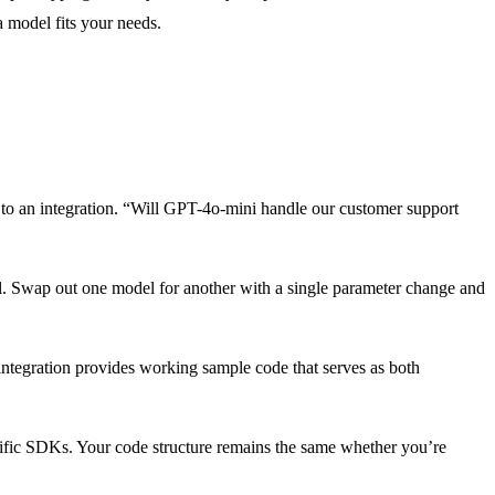
a model fits your needs.
g to an integration. “Will GPT-4o-mini handle our customer support
l. Swap out one model for another with a single parameter change and
ntegration provides working sample code that serves as both
ific SDKs. Your code structure remains the same whether you’re