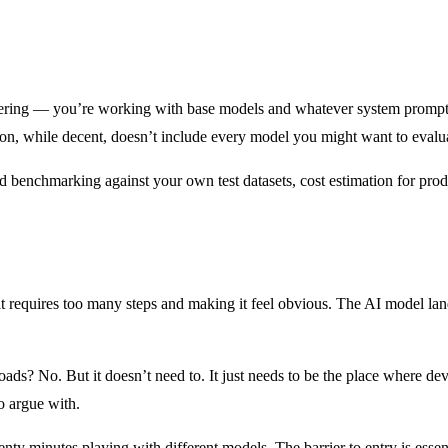
e offering — you’re working with base models and whatever system prompts 
ion, while decent, doesn’t include every model you might want to evalu
ed benchmarking against your own test datasets, cost estimation for prod
 requires too many steps and making it feel obvious. The AI model lan
ads? No. But it doesn’t need to. It just needs to be the place where dev
o argue with.
enty minutes playing with different models. The barrier to entry is esse