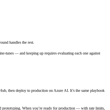
ound handles the rest.
fine-tunes — and keeping up requires evaluating each one against
tHub, then deploy to production on Azure AI. It’s the same playbook
 and prototyping. When you’re ready for production — with rate limits,