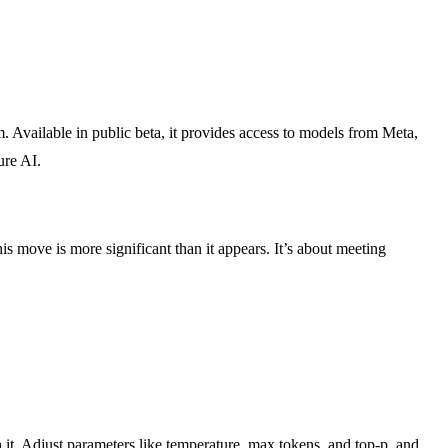
. Available in public beta, it provides access to models from Meta,
ure AI.
s move is more significant than it appears. It’s about meeting
it. Adjust parameters like temperature, max tokens, and top-p, and