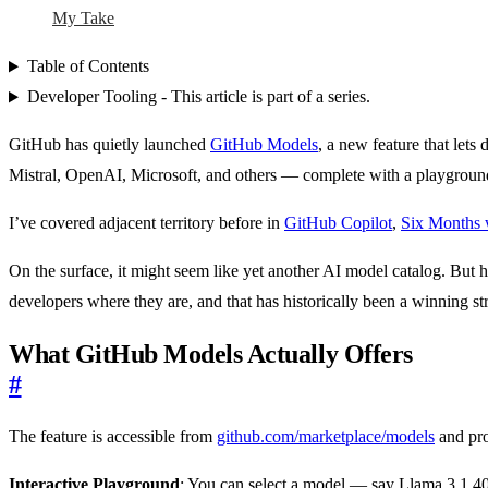
My Take
Table of Contents
Developer Tooling - This article is part of a series.
GitHub has quietly launched
GitHub Models
, a new feature that let
Mistral, OpenAI, Microsoft, and others — complete with a playground f
I’ve covered adjacent territory before in
GitHub Copilot
,
Six Months 
On the surface, it might seem like yet another AI model catalog. But h
developers where they are, and that has historically been a winning st
What GitHub Models Actually Offers
#
The feature is accessible from
github.com/marketplace/models
and pro
Interactive Playground
: You can select a model — say Llama 3.1 405