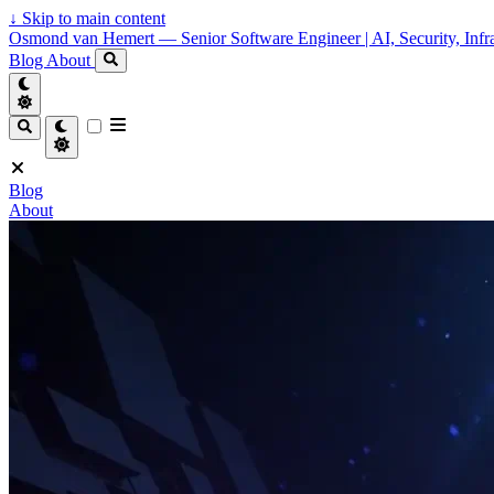
↓
Skip to main content
Osmond van Hemert — Senior Software Engineer | AI, Security, Infra
Blog
About
Blog
About