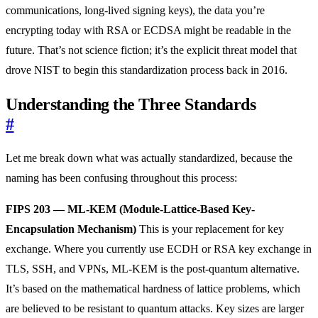
communications, long-lived signing keys), the data you’re
encrypting today with RSA or ECDSA might be readable in the
future. That’s not science fiction; it’s the explicit threat model that
drove NIST to begin this standardization process back in 2016.
Understanding the Three Standards
#
Let me break down what was actually standardized, because the
naming has been confusing throughout this process:
FIPS 203 — ML-KEM (Module-Lattice-Based Key-
Encapsulation Mechanism)
This is your replacement for key
exchange. Where you currently use ECDH or RSA key exchange in
TLS, SSH, and VPNs, ML-KEM is the post-quantum alternative.
It’s based on the mathematical hardness of lattice problems, which
are believed to be resistant to quantum attacks. Key sizes are larger