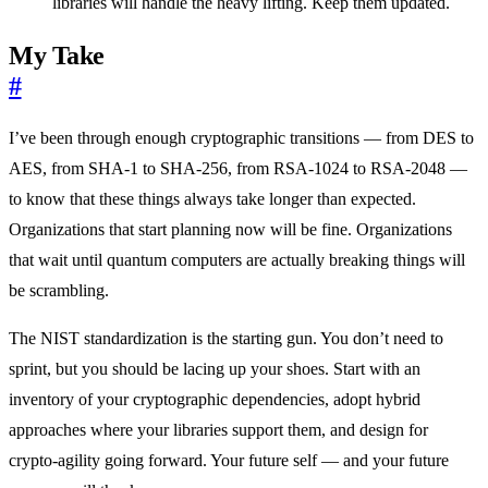
libraries will handle the heavy lifting. Keep them updated.
My Take
#
I’ve been through enough cryptographic transitions — from DES to
AES, from SHA-1 to SHA-256, from RSA-1024 to RSA-2048 —
to know that these things always take longer than expected.
Organizations that start planning now will be fine. Organizations
that wait until quantum computers are actually breaking things will
be scrambling.
The NIST standardization is the starting gun. You don’t need to
sprint, but you should be lacing up your shoes. Start with an
inventory of your cryptographic dependencies, adopt hybrid
approaches where your libraries support them, and design for
crypto-agility going forward. Your future self — and your future