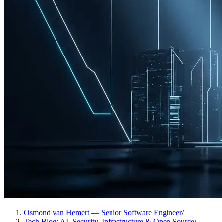
Osmond van Hemert — Senior Software Engineer
/
Tech Blog: AI, Security, Infrastructure & Open Source
/