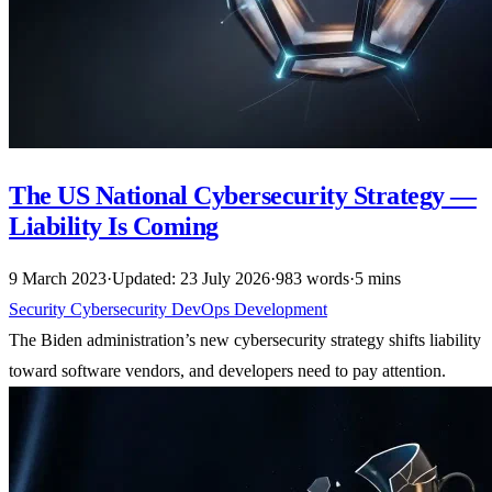
The US National Cybersecurity Strategy —
Liability Is Coming
9 March 2023
·
Updated: 23 July 2026
·
983 words
·
5 mins
Security
Cybersecurity
DevOps
Development
The Biden administration’s new cybersecurity strategy shifts liability
toward software vendors, and developers need to pay attention.