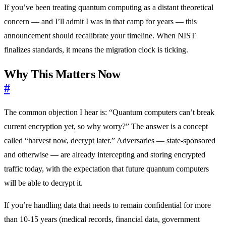
If you’ve been treating quantum computing as a distant theoretical
concern — and I’ll admit I was in that camp for years — this
announcement should recalibrate your timeline. When NIST
finalizes standards, it means the migration clock is ticking.
Why This Matters Now
#
The common objection I hear is: “Quantum computers can’t break
current encryption yet, so why worry?” The answer is a concept
called “harvest now, decrypt later.” Adversaries — state-sponsored
and otherwise — are already intercepting and storing encrypted
traffic today, with the expectation that future quantum computers
will be able to decrypt it.
If you’re handling data that needs to remain confidential for more
than 10-15 years (medical records, financial data, government