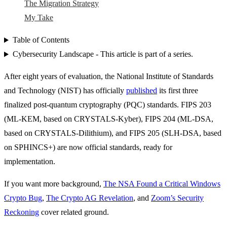
The Migration Strategy
My Take
Table of Contents
Cybersecurity Landscape - This article is part of a series.
After eight years of evaluation, the National Institute of Standards
and Technology (NIST) has officially
published
its first three
finalized post-quantum cryptography (PQC) standards. FIPS 203
(ML-KEM, based on CRYSTALS-Kyber), FIPS 204 (ML-DSA,
based on CRYSTALS-Dilithium), and FIPS 205 (SLH-DSA, based
on SPHINCS+) are now official standards, ready for
implementation.
If you want more background,
The NSA Found a Critical Windows
Crypto Bug
,
The Crypto AG Revelation
, and
Zoom’s Security
Reckoning
cover related ground.