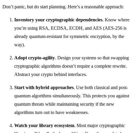
Don’t panic, but do start planning. Here’s a reasonable approach:
Inventory your cryptographic dependencies
. Know where
you’re using RSA, ECDSA, ECDH, and AES (AES-256 is
already quantum-resistant for symmetric encryption, by the
way).
Adopt crypto-agility
. Design your systems so that swapping
cryptographic algorithms doesn’t require a complete rewrite.
Abstract your crypto behind interfaces.
Start with hybrid approaches
. Use both classical and post-
quantum algorithms simultaneously. This protects you against
quantum threats while maintaining security if the new
algorithms turn out to have weaknesses.
Watch your library ecosystem
. Most major cryptographic