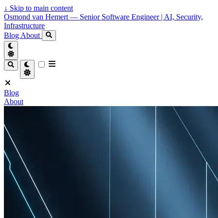
↓
Skip to main content
Osmond van Hemert — Senior Software Engineer | AI, Security,
Infrastructure
Blog
About
Blog
About