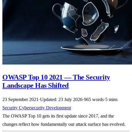
OWASP Top 10 2021 — The Security
Landscape Has Shifted
23 September 2021
·
Updated: 23 July 2026
·
965 words
·
5 mins
Security
Cybersecurity
Development
The OWASP Top 10 gets its first update since 2017, and the
changes reflect how fundamentally our attack surface has evolved.