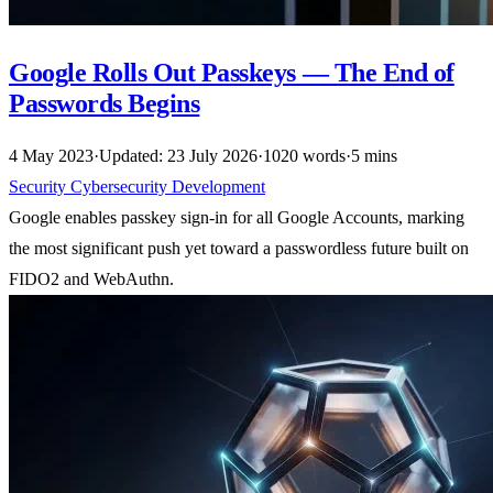
Google Rolls Out Passkeys — The End of
Passwords Begins
4 May 2023
·
Updated: 23 July 2026
·
1020 words
·
5 mins
Security
Cybersecurity
Development
Google enables passkey sign-in for all Google Accounts, marking
the most significant push yet toward a passwordless future built on
FIDO2 and WebAuthn.