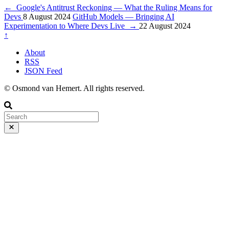
←
Google's Antitrust Reckoning — What the Ruling Means for
Devs
8 August 2024
GitHub Models — Bringing AI
Experimentation to Where Devs Live
→
22 August 2024
↑
About
RSS
JSON Feed
© Osmond van Hemert. All rights reserved.