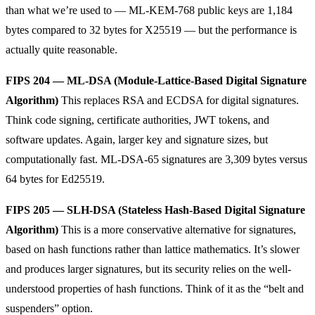
than what we’re used to — ML-KEM-768 public keys are 1,184
bytes compared to 32 bytes for X25519 — but the performance is
actually quite reasonable.
FIPS 204 — ML-DSA (Module-Lattice-Based Digital Signature
Algorithm)
This replaces RSA and ECDSA for digital signatures.
Think code signing, certificate authorities, JWT tokens, and
software updates. Again, larger key and signature sizes, but
computationally fast. ML-DSA-65 signatures are 3,309 bytes versus
64 bytes for Ed25519.
FIPS 205 — SLH-DSA (Stateless Hash-Based Digital Signature
Algorithm)
This is a more conservative alternative for signatures,
based on hash functions rather than lattice mathematics. It’s slower
and produces larger signatures, but its security relies on the well-
understood properties of hash functions. Think of it as the “belt and
suspenders” option.