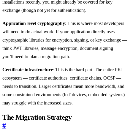
installations recently, you might already be covered for key
exchange (though not yet for authentication).
Application-level cryptography
: This is where most developers
will need to do actual work. If your application directly uses
cryptographic libraries for encryption, signing, or key exchange —
think JWT libraries, message encryption, document signing —
you’ll need to plan a migration path.
Certificate infrastructure
: This is the hard part. The entire PKI
ecosystem — certificate authorities, certificate chains, OCSP —
needs to transition. Larger certificates mean more bandwidth, and
some constrained environments (IoT devices, embedded systems)
may struggle with the increased sizes.
The Migration Strategy
#