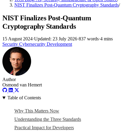
NIST Finalizes Post-Quantum Cryptography Standards
/
NIST Finalizes Post-Quantum
Cryptography Standards
15 August 2024
·
Updated: 23 July 2026
·
837 words
·
4 mins
Security
Cybersecurity
Development
Author
Osmond van Hemert
Table of Contents
Why This Matters Now
Understanding the Three Standards
Practical Impact for Developers