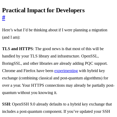
Practical Impact for Developers
#
Here’s what I’d be thinking about if I were planning a migration
(and I am):
TLS and HTTPS
: The good news is that most of this will be
handled by your TLS library and infrastructure. OpenSSL,
BoringSSL, and other libraries are already adding PQC support.
Chrome and Firefox have been
experimenting
with hybrid key
exchange (combining classical and post-quantum algorithms) for
over a year. Your HTTPS connections may already be partially post-
quantum without you knowing it.
SSH
: OpenSSH 9.0 already defaults to a hybrid key exchange that
includes a post-quantum component. If you’ve updated your SSH