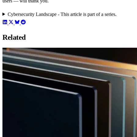
users — will thank you.
Cybersecurity Landscape - This article is part of a series.
Related