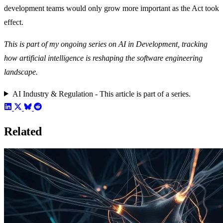
development teams would only grow more important as the Act took
effect.
This is part of my ongoing series on AI in Development, tracking
how artificial intelligence is reshaping the software engineering
landscape.
AI Industry & Regulation - This article is part of a series.
Related