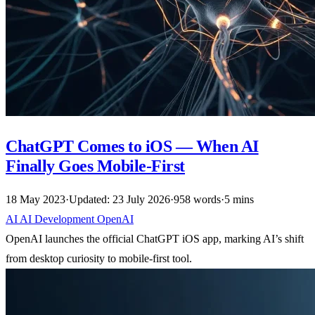
ChatGPT Comes to iOS — When AI
Finally Goes Mobile-First
18 May 2023
·
Updated: 23 July 2026
·
958 words
·
5 mins
AI
AI
Development
OpenAI
OpenAI launches the official ChatGPT iOS app, marking AI’s shift
from desktop curiosity to mobile-first tool.