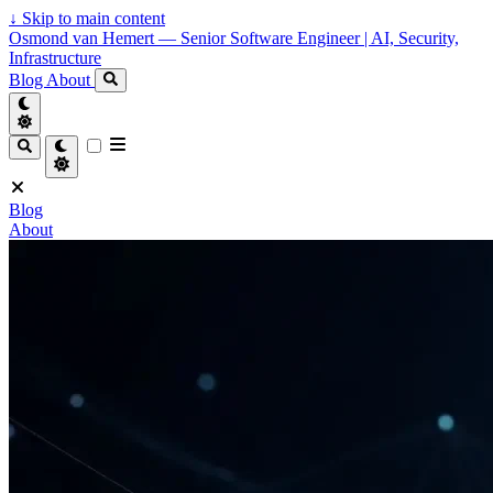
↓
Skip to main content
Osmond van Hemert — Senior Software Engineer | AI, Security,
Infrastructure
Blog
About
Blog
About