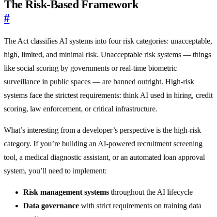
The Risk-Based Framework
#
The Act classifies AI systems into four risk categories: unacceptable,
high, limited, and minimal risk. Unacceptable risk systems — things
like social scoring by governments or real-time biometric
surveillance in public spaces — are banned outright. High-risk
systems face the strictest requirements: think AI used in hiring, credit
scoring, law enforcement, or critical infrastructure.
What’s interesting from a developer’s perspective is the high-risk
category. If you’re building an AI-powered recruitment screening
tool, a medical diagnostic assistant, or an automated loan approval
system, you’ll need to implement:
Risk management systems
throughout the AI lifecycle
Data governance
with strict requirements on training data