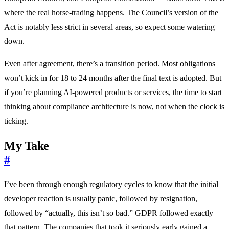
where the real horse-trading happens. The Council’s version of the
Act is notably less strict in several areas, so expect some watering
down.
Even after agreement, there’s a transition period. Most obligations
won’t kick in for 18 to 24 months after the final text is adopted. But
if you’re planning AI-powered products or services, the time to start
thinking about compliance architecture is now, not when the clock is
ticking.
My Take
#
I’ve been through enough regulatory cycles to know that the initial
developer reaction is usually panic, followed by resignation,
followed by “actually, this isn’t so bad.” GDPR followed exactly
that pattern. The companies that took it seriously early gained a