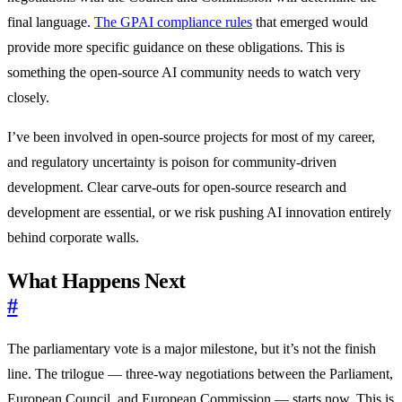
final language.
The GPAI compliance rules
that emerged would
provide more specific guidance on these obligations. This is
something the open-source AI community needs to watch very
closely.
I’ve been involved in open-source projects for most of my career,
and regulatory uncertainty is poison for community-driven
development. Clear carve-outs for open-source research and
development are essential, or we risk pushing AI innovation entirely
behind corporate walls.
What Happens Next
#
The parliamentary vote is a major milestone, but it’s not the finish
line. The trilogue — three-way negotiations between the Parliament,
European Council, and European Commission — starts now. This is