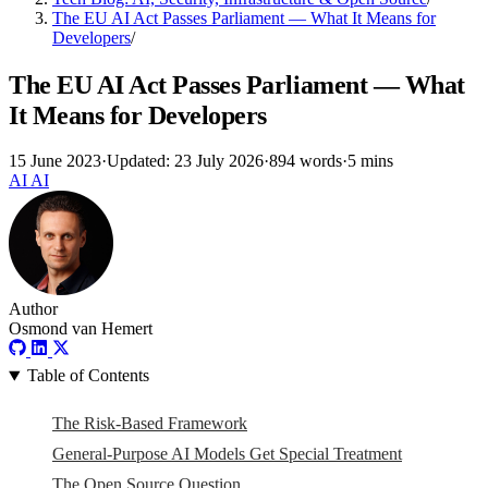
The EU AI Act Passes Parliament — What It Means for
Developers
/
The EU AI Act Passes Parliament — What
It Means for Developers
15 June 2023
·
Updated: 23 July 2026
·
894 words
·
5 mins
AI
AI
Author
Osmond van Hemert
Table of Contents
The Risk-Based Framework
General-Purpose AI Models Get Special Treatment
The Open Source Question