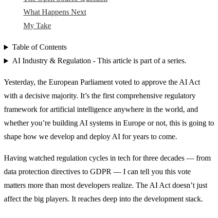
What Happens Next
My Take
Table of Contents
AI Industry & Regulation - This article is part of a series.
Yesterday, the European Parliament voted to approve the AI Act
with a decisive majority. It’s the first comprehensive regulatory
framework for artificial intelligence anywhere in the world, and
whether you’re building AI systems in Europe or not, this is going to
shape how we develop and deploy AI for years to come.
Having watched regulation cycles in tech for three decades — from
data protection directives to GDPR — I can tell you this vote
matters more than most developers realize. The AI Act doesn’t just
affect the big players. It reaches deep into the development stack.