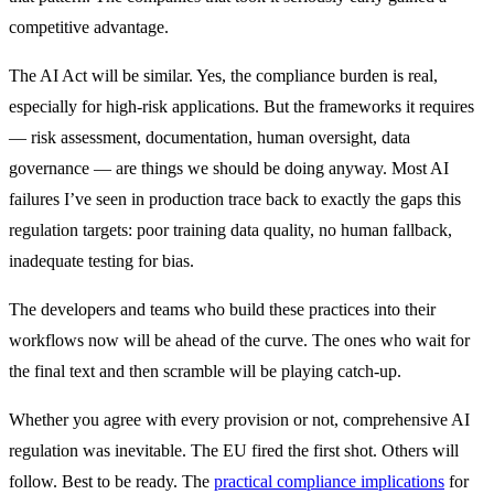
competitive advantage.
The AI Act will be similar. Yes, the compliance burden is real,
especially for high-risk applications. But the frameworks it requires
— risk assessment, documentation, human oversight, data
governance — are things we should be doing anyway. Most AI
failures I’ve seen in production trace back to exactly the gaps this
regulation targets: poor training data quality, no human fallback,
inadequate testing for bias.
The developers and teams who build these practices into their
workflows now will be ahead of the curve. The ones who wait for
the final text and then scramble will be playing catch-up.
Whether you agree with every provision or not, comprehensive AI
regulation was inevitable. The EU fired the first shot. Others will
follow. Best to be ready. The
practical compliance implications
for