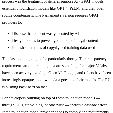
process was the treatment of general-purpose AI (GPAI) models —
essentially foundation models like GPT-4, PaLM, and their open-
source counterparts. The Parliament’s version requires GPAI
providers to:
Disclose that content was generated by AI
Design models to prevent generation of illegal content
Publish summaries of copyrighted training data used
That last point is going to be particularly thorny. The transparency
requirements around training data are something the major AI labs
have been actively avoiding. OpenAI, Google, and others have been
increasingly opaque about what data goes into their models. The EU
is pushing back hard on that.
For developers building on top of these foundation models —
through APIs, fine-tuning, or otherwise — there’s a cascade effect.
If the foundation model provider needs to comply, the requirements