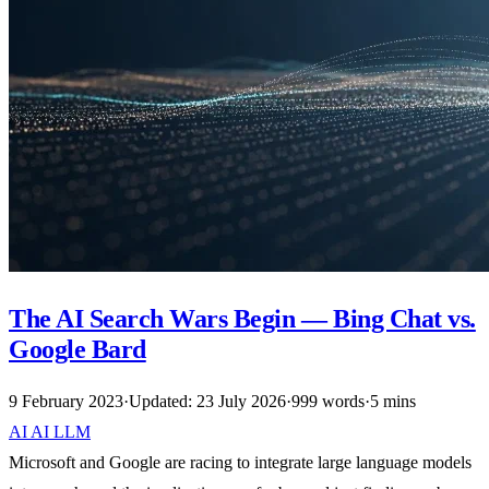
The AI Search Wars Begin — Bing Chat vs.
Google Bard
9 February 2023
·
Updated: 23 July 2026
·
999 words
·
5 mins
AI
AI
LLM
Microsoft and Google are racing to integrate large language models