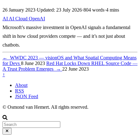
26 January 2023
·
Updated: 23 July 2026
·
804 words
·
4 mins
AI
AI
Cloud
OpenAI
Microsoft’s massive investment in OpenAI signals a fundamental
shift in how cloud providers compete — and it’s not just about
chatbots.
←
WWDC 2023 — visionOS and What Spatial Computing Means
for Devs
8 June 2023
Red Hat Locks Down RHEL Source Code —
A Trust Problem Emerges
→
22 June 2023
↑
About
RSS
JSON Feed
© Osmond van Hemert. All rights reserved.