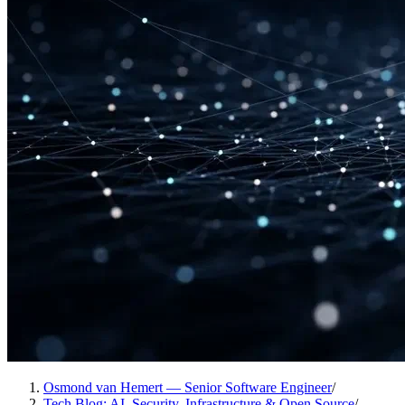
Osmond van Hemert — Senior Software Engineer
/
Tech Blog: AI, Security, Infrastructure & Open Source
/