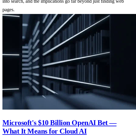
into search, and the implications go far beyond just finding web
pages.
Microsoft's $10 Billion OpenAI Bet —
What It Means for Cloud AI