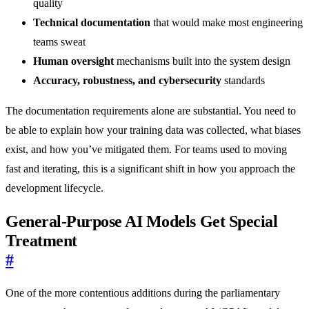
quality
Technical documentation
that would make most engineering
teams sweat
Human oversight
mechanisms built into the system design
Accuracy, robustness, and cybersecurity
standards
The documentation requirements alone are substantial. You need to
be able to explain how your training data was collected, what biases
exist, and how you’ve mitigated them. For teams used to moving
fast and iterating, this is a significant shift in how you approach the
development lifecycle.
General-Purpose AI Models Get Special
Treatment
#
One of the more contentious additions during the parliamentary