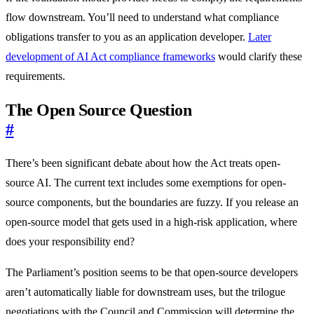
flow downstream. You’ll need to understand what compliance
obligations transfer to you as an application developer.
Later
development of AI Act compliance frameworks
would clarify these
requirements.
The Open Source Question
#
There’s been significant debate about how the Act treats open-
source AI. The current text includes some exemptions for open-
source components, but the boundaries are fuzzy. If you release an
open-source model that gets used in a high-risk application, where
does your responsibility end?
The Parliament’s position seems to be that open-source developers
aren’t automatically liable for downstream uses, but the trilogue
negotiations with the Council and Commission will determine the