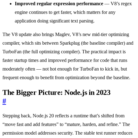
Improved regular expression performance
— V8’s regex
engine continues to get faster, which matters for any
application doing significant text parsing.
The V8 update also brings Maglev, V8’s new mid-tier optimizing
compiler, which sits between Sparkplug (the baseline compiler) and
TurboFan (the full optimizing compiler). The practical impact is
faster startup times and improved performance for code that runs
moderately often — not hot enough for TurboFan to kick in, but
frequent enough to benefit from optimization beyond the baseline.
The Bigger Picture: Node.js in 2023
#
Stepping back, Node.js 20 reflects a runtime that’s shifted from
“move fast and add features” to “mature, harden, and refine.” The
permission model addresses security. The stable test runner reduces