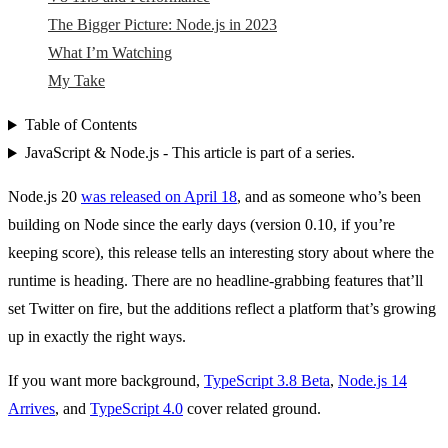
The Bigger Picture: Node.js in 2023
What I’m Watching
My Take
Table of Contents
JavaScript & Node.js - This article is part of a series.
Node.js 20
was released on April 18
, and as someone who’s been
building on Node since the early days (version 0.10, if you’re
keeping score), this release tells an interesting story about where the
runtime is heading. There are no headline-grabbing features that’ll
set Twitter on fire, but the additions reflect a platform that’s growing
up in exactly the right ways.
If you want more background,
TypeScript 3.8 Beta
,
Node.js 14
Arrives
, and
TypeScript 4.0
cover related ground.