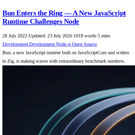
Bun Enters the Ring — A New JavaScript
Runtime Challenges Node
28 July 2022
·
Updated: 23 July 2026
·
1018 words
·
5 mins
Development
Development
Node.js
Open Source
Bun, a new JavaScript runtime built on JavaScriptCore and written
in Zig, is making waves with extraordinary benchmark numbers.