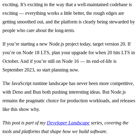
exciting. It’s exciting in the way that a well-maintained codebase is
exciting — everything works a little better, the rough edges are
getting smoothed out, and the platform is clearly being stewarded by
people who care about the long-term.
If you’re starting a new Node.js project today, target version 20. If
you’re on Node 18 LTS, plan your upgrade for when 20 hits LTS in
October. And if you’re still on Node 16 — its end-of-life is
September 2023, so start planning now.
The JavaScript runtime landscape has never been more competitive,
with Deno and Bun both pushing interesting ideas. But Node.js
remains the pragmatic choice for production workloads, and releases
like this show why.
This post is part of my
Developer Landscape
series, covering the
tools and platforms that shape how we build software.