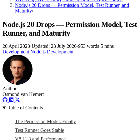
Node.js 20 Drops — Permission Model, Test Runner, and
Maturity
/
Node.js 20 Drops — Permission Model, Test
Runner, and Maturity
20 April 2023
·
Updated: 23 July 2026
·
953 words
·
5 mins
Development
Node.js
Development
Author
Osmond van Hemert
Table of Contents
The Permission Model: Finally
Test Runner Goes Stable
V8 11.3 and Performance