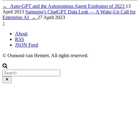
←
Auto-GPT and the Autonomous Agent Explosion of 2023
13
April 2023
Samsung's ChatGPT Data Leak — A Wake-Up Call for
Enterprise AI
→
27 April 2023
↑
About
RSS
JSON Feed
© Osmond van Hemert. All rights reserved.