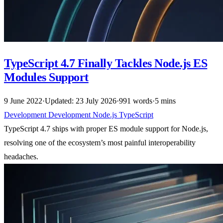
TypeScript 4.7 Finally Tackles Node.js ES
Modules Support
9 June 2022
·
Updated: 23 July 2026
·
991 words
·
5 mins
Development
Development
Node.js
TypeScript
TypeScript 4.7 ships with proper ES module support for Node.js,
resolving one of the ecosystem’s most painful interoperability
headaches.