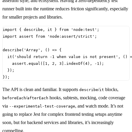
assertion style, and ecosystem. Having a zero-dependency test
runner built into the runtime reduces friction significantly, especially
for smaller projects and libraries.
import
{
describe
,
it
}
from
'node:test'
;
import
assert
from
'node:assert/strict'
;
describe
(
'Array'
,
()
=>
{
it
(
'should return -1 when value is not present'
,
()
assert
.
equal
([
1
,
2
,
3
].
indexOf
(
4
),
-
1
);
});
});
The API is clean and familiar. It supports
/
blocks,
describe
it
/
hooks, subtests, mocking, code coverage
beforeEach
afterEach
via
, and watch mode. It’s not
--experimental-test-coverage
going to replace Jest for complex frontend testing setups anytime
soon, but for backend services and libraries, it’s increasingly
compelling.