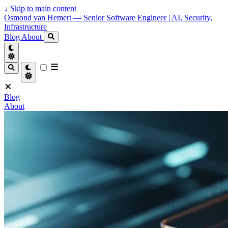
↓
Skip to main content
Osmond van Hemert — Senior Software Engineer | AI, Security,
Infrastructure
Blog
About
Blog
About