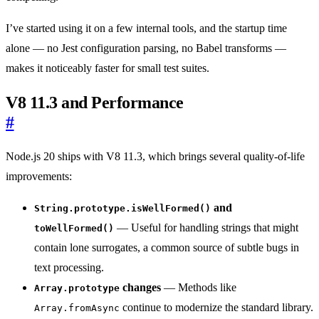
I’ve started using it on a few internal tools, and the startup time
alone — no Jest configuration parsing, no Babel transforms —
makes it noticeably faster for small test suites.
V8 11.3 and Performance
#
Node.js 20 ships with V8 11.3, which brings several quality-of-life
improvements:
and
String.prototype.isWellFormed()
— Useful for handling strings that might
toWellFormed()
contain lone surrogates, a common source of subtle bugs in
text processing.
changes
— Methods like
Array.prototype
continue to modernize the standard library.
Array.fromAsync