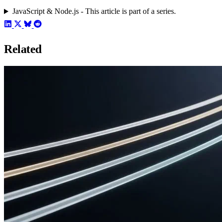
JavaScript & Node.js - This article is part of a series.
Related