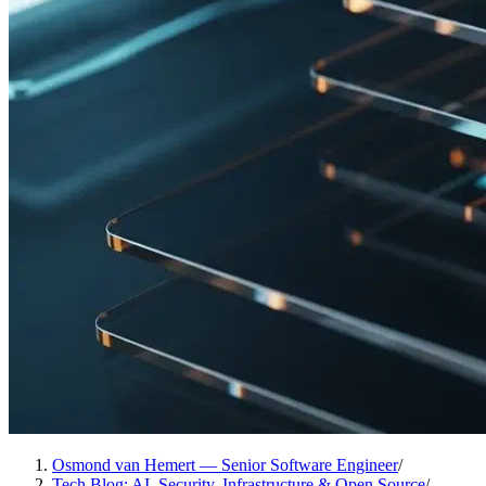
Osmond van Hemert — Senior Software Engineer
/
Tech Blog: AI, Security, Infrastructure & Open Source
/