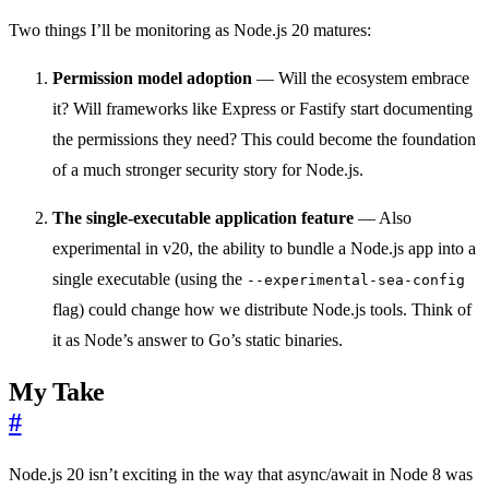
Two things I’ll be monitoring as Node.js 20 matures:
Permission model adoption
— Will the ecosystem embrace
it? Will frameworks like Express or Fastify start documenting
the permissions they need? This could become the foundation
of a much stronger security story for Node.js.
The single-executable application feature
— Also
experimental in v20, the ability to bundle a Node.js app into a
single executable (using the
--experimental-sea-config
flag) could change how we distribute Node.js tools. Think of
it as Node’s answer to Go’s static binaries.
My Take
#
Node.js 20 isn’t exciting in the way that async/await in Node 8 was