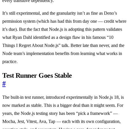
every transitive dependency.
It’s still experimental, and the granularity isn’t as fine as Deno’s
permission system (which has had this from day one — credit where
it’s due). But the fact that Node.js is adopting this pattern validates
what Ryan Dahl identified as a design flaw in his famous “10
Things I Regret About Node.js” talk. Better late than never, and the
Node team’s implementation benefits from learning what works in
practice.
Test Runner Goes Stable
#
The built-in test runner, introduced experimentally in Node.js 18, is
now marked as stable. This is a bigger deal than it might seem. For
years, the Node.js testing story has been “pick a framework” —
Mocha, Jest, Vitest, Ava, Tap — each with its own configuration,