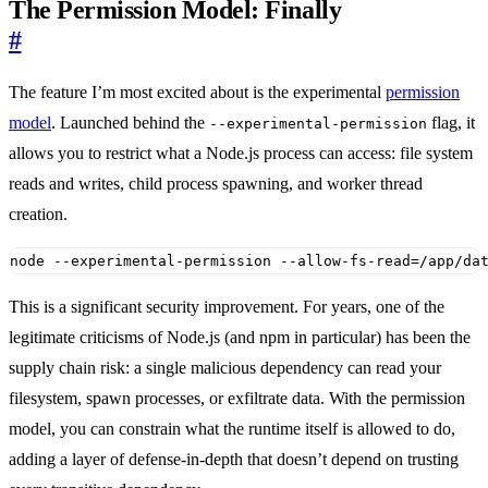
The Permission Model: Finally
#
The feature I’m most excited about is the experimental
permission
model
. Launched behind the
flag, it
--experimental-permission
allows you to restrict what a Node.js process can access: file system
reads and writes, child process spawning, and worker thread
creation.
node --experimental-permission --allow-fs-read
=
/app/da
This is a significant security improvement. For years, one of the
legitimate criticisms of Node.js (and npm in particular) has been the
supply chain risk: a single malicious dependency can read your
filesystem, spawn processes, or exfiltrate data. With the permission
model, you can constrain what the runtime itself is allowed to do,
adding a layer of defense-in-depth that doesn’t depend on trusting