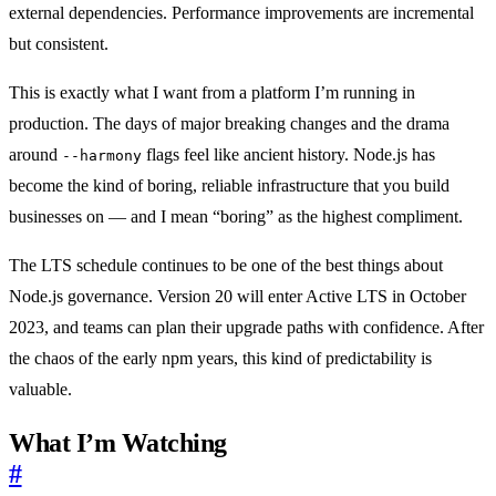
external dependencies. Performance improvements are incremental
but consistent.
This is exactly what I want from a platform I’m running in
production. The days of major breaking changes and the drama
around
flags feel like ancient history. Node.js has
--harmony
become the kind of boring, reliable infrastructure that you build
businesses on — and I mean “boring” as the highest compliment.
The LTS schedule continues to be one of the best things about
Node.js governance. Version 20 will enter Active LTS in October
2023, and teams can plan their upgrade paths with confidence. After
the chaos of the early npm years, this kind of predictability is
valuable.
What I’m Watching
#