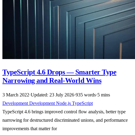
TypeScript 4.6 Drops — Smarter Type
Narrowing and Real-World Wins
3 March 2022
·
Updated: 23 July 2026
·
935 words
·
5 mins
Development
Development
Node.js
TypeScript
TypeScript 4.6 brings improved control flow analysis, better type
narrowing for destructured discriminated unions, and performance
improvements that matter for