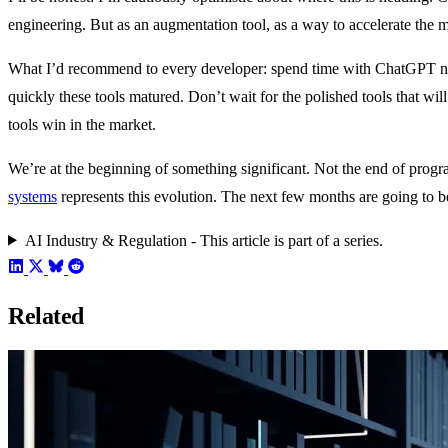
engineering. But as an augmentation tool, as a way to accelerate the m
What I’d recommend to every developer: spend time with ChatGPT now.
quickly these tools matured. Don’t wait for the polished tools that wil
tools win in the market.
We’re at the beginning of something significant. Not the end of pro
systems
represents this evolution. The next few months are going to b
AI Industry & Regulation - This article is part of a series.
Related