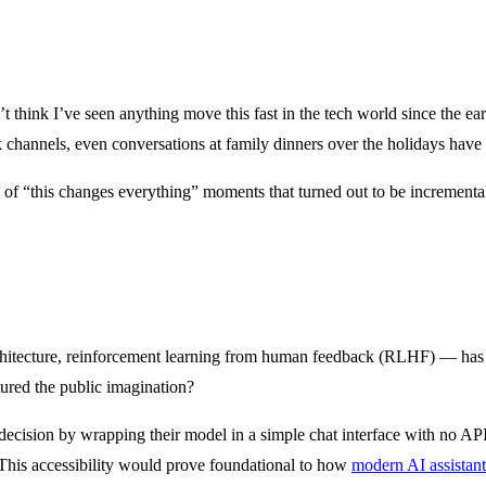
n’t think I’ve seen anything move this fast in the tech world since the 
ack channels, even conversations at family dinners over the holidays h
 of “this changes everything” moments that turned out to be incrementa
chitecture, reinforcement learning from human feedback (RLHF) — has
ured the public imagination?
 decision by wrapping their model in a simple chat interface with no API
o. This accessibility would prove foundational to how
modern AI assistant