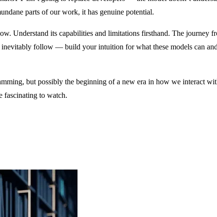
undane parts of our work, it has genuine potential.
 Understand its capabilities and limitations firsthand. The journey f
l inevitably follow — build your intuition for what these models can and
gramming, but possibly the beginning of a new era in how we interact w
e fascinating to watch.