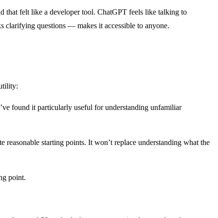
hat felt like a developer tool. ChatGPT feels like talking to
 clarifying questions — makes it accessible to anyone.
ility:
’ve found it particularly useful for understanding unfamiliar
reasonable starting points. It won’t replace understanding what the
ng point.