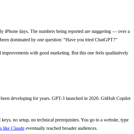
early iPhone days. The numbers being reported are staggering — over a
ave been dominated by one question: “Have you tried ChatGPT?”
l improvements with good marketing. But this one feels qualitatively
 been developing for years. GPT-3 launched in 2020. GitHub Copilot
 keys, no setup, no technical prerequisites. You go to a website, type
s like Claude
eventually reached broader audiences.