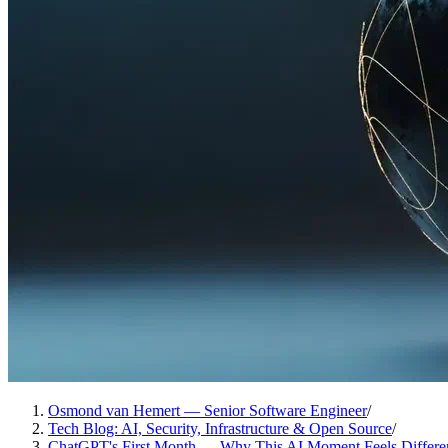
Osmond van Hemert — Senior Software Engineer
/
Tech Blog: AI, Security, Infrastructure & Open Source
/
ChatGPT's First Month — Why This AI Moment Feels Differe