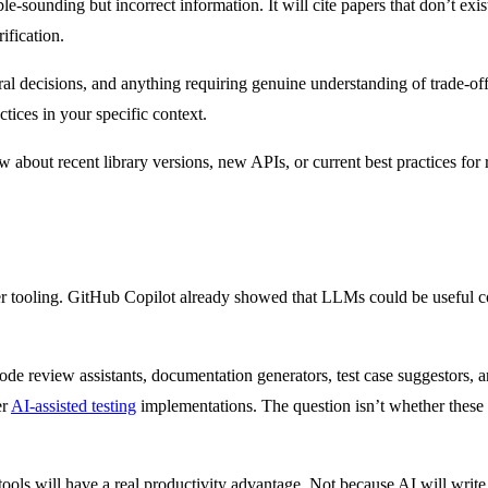
-sounding but incorrect information. It will cite papers that don’t ex
ification.
ral decisions, and anything requiring genuine understanding of trade-o
ctices in your specific context.
w about recent library versions, new APIs, or current best practices for 
er tooling. GitHub Copilot already showed that LLMs could be useful c
de review assistants, documentation generators, test case suggestors, a
er
AI-assisted testing
implementations. The question isn’t whether these t
ools will have a real productivity advantage. Not because AI will write 