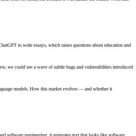
g ChatGPT to write essays, which raises questions about education and
view, we could see a wave of subtle bugs and vulnerabilities introduced
 language models. How this market evolves — and whether it
d software engineering, it generates text that looks like software