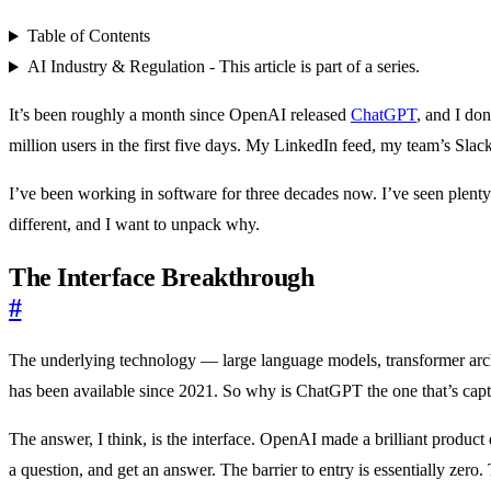
Table of Contents
AI Industry & Regulation - This article is part of a series.
It’s been roughly a month since OpenAI released
ChatGPT
, and I do
million users in the first five days. My LinkedIn feed, my team’s Sl
I’ve been working in software for three decades now. I’ve seen plenty
different, and I want to unpack why.
The Interface Breakthrough
#
The underlying technology — large language models, transformer ar
has been available since 2021. So why is ChatGPT the one that’s capt
The answer, I think, is the interface. OpenAI made a brilliant product
a question, and get an answer. The barrier to entry is essentially zer