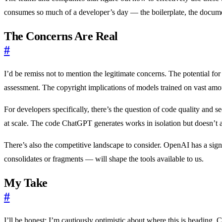
consumes so much of a developer’s day — the boilerplate, the docum
The Concerns Are Real
#
I’d be remiss not to mention the legitimate concerns. The potential fo
assessment. The copyright implications of models trained on vast amount
For developers specifically, there’s the question of code quality and 
at scale. The code ChatGPT generates works in isolation but doesn’t al
There’s also the competitive landscape to consider. OpenAI has a sig
consolidates or fragments — will shape the tools available to us.
My Take
#
I’ll be honest: I’m cautiously optimistic about where this is heading.