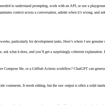
eeded to understand prompting, work with an API, or use a playground t
ntains context across a conversation, admits when it’s wrong, and asks
eeks, particularly for development tasks. Here’s where I see genuine ut
, ask what it does, and you’ll get a surprisingly coherent explanation. I
ker Compose file, or a GitHub Actions workflow? ChatGPT can generate 
 comments. It needs editing, but the raw output is often a solid starti