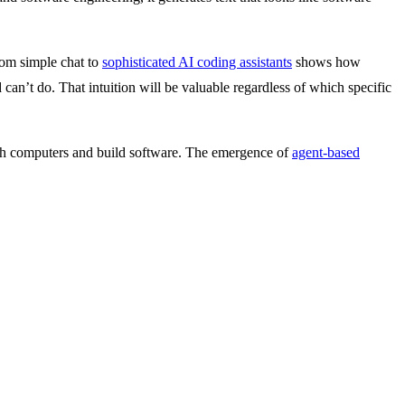
rom simple chat to
sophisticated AI coding assistants
shows how
 can’t do. That intuition will be valuable regardless of which specific
ith computers and build software. The emergence of
agent-based