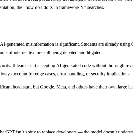
entation, the “how do I do X in framework Y” searches.
r AI-generated misinformation is significant. Students are already usin
s of internet text are still being debated and litigated.
security. If teams start accepting AI-generated code without thorough re
ways account for edge cases, error handling, or security implications.
nificant head start, but Google, Meta, and others have their own large
 ChatGPT isn’t going to replace developers — the model doesn’t understan