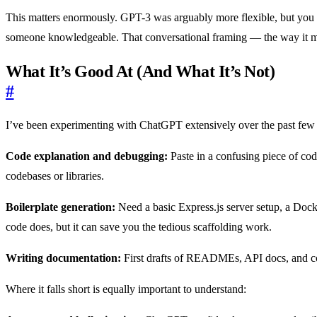
This matters enormously. GPT-3 was arguably more flexible, but you n
someone knowledgeable. That conversational framing — the way it mai
What It’s Good At (And What It’s Not)
#
I’ve been experimenting with ChatGPT extensively over the past few w
Code explanation and debugging:
Paste in a confusing piece of code
codebases or libraries.
Boilerplate generation:
Need a basic Express.js server setup, a Doc
code does, but it can save you the tedious scaffolding work.
Writing documentation:
First drafts of READMEs, API docs, and code
Where it falls short is equally important to understand: