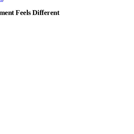
ent Feels Different