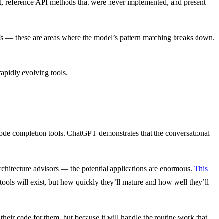
ist, reference API methods that were never implemented, and present
ffs — these are areas where the model’s pattern matching breaks down.
rapidly evolving tools.
ode completion tools. ChatGPT demonstrates that the conversational
rchitecture advisors — the potential applications are enormous.
This
ools will exist, but how quickly they’ll mature and how well they’ll
their code for them, but because it will handle the routine work that