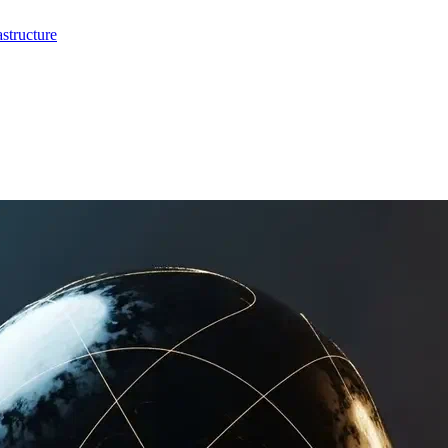
structure