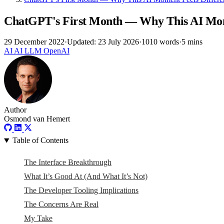
ChatGPT's First Month — Why This AI Mom
29 December 2022
·
Updated: 23 July 2026
·
1010 words
·
5 mins
AI
AI
LLM
OpenAI
Author
Osmond van Hemert
Table of Contents
The Interface Breakthrough
What It’s Good At (And What It’s Not)
The Developer Tooling Implications
The Concerns Are Real
My Take