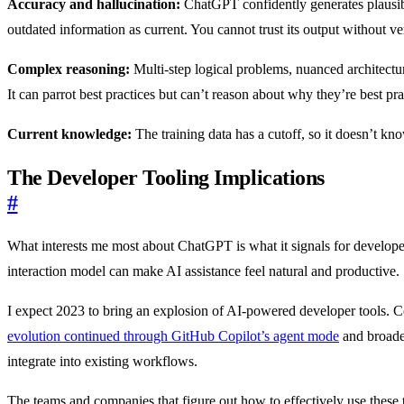
Accuracy and hallucination:
ChatGPT confidently generates plausible
outdated information as current. You cannot trust its output without ver
Complex reasoning:
Multi-step logical problems, nuanced architectu
It can parrot best practices but can’t reason about why they’re best pra
Current knowledge:
The training data has a cutoff, so it doesn’t kno
The Developer Tooling Implications
#
What interests me most about ChatGPT is what it signals for develop
interaction model can make AI assistance feel natural and productive.
I expect 2023 to bring an explosion of AI-powered developer tools. Co
evolution continued through GitHub Copilot’s agent mode
and broad
integrate into existing workflows.
The teams and companies that figure out how to effectively use these t