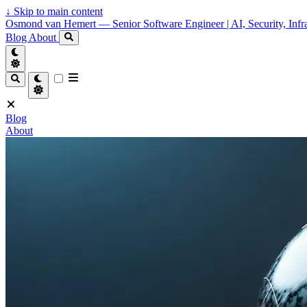
↓
Skip to main content
Osmond van Hemert — Senior Software Engineer | AI, Security, Infra
Blog
About
Blog
About