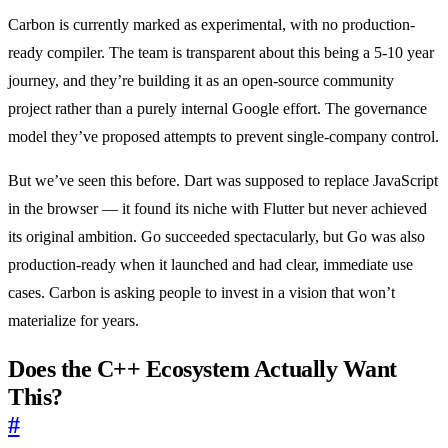
Carbon is currently marked as experimental, with no production-
ready compiler. The team is transparent about this being a 5-10 year
journey, and they’re building it as an open-source community
project rather than a purely internal Google effort. The governance
model they’ve proposed attempts to prevent single-company control.
But we’ve seen this before. Dart was supposed to replace JavaScript
in the browser — it found its niche with Flutter but never achieved
its original ambition. Go succeeded spectacularly, but Go was also
production-ready when it launched and had clear, immediate use
cases. Carbon is asking people to invest in a vision that won’t
materialize for years.
Does the C++ Ecosystem Actually Want
This?
#