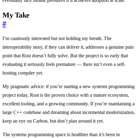
eventually face similar pressures if it achieves adoption at scale.
My Take
#
I’m cautiously interested but not holding my breath. The
interoperability story, if they can deliver it, addresses a genuine pain
point that Rust doesn’t fully solve. But the project is so early that
evaluating it seriously feels premature — there isn’t even a self-
hosting compiler yet.
My pragmatic advice: if you’re starting a new systems programming
project today, Rust is the proven choice with a mature ecosystem,
excellent tooling, and a growing community. If you’re maintaining a
large C++ codebase and dreaming about incremental modernization,
keep an eye on Carbon, but don’t plan around it yet.
The systems programming space is healthier than it’s been in