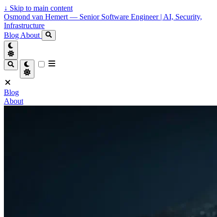
↓
Skip to main content
Osmond van Hemert — Senior Software Engineer | AI, Security,
Infrastructure
Blog
About
Blog
About