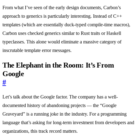
From what I’ve seen of the early design documents, Carbon’s
approach to generics is particularly interesting. Instead of C++
templates (which are essentially duck-typed compile-time macros),
Carbon uses checked generics similar to Rust traits or Haskell
typeclasses. This alone would eliminate a massive category of
inscrutable template error messages.
The Elephant in the Room: It’s From
Google
#
Let’s talk about the Google factor. The company has a well-
documented history of abandoning projects — the “Google
Graveyard” is a running joke in the industry. For a programming
language that’s asking for long-term investment from developers and
organizations, this track record matters.