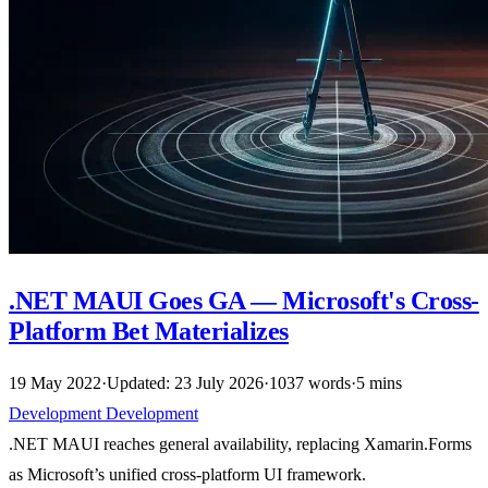
.NET MAUI Goes GA — Microsoft's Cross-
Platform Bet Materializes
19 May 2022
·
Updated: 23 July 2026
·
1037 words
·
5 mins
Development
Development
.NET MAUI reaches general availability, replacing Xamarin.Forms
as Microsoft’s unified cross-platform UI framework.