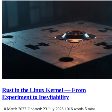
Rust in the Linux Kernel — From
Experiment to Inevitability
10 March 2022
·
Updated: 23 July 2026
·
1016 words
·
5 mins