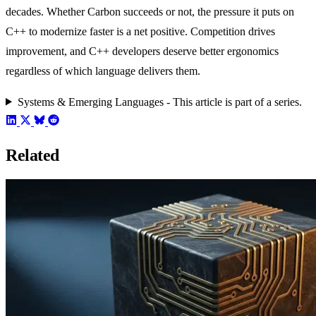
decades. Whether Carbon succeeds or not, the pressure it puts on
C++ to modernize faster is a net positive. Competition drives
improvement, and C++ developers deserve better ergonomics
regardless of which language delivers them.
Systems & Emerging Languages - This article is part of a series.
Related