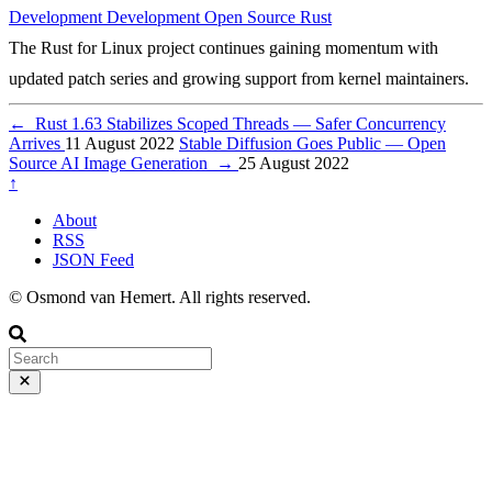
Development
Development
Open Source
Rust
The Rust for Linux project continues gaining momentum with
updated patch series and growing support from kernel maintainers.
←
Rust 1.63 Stabilizes Scoped Threads — Safer Concurrency
Arrives
11 August 2022
Stable Diffusion Goes Public — Open
Source AI Image Generation
→
25 August 2022
↑
About
RSS
JSON Feed
© Osmond van Hemert. All rights reserved.