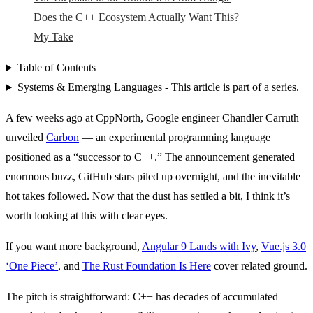
Does the C++ Ecosystem Actually Want This?
My Take
Table of Contents
Systems & Emerging Languages - This article is part of a series.
A few weeks ago at CppNorth, Google engineer Chandler Carruth
unveiled
Carbon
— an experimental programming language
positioned as a “successor to C++.” The announcement generated
enormous buzz, GitHub stars piled up overnight, and the inevitable
hot takes followed. Now that the dust has settled a bit, I think it’s
worth looking at this with clear eyes.
If you want more background,
Angular 9 Lands with Ivy
,
Vue.js 3.0
‘One Piece’
, and
The Rust Foundation Is Here
cover related ground.
The pitch is straightforward: C++ has decades of accumulated