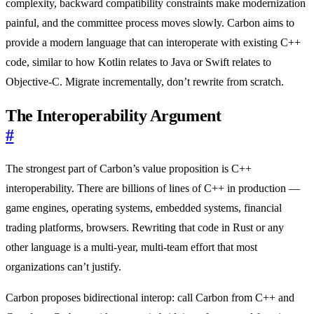
complexity, backward compatibility constraints make modernization
painful, and the committee process moves slowly. Carbon aims to
provide a modern language that can interoperate with existing C++
code, similar to how Kotlin relates to Java or Swift relates to
Objective-C. Migrate incrementally, don’t rewrite from scratch.
The Interoperability Argument
#
The strongest part of Carbon’s value proposition is C++
interoperability. There are billions of lines of C++ in production —
game engines, operating systems, embedded systems, financial
trading platforms, browsers. Rewriting that code in Rust or any
other language is a multi-year, multi-team effort that most
organizations can’t justify.
Carbon proposes bidirectional interop: call Carbon from C++ and