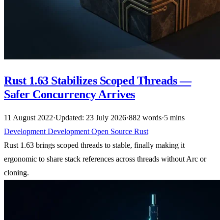
Rust 1.63 Stabilizes Scoped Threads —
Safer Concurrency Arrives
11 August 2022
·
Updated: 23 July 2026
·
882 words
·
5 mins
Development
Development
Open Source
Rust
Rust 1.63 brings scoped threads to stable, finally making it
ergonomic to share stack references across threads without Arc or
cloning.