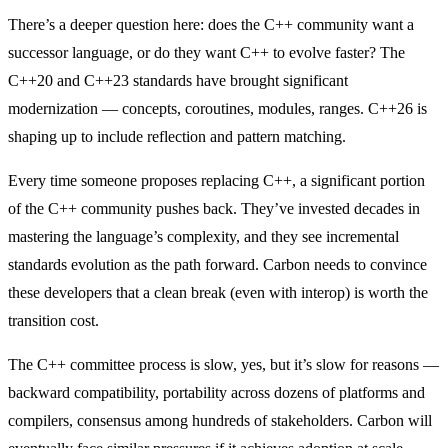
There’s a deeper question here: does the C++ community want a
successor language, or do they want C++ to evolve faster? The
C++20 and C++23 standards have brought significant
modernization — concepts, coroutines, modules, ranges. C++26 is
shaping up to include reflection and pattern matching.
Every time someone proposes replacing C++, a significant portion
of the C++ community pushes back. They’ve invested decades in
mastering the language’s complexity, and they see incremental
standards evolution as the path forward. Carbon needs to convince
these developers that a clean break (even with interop) is worth the
transition cost.
The C++ committee process is slow, yes, but it’s slow for reasons —
backward compatibility, portability across dozens of platforms and
compilers, consensus among hundreds of stakeholders. Carbon will