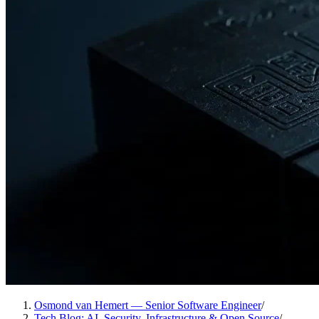
Osmond van Hemert — Senior Software Engineer
/
Tech Blog: AI, Security, Infrastructure & Open Source
/