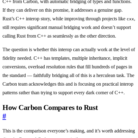
C++ from Carbon, with automatic bridging of types and functions.
If they can deliver on this promise, it addresses a genuine gap.
Rust’s C++ interop story, while improving through projects like
,
cxx
still requires significant manual bridging work and doesn’t support
calling Rust from C++ as seamlessly as the other direction.
The question is whether this interop can actually work at the level of
fidelity needed. C++ has templates, multiple inheritance, implicit
conversions, overload resolution rules that fill hundreds of pages in
the standard — faithfully bridging all of this is a herculean task. The
Carbon team acknowledges this and is focusing on practical interop
patterns rather than trying to support every dark corner of C++.
How Carbon Compares to Rust
#
This is the comparison everyone’s making, and it’s worth addressing