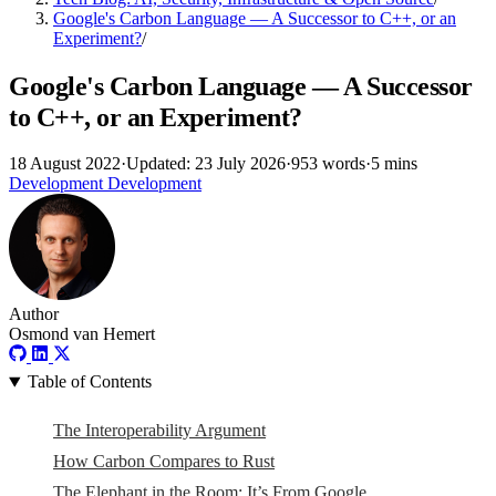
Google's Carbon Language — A Successor to C++, or an
Experiment?
/
Google's Carbon Language — A Successor
to C++, or an Experiment?
18 August 2022
·
Updated: 23 July 2026
·
953 words
·
5 mins
Development
Development
Author
Osmond van Hemert
Table of Contents
The Interoperability Argument
How Carbon Compares to Rust
The Elephant in the Room: It’s From Google