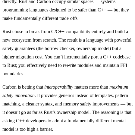
directly. Rust and Carbon occupy similar spaces — systems
programming languages designed to be safer than C++ — but they
make fundamentally different trade-offs.
Rust chose to break from C/C++ compatibility entirely and build a
new ecosystem from scratch. The result is a language with powerful
safety guarantees (the borrow checker, ownership model) but a
higher migration cost. You can’t incrementally port a C++ codebase
to Rust; you effectively need to rewrite modules and maintain FFI
boundaries.
Carbon is betting that
interoperability
matters more than
maximum
safety innovation
. It provides generics instead of templates, pattern
matching, a cleaner syntax, and memory safety improvements — but
it doesn’t go as far as Rust’s ownership model. The reasoning is that
asking C++ developers to adopt a fundamentally different mental
model is too high a barrier.