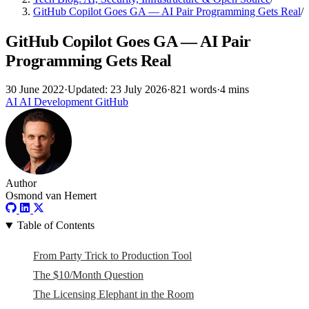
GitHub Copilot Goes GA — AI Pair Programming Gets Real
/
GitHub Copilot Goes GA — AI Pair
Programming Gets Real
30 June 2022
·
Updated: 23 July 2026
·
821 words
·
4 mins
AI
AI
Development
GitHub
Author
Osmond van Hemert
Table of Contents
From Party Trick to Production Tool
The $10/Month Question
The Licensing Elephant in the Room