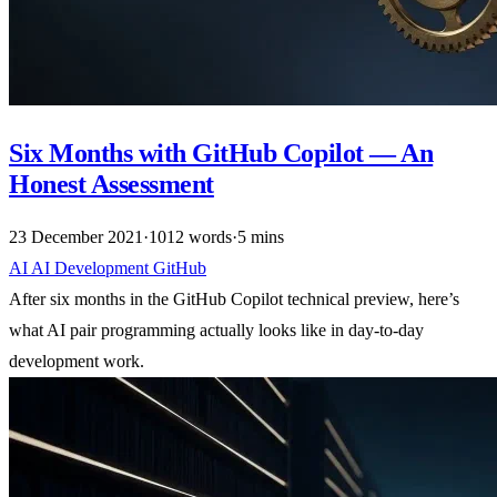
Six Months with GitHub Copilot — An
Honest Assessment
23 December 2021
·
1012 words
·
5 mins
AI
AI
Development
GitHub
After six months in the GitHub Copilot technical preview, here’s
what AI pair programming actually looks like in day-to-day
development work.