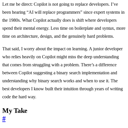
Let me be direct: Copilot is not going to replace developers. I’ve
been hearing “AI will replace programmers” since expert systems in
the 1980s. What Copilot actually does is shift where developers
spend their mental energy. Less time on boilerplate and syntax, more
time on architecture, design, and the genuinely hard problems.
That said, I worry about the impact on learning. A junior developer
who relies heavily on Copilot might miss the deep understanding
that comes from struggling with a problem. There’s a difference
between Copilot suggesting a binary search implementation and
understanding why binary search works and when to use it. The
best developers I know built their intuition through years of writing
code the hard way.
My Take
#