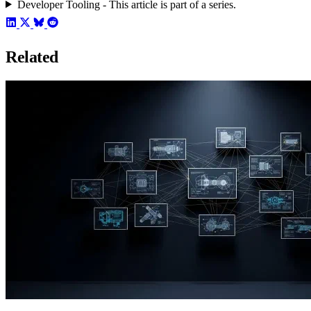
Developer Tooling - This article is part of a series.
Related