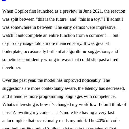
When Copilot first launched as a preview in June 2021, the reaction
was split between “this is the future” and “this is a toy.” I’ll admit I
was somewhere in between. The early demos were impressive —
watch it autocomplete an entire function from a comment — but
day-to-day usage told a more nuanced story. It was great at
boilerplate, occasionally brilliant at algorithmic suggestions, and
sometimes confidently wrong in ways that could slip past a tired
developer.
Over the past year, the model has improved noticeably. The
suggestions are more contextually aware, the latency has decreased,
and it handles more programming languages with competence.
What’s interesting is how it’s changed my workflow. I don’t think of
it as “AI writing my code” — it’s more like having a very fast
autocomplete that occasionally reads my mind. The 40% of code
reportedly written with Copilot assistance in the preview? That