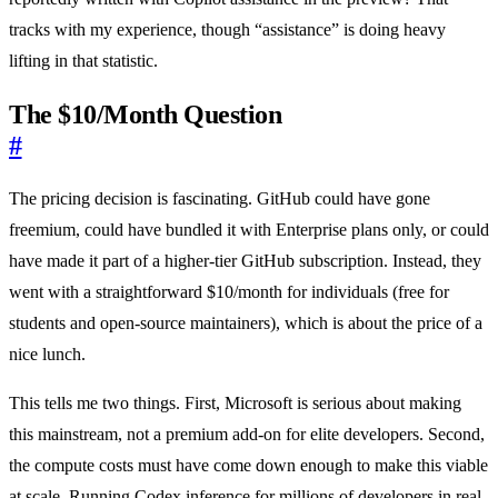
tracks with my experience, though “assistance” is doing heavy
lifting in that statistic.
The $10/Month Question
#
The pricing decision is fascinating. GitHub could have gone
freemium, could have bundled it with Enterprise plans only, or could
have made it part of a higher-tier GitHub subscription. Instead, they
went with a straightforward $10/month for individuals (free for
students and open-source maintainers), which is about the price of a
nice lunch.
This tells me two things. First, Microsoft is serious about making
this mainstream, not a premium add-on for elite developers. Second,
the compute costs must have come down enough to make this viable
at scale. Running Codex inference for millions of developers in real-