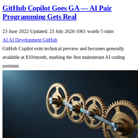
GitHub Copilot Goes GA — AI Pair
Programming Gets Real
23 June 2022
·
Updated: 23 July 2026
·
1061 words
·
5 mins
AI
AI
Development
GitHub
GitHub Copilot exits technical preview and becomes generally
available at $10/month, marking the first mainstream AI coding
assistant.