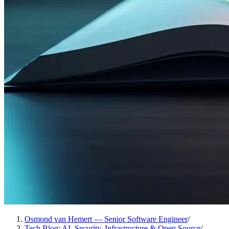
Osmond van Hemert — Senior Software Engineer
/
Tech Blog: AI, Security, Infrastructure & Open Source
/