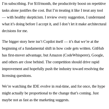
I’m subscribing. For $10/month, the productivity boost on repetitive
tasks alone justifies the cost. But I’m treating it like I treat any tool
— with healthy skepticism. I review every suggestion, I understand
what it’s doing before I accept it, and I don’t let it make architectural
decisions for me.
The bigger story here isn’t Copilot itself — it’s that we’re at the
beginning of a fundamental shift in how code gets written. GitHub
has first-mover advantage, but Amazon (CodeWhisperer), Google,
and others are close behind. The competition should drive rapid
improvement and hopefully push the industry toward resolving the
licensing questions.
We’re watching the IDE evolve in real-time, and for once, the hype
might actually be proportional to the change that’s coming. Just
maybe not as fast as the marketing suggests.