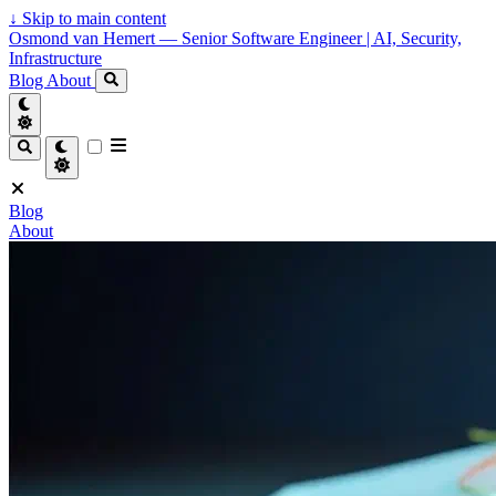
↓
Skip to main content
Osmond van Hemert — Senior Software Engineer | AI, Security,
Infrastructure
Blog
About
Blog
About