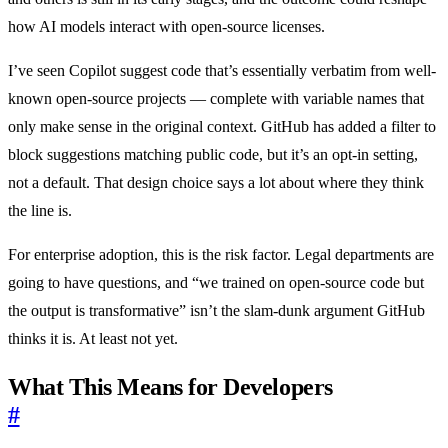
how AI models interact with open-source licenses.
I’ve seen Copilot suggest code that’s essentially verbatim from well-
known open-source projects — complete with variable names that
only make sense in the original context. GitHub has added a filter to
block suggestions matching public code, but it’s an opt-in setting,
not a default. That design choice says a lot about where they think
the line is.
For enterprise adoption, this is the risk factor. Legal departments are
going to have questions, and “we trained on open-source code but
the output is transformative” isn’t the slam-dunk argument GitHub
thinks it is. At least not yet.
What This Means for Developers
#