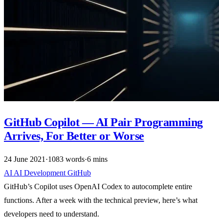
GitHub Copilot — AI Pair Programming
Arrives, For Better or Worse
24 June 2021
·
1083 words
·
6 mins
AI
AI
Development
GitHub
GitHub’s Copilot uses OpenAI Codex to autocomplete entire
functions. After a week with the technical preview, here’s what
developers need to understand.