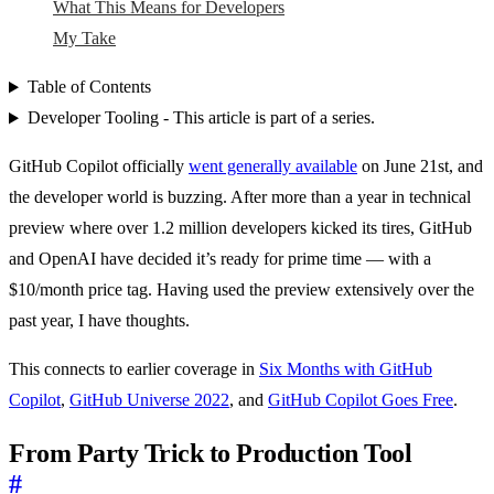
What This Means for Developers
My Take
Table of Contents
Developer Tooling - This article is part of a series.
GitHub Copilot officially
went generally available
on June 21st, and
the developer world is buzzing. After more than a year in technical
preview where over 1.2 million developers kicked its tires, GitHub
and OpenAI have decided it’s ready for prime time — with a
$10/month price tag. Having used the preview extensively over the
past year, I have thoughts.
This connects to earlier coverage in
Six Months with GitHub
Copilot
,
GitHub Universe 2022
, and
GitHub Copilot Goes Free
.
From Party Trick to Production Tool
#