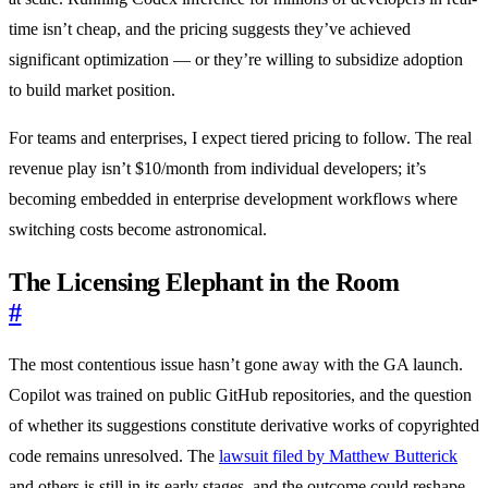
time isn’t cheap, and the pricing suggests they’ve achieved
significant optimization — or they’re willing to subsidize adoption
to build market position.
For teams and enterprises, I expect tiered pricing to follow. The real
revenue play isn’t $10/month from individual developers; it’s
becoming embedded in enterprise development workflows where
switching costs become astronomical.
The Licensing Elephant in the Room
#
The most contentious issue hasn’t gone away with the GA launch.
Copilot was trained on public GitHub repositories, and the question
of whether its suggestions constitute derivative works of copyrighted
code remains unresolved. The
lawsuit filed by Matthew Butterick
and others is still in its early stages, and the outcome could reshape