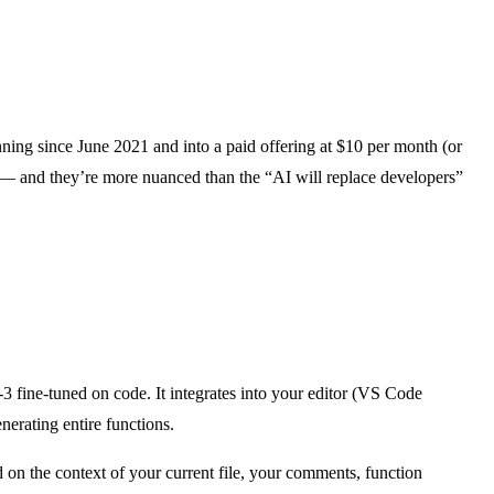
unning since June 2021 and into a paid offering at $10 per month (or
ts — and they’re more nuanced than the “AI will replace developers”
fine-tuned on code. It integrates into your editor (VS Code
nerating entire functions.
sed on the context of your current file, your comments, function