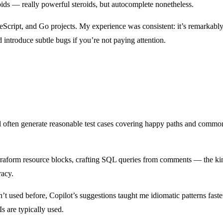
oids — really powerful steroids, but autocomplete nonetheless.
Script, and Go projects. My experience was consistent: it’s remarkably 
introduce subtle bugs if you’re not paying attention.
ill often generate reasonable test cases covering happy paths and common 
rraform resource blocks, crafting SQL queries from comments — the kind
racy.
t used before, Copilot’s suggestions taught me idiomatic patterns faste
s are typically used.