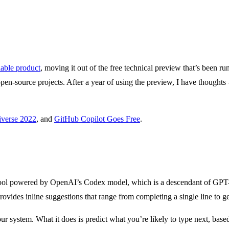
lable product
, moving it out of the free technical preview that’s been r
 open-source projects. After a year of using the preview, I have though
verse 2022
, and
GitHub Copilot Goes Free
.
tool powered by OpenAI’s Codex model, which is a descendant of GPT-3 
ovides inline suggestions that range from completing a single line to ge
t your system. What it does is predict what you’re likely to type next, ba