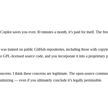
opilot saves you even 30 minutes a month, it’s paid for itself. The free
t was trained on public GitHub repositories, including those with copyle
r to GPL-licensed source code, and you incorporate it into a proprietary p
ncerns. I think these concerns are legitimate. The open-source communit
utinizing — even if you ultimately conclude it’s legally permissible.