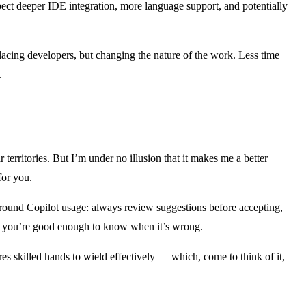
expect deeper IDE integration, more language support, and potentially
lacing developers, but changing the nature of the work. Less time
.
r territories. But I’m under no illusion that it makes me a better
for you.
 around Copilot usage: always review suggestions before accepting,
hen you’re good enough to know when it’s wrong.
uires skilled hands to wield effectively — which, come to think of it,