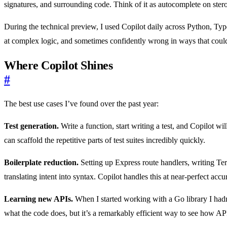
signatures, and surrounding code. Think of it as autocomplete on ster
During the technical preview, I used Copilot daily across Python, Type
at complex logic, and sometimes confidently wrong in ways that could 
Where Copilot Shines
#
The best use cases I’ve found over the past year:
Test generation.
Write a function, start writing a test, and Copilot w
can scaffold the repetitive parts of test suites incredibly quickly.
Boilerplate reduction.
Setting up Express route handlers, writing Te
translating intent into syntax. Copilot handles this at near-perfect accu
Learning new APIs.
When I started working with a Go library I hadn’
what the code does, but it’s a remarkably efficient way to see how API