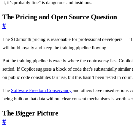
it, it’s probably fine” is dangerous and insidious.
The Pricing and Open Source Question
#
The $10/month pricing is reasonable for professional developers — if C
will build loyalty and keep the training pipeline flowing.
But the training pipeline is exactly where the controversy lies. Copilo
settled. If Copilot suggests a block of code that’s substantially simila
on public code constitutes fair use, but this hasn’t been tested in court.
The
Software Freedom Conservancy
and others have raised serious co
being built on that data without clear consent mechanisms is worth scr
The Bigger Picture
#