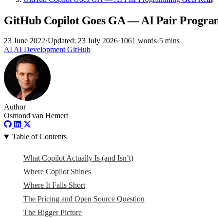
GitHub Copilot Goes GA — AI Pair Progra
23 June 2022
·
Updated: 23 July 2026
·
1061 words
·
5 mins
AI
AI
Development
GitHub
Author
Osmond van Hemert
Table of Contents
What Copilot Actually Is (and Isn’t)
Where Copilot Shines
Where It Falls Short
The Pricing and Open Source Question
The Bigger Picture