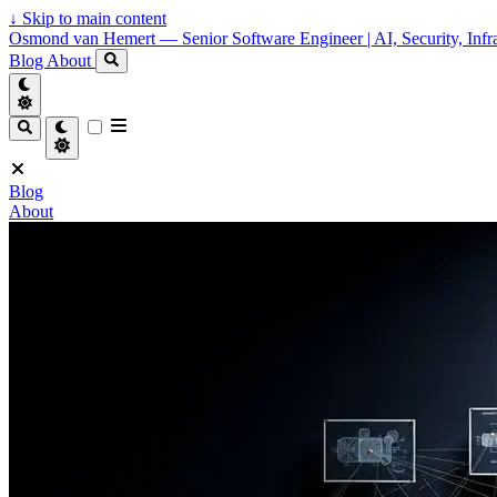
↓
Skip to main content
Osmond van Hemert — Senior Software Engineer | AI, Security, Infra
Blog
About
Blog
About