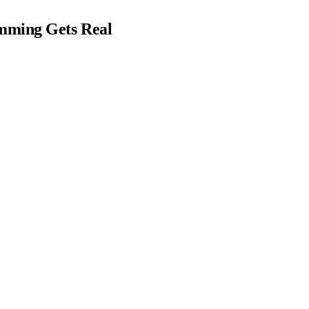
mming Gets Real