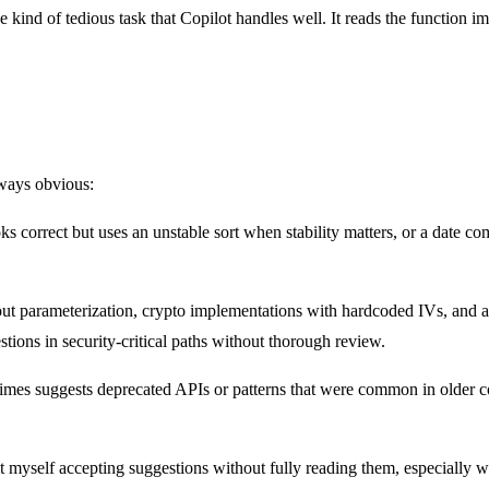
 kind of tedious task that Copilot handles well. It reads the function i
lways obvious:
ks correct but uses an unstable sort when stability matters, or a date 
t parameterization, crypto implementations with hardcoded IVs, and auth
stions in security-critical paths without thorough review.
imes suggests deprecated APIs or patterns that were common in older co
t myself accepting suggestions without fully reading them, especially 