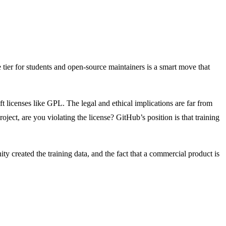
 tier for students and open-source maintainers is a smart move that
ft licenses like GPL. The legal and ethical implications are far from
roject, are you violating the license? GitHub’s position is that training
y created the training data, and the fact that a commercial product is