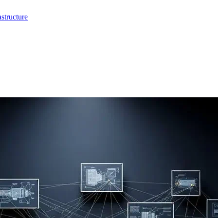
structure