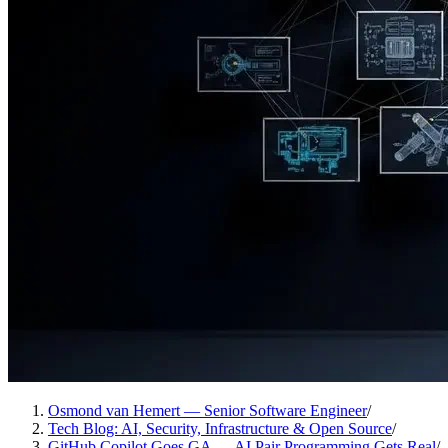
Osmond van Hemert — Senior Software Engineer
/
Tech Blog: AI, Security, Infrastructure & Open Source
/
GitHub Copilot Goes GA — AI Pair Programming Gets Real
/