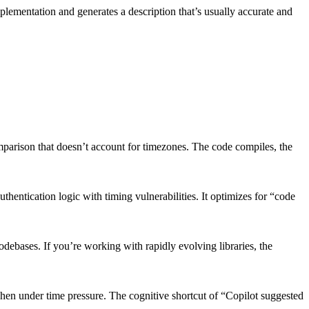
mplementation and generates a description that’s usually accurate and
comparison that doesn’t account for timezones. The code compiles, the
entication logic with timing vulnerabilities. It optimizes for “code
debases. If you’re working with rapidly evolving libraries, the
when under time pressure. The cognitive shortcut of “Copilot suggested