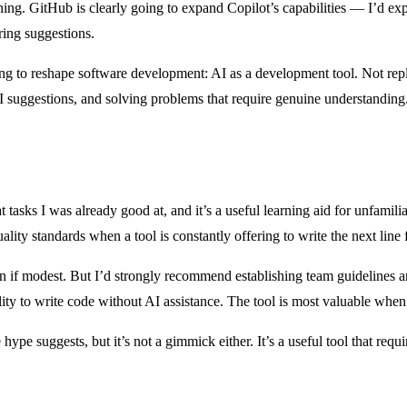
eginning. GitHub is clearly going to expand Copilot’s capabilities — I’d 
ring suggestions.
oing to reshape software development: AI as a development tool. Not rep
AI suggestions, and solving problems that require genuine understanding
 tasks I was already good at, and it’s a useful learning aid for unfamilia
lity standards when a tool is constantly offering to write the next line 
ven if modest. But I’d strongly recommend establishing team guidelines
bility to write code without AI assistance. The tool is most valuable w
he hype suggests, but it’s not a gimmick either. It’s a useful tool that req