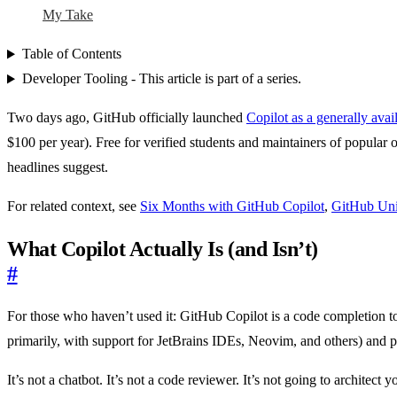
My Take
Table of Contents
Developer Tooling - This article is part of a series.
Two days ago, GitHub officially launched
Copilot as a generally avai
$100 per year). Free for verified students and maintainers of popular
headlines suggest.
For related context, see
Six Months with GitHub Copilot
,
GitHub Uni
What Copilot Actually Is (and Isn’t)
#
For those who haven’t used it: GitHub Copilot is a code completion 
primarily, with support for JetBrains IDEs, Neovim, and others) and pr
It’s not a chatbot. It’s not a code reviewer. It’s not going to architec