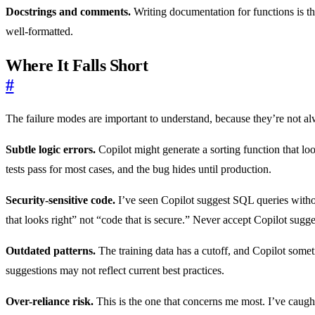
Docstrings and comments.
Writing documentation for functions is the
well-formatted.
Where It Falls Short
#
The failure modes are important to understand, because they’re not a
Subtle logic errors.
Copilot might generate a sorting function that loo
tests pass for most cases, and the bug hides until production.
Security-sensitive code.
I’ve seen Copilot suggest SQL queries withou
that looks right” not “code that is secure.” Never accept Copilot sugge
Outdated patterns.
The training data has a cutoff, and Copilot somet
suggestions may not reflect current best practices.
Over-reliance risk.
This is the one that concerns me most. I’ve caugh