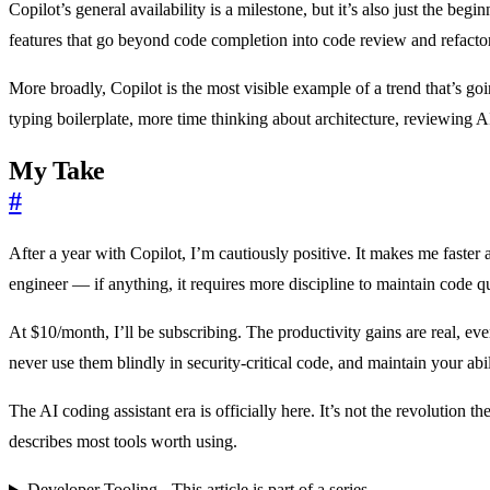
Copilot’s general availability is a milestone, but it’s also just the b
features that go beyond code completion into code review and refacto
More broadly, Copilot is the most visible example of a trend that’s g
typing boilerplate, more time thinking about architecture, reviewing 
My Take
#
After a year with Copilot, I’m cautiously positive. It makes me faster at
engineer — if anything, it requires more discipline to maintain code qua
At $10/month, I’ll be subscribing. The productivity gains are real, e
never use them blindly in security-critical code, and maintain your a
The AI coding assistant era is officially here. It’s not the revolution t
describes most tools worth using.
Developer Tooling - This article is part of a series.