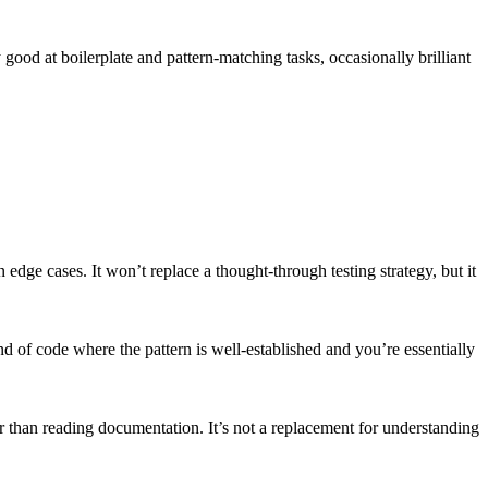
good at boilerplate and pattern-matching tasks, occasionally brilliant
edge cases. It won’t replace a thought-through testing strategy, but it
 of code where the pattern is well-established and you’re essentially
r than reading documentation. It’s not a replacement for understanding