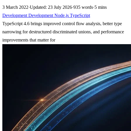
3 March 2022
·
Updated: 23 July 2026
·
935 words
·
5 mins
Development
Development
Node.js
TypeScript
TypeScript 4.6 brings improved control flow analysis, better type
narrowing for destructured discriminated unions, and performance
improvements that matter for