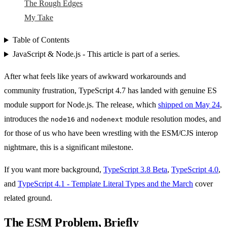
The Rough Edges
My Take
Table of Contents
JavaScript & Node.js - This article is part of a series.
After what feels like years of awkward workarounds and
community frustration, TypeScript 4.7 has landed with genuine ES
module support for Node.js. The release, which
shipped on May 24
,
introduces the
and
module resolution modes, and
node16
nodenext
for those of us who have been wrestling with the ESM/CJS interop
nightmare, this is a significant milestone.
If you want more background,
TypeScript 3.8 Beta
,
TypeScript 4.0
,
and
TypeScript 4.1 - Template Literal Types and the March
cover
related ground.
The ESM Problem, Briefly