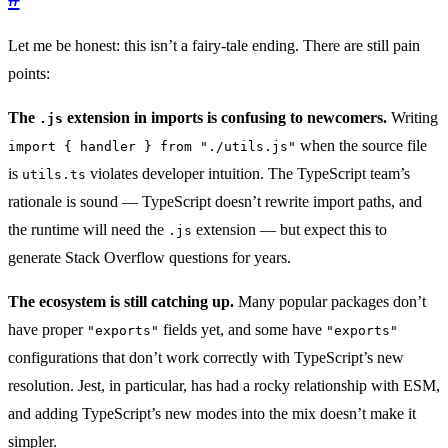
Let me be honest: this isn’t a fairy-tale ending. There are still pain
points:
The
extension in imports is confusing to newcomers.
Writing
.js
when the source file
import { handler } from "./utils.js"
is
violates developer intuition. The TypeScript team’s
utils.ts
rationale is sound — TypeScript doesn’t rewrite import paths, and
the runtime will need the
extension — but expect this to
.js
generate Stack Overflow questions for years.
The ecosystem is still catching up.
Many popular packages don’t
have proper
fields yet, and some have
"exports"
"exports"
configurations that don’t work correctly with TypeScript’s new
resolution. Jest, in particular, has had a rocky relationship with ESM,
and adding TypeScript’s new modes into the mix doesn’t make it
simpler.