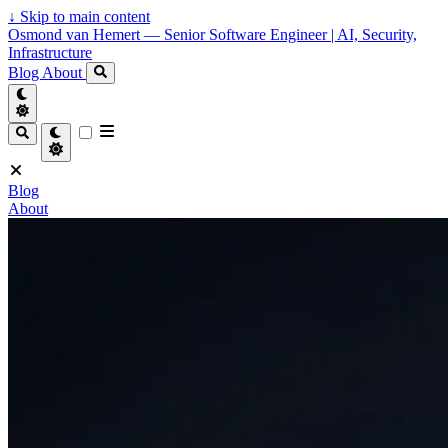
↓
Skip to main content
Osmond van Hemert — Senior Software Engineer | AI, Security,
Infrastructure
Blog
About
Blog
About