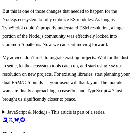
But this is one of those changes that needed to happen for the
Node.js ecosystem to fully embrace ES modules. As long as
TypeScript couldn’t properly understand ESM resolution, a huge
portion of the Node.js community was effectively locked into
CommonJS patterns. Now we can start moving forward.
My advice: don’t rush to migrate existing projects. Wait for the dust
to settle, let the ecosystem tools catch up, and start using
node16
resolution on new projects. For existing libraries, start planning your
dual ESM/CJS builds — your users will thank you. The module
wars are finally approaching a ceasefire, and TypeScript 4.7 just
brought us significantly closer to peace.
JavaScript & Node.js - This article is part of a series.