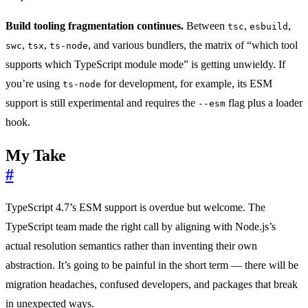
Build tooling fragmentation continues.
Between
,
,
tsc
esbuild
,
,
, and various bundlers, the matrix of “which tool
swc
tsx
ts-node
supports which TypeScript module mode” is getting unwieldy. If
you’re using
for development, for example, its ESM
ts-node
support is still experimental and requires the
flag plus a loader
--esm
hook.
My Take
#
TypeScript 4.7’s ESM support is overdue but welcome. The
TypeScript team made the right call by aligning with Node.js’s
actual resolution semantics rather than inventing their own
abstraction. It’s going to be painful in the short term — there will be
migration headaches, confused developers, and packages that break
in unexpected ways.