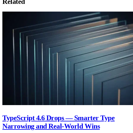
Related
TypeScript 4.6 Drops — Smarter Type
Narrowing and Real-World Wins