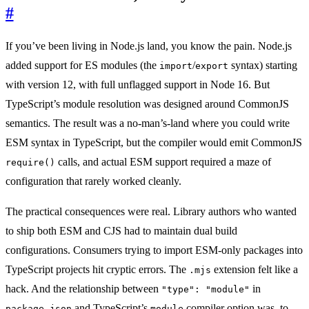
#
If you’ve been living in Node.js land, you know the pain. Node.js
added support for ES modules (the
/
syntax) starting
import
export
with version 12, with full unflagged support in Node 16. But
TypeScript’s module resolution was designed around CommonJS
semantics. The result was a no-man’s-land where you could write
ESM syntax in TypeScript, but the compiler would emit CommonJS
calls, and actual ESM support required a maze of
require()
configuration that rarely worked cleanly.
The practical consequences were real. Library authors who wanted
to ship both ESM and CJS had to maintain dual build
configurations. Consumers trying to import ESM-only packages into
TypeScript projects hit cryptic errors. The
extension felt like a
.mjs
hack. And the relationship between
in
"type": "module"
and TypeScript’s
compiler option was, to
package.json
module