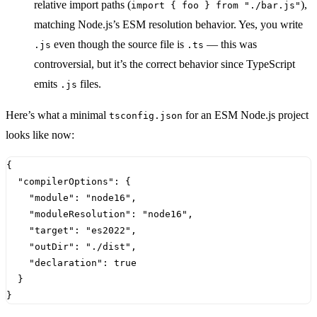
relative import paths (
),
import { foo } from "./bar.js"
matching Node.js’s ESM resolution behavior. Yes, you write
even though the source file is
— this was
.js
.ts
controversial, but it’s the correct behavior since TypeScript
emits
files.
.js
Here’s what a minimal
for an ESM Node.js project
tsconfig.json
looks like now:
{
"compilerOptions"
:
{
"module"
:
"node16"
,
"moduleResolution"
:
"node16"
,
"target"
:
"es2022"
,
"outDir"
:
"./dist"
,
"declaration"
:
true
}
}