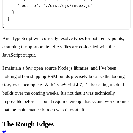
"require"
:
"./dist/cjs/index.js"
}
}
}
And TypeScript will correctly resolve types for both entry points,
assuming the appropriate
files are co-located with the
.d.ts
JavaScript output.
I maintain a few open-source Node.js libraries, and I’ve been
holding off on shipping ESM builds precisely because the tooling
story was incomplete. With TypeScript 4.7, I’ll be setting up dual
builds over the coming weeks. It’s not that it was technically
impossible before — but it required enough hacks and workarounds
that the maintenance burden wasn’t worth it.
The Rough Edges
#