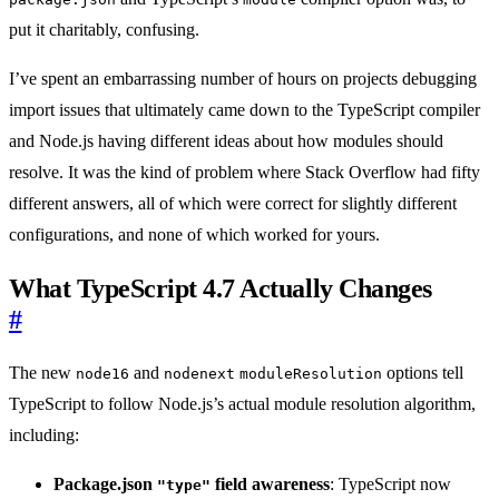
put it charitably, confusing.
I’ve spent an embarrassing number of hours on projects debugging
import issues that ultimately came down to the TypeScript compiler
and Node.js having different ideas about how modules should
resolve. It was the kind of problem where Stack Overflow had fifty
different answers, all of which were correct for slightly different
configurations, and none of which worked for yours.
What TypeScript 4.7 Actually Changes
#
The new
and
options tell
node16
nodenext
moduleResolution
TypeScript to follow Node.js’s actual module resolution algorithm,
including:
Package.json
field awareness
: TypeScript now
"type"