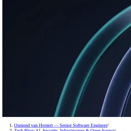
Osmond van Hemert — Senior Software Engineer
/
Tech Blog: AI, Security, Infrastructure & Open Source
/