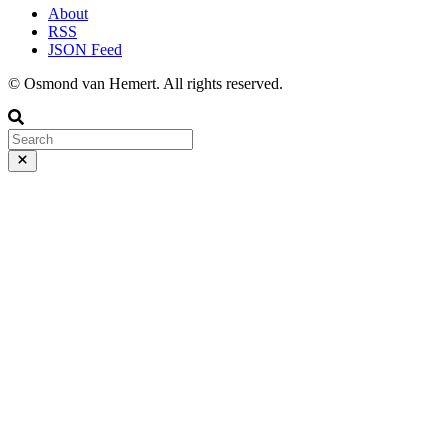
About
RSS
JSON Feed
© Osmond van Hemert. All rights reserved.