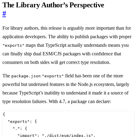
The Library Author’s Perspective
#
For library authors, this release is arguably more important than for
application developers. The ability to publish packages with proper
maps that TypeScript actually understands means you
"exports"
can finally ship dual ESM/CJS packages with confidence that
consumers on both sides will get correct type resolution.
The
field has been one of the more
package.json
"exports"
powerful but underused features in the Node.js ecosystem, largely
because TypeScript’s inability to understand it made it a source of
type resolution failures. With 4.7, a package can declare:
{
"exports"
:
{
"."
:
{
"import"
:
"./dist/esm/index.js"
,