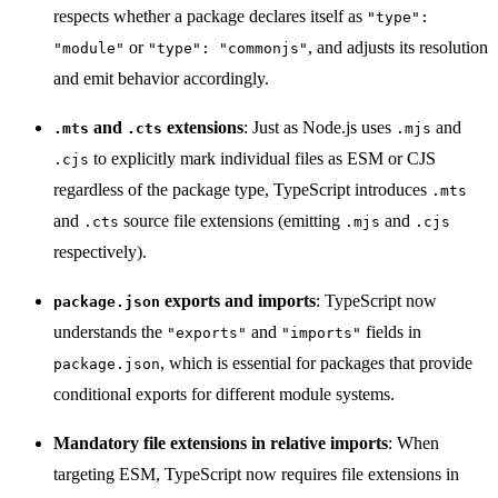
respects whether a package declares itself as
"type":
or
, and adjusts its resolution
"module"
"type": "commonjs"
and emit behavior accordingly.
and
extensions
: Just as Node.js uses
and
.mts
.cts
.mjs
to explicitly mark individual files as ESM or CJS
.cjs
regardless of the package type, TypeScript introduces
.mts
and
source file extensions (emitting
and
.cts
.mjs
.cjs
respectively).
exports and imports
: TypeScript now
package.json
understands the
and
fields in
"exports"
"imports"
, which is essential for packages that provide
package.json
conditional exports for different module systems.
Mandatory file extensions in relative imports
: When
targeting ESM, TypeScript now requires file extensions in