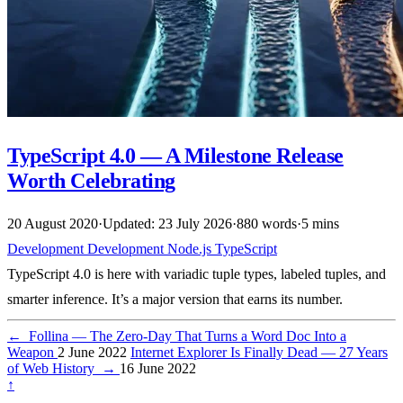
TypeScript 4.0 — A Milestone Release
Worth Celebrating
20 August 2020
·
Updated: 23 July 2026
·
880 words
·
5 mins
Development
Development
Node.js
TypeScript
TypeScript 4.0 is here with variadic tuple types, labeled tuples, and
smarter inference. It’s a major version that earns its number.
←
Follina — The Zero-Day That Turns a Word Doc Into a
Weapon
2 June 2022
Internet Explorer Is Finally Dead — 27 Years
of Web History
→
16 June 2022
↑