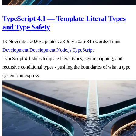
TypeScript 4.1 — Template Literal Types
and Type Safety
19 November 2020
·
Updated: 23 July 2026
·
845 words
·
4 mins
Development
Development
Node.js
TypeScript
TypeScript 4.1 ships template literal types, key remapping, and
recursive conditional types - pushing the boundaries of what a type
system can express.