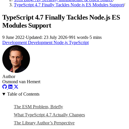
TypeScript 4.7 Finally Tackles Node.js ES Modules Support
/
TypeScript 4.7 Finally Tackles Node.js ES
Modules Support
9 June 2022
·
Updated: 23 July 2026
·
991 words
·
5 mins
Development
Development
Node.js
TypeScript
Author
Osmond van Hemert
Table of Contents
The ESM Problem, Briefly
What TypeScript 4.7 Actually Changes
The Library Author’s Perspective