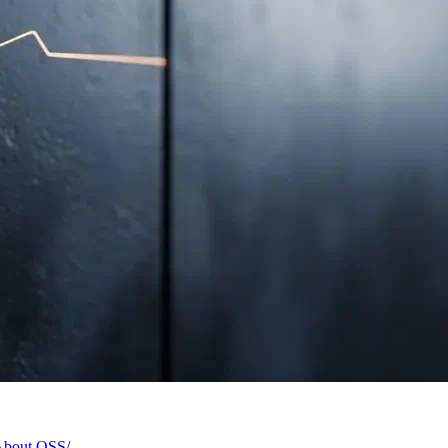
 About OSS
/