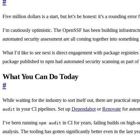
#
Five million dollars is a start, but let’s be honest: it’s a rounding e
I’m cautiously optimistic. The OpenSSF has been building infrastructu
automated security assessment are all coming together into something 
What I’d like to see next is direct engagement with package registries
package published to npm had automated security scanning as part of 
What You Can Do Today
#
While waiting for the industry to sort itself out, there are practical
in your CI pipelines. Set up
Dependabot
or
Renovate
for autom
audit
I’ve been running
in CI for years, failing builds on high-se
npm audit
analysis. The tooling has gotten significantly better even in the last yea