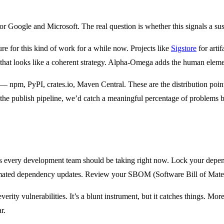
rror for Google and Microsoft. The real question is whether this signals 
re for this kind of work for a while now. Projects like
Sigstore
for artif
that looks like a coherent strategy. Alpha-Omega adds the human element
 — npm, PyPI, crates.io, Maven Central. These are the distribution point
the publish pipeline, we’d catch a meaningful percentage of problems 
 steps every development team should be taking right now. Lock your dep
ated dependency updates. Review your SBOM (Software Bill of Materials
verity vulnerabilities. It’s a blunt instrument, but it catches things. More
r.