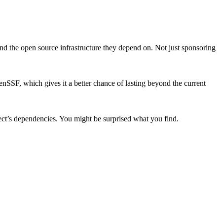
d the open source infrastructure they depend on. Not just sponsoring
penSSF, which gives it a better chance of lasting beyond the current
ject’s dependencies. You might be surprised what you find.