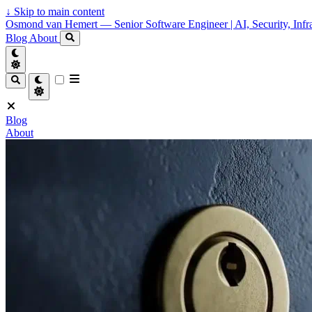
↓
Skip to main content
Osmond van Hemert — Senior Software Engineer | AI, Security, Infra
Blog
About
Blog
About