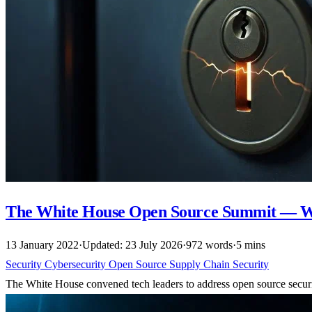
The White House Open Source Summit — Wh
13 January 2022
·
Updated: 23 July 2026
·
972 words
·
5 mins
Security
Cybersecurity
Open Source
Supply Chain Security
The White House convened tech leaders to address open source securi