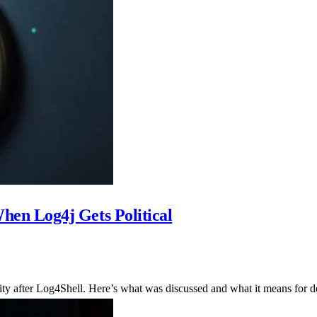
en Log4j Gets Political
ty after Log4Shell. Here’s what was discussed and what it means for d