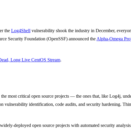
er the
Log4Shell
vulnerability shook the industry in December, everyo
urce Security Foundation (OpenSSF) announced the
Alpha-Omega Proj
Dead, Long Live CentOS Stream
.
e most critical open source projects — the ones that, like Log4j, underp
n vulnerability identification, code audits, and security hardening. Thin
 widely-deployed open source projects with automated security analysis