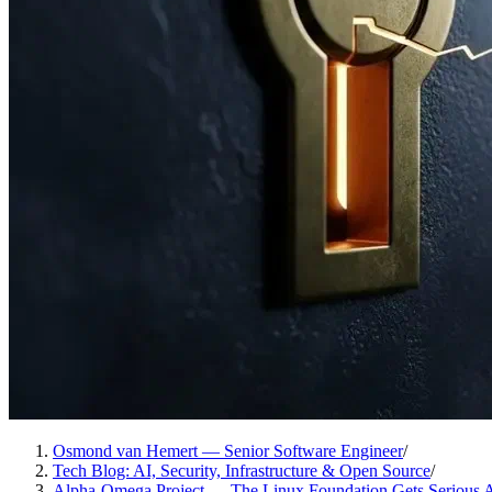
Osmond van Hemert — Senior Software Engineer
/
Tech Blog: AI, Security, Infrastructure & Open Source
/
Alpha-Omega Project — The Linux Foundation Gets Serious