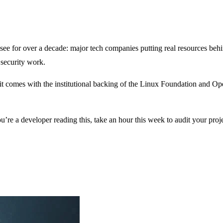
e for over a decade: major tech companies putting real resources behin
 security work.
nd it comes with the institutional backing of the Linux Foundation and O
u’re a developer reading this, take an hour this week to audit your pro