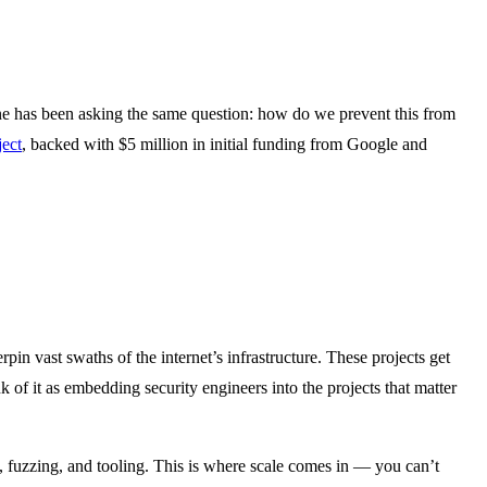
ne has been asking the same question: how do we prevent this from
ect
, backed with $5 million in initial funding from Google and
in vast swaths of the internet’s infrastructure. These projects get
k of it as embedding security engineers into the projects that matter
, fuzzing, and tooling. This is where scale comes in — you can’t