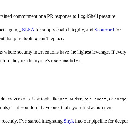
a sustained commitment or a PR response to Log4Shell pressure.
act signing,
SLSA
for supply chain integrity, and
Scorecard
for
 that pure tooling can’t replace.
s where security interventions have the highest leverage. If every
before they reach anyone’s
.
node_modules
endency versions. Use tools like
,
, or
npm audit
pip-audit
cargo
) — if you don’t have one, that’s your first action item.
 recently, I’ve started integrating
Snyk
into our pipeline for deeper