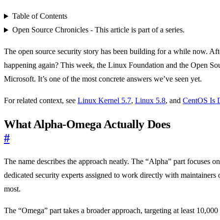
Table of Contents
Open Source Chronicles - This article is part of a series.
The open source security story has been building for a while now. Aft
happening again? This week, the Linux Foundation and the Open So
Microsoft. It’s one of the most concrete answers we’ve seen yet.
For related context, see
Linux Kernel 5.7
,
Linux 5.8
, and
CentOS Is 
What Alpha-Omega Actually Does
#
The name describes the approach neatly. The “Alpha” part focuses on th
dedicated security experts assigned to work directly with maintainers o
most.
The “Omega” part takes a broader approach, targeting at least 10,000