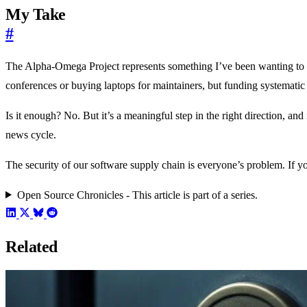
My Take
#
The Alpha-Omega Project represents something I’ve been wanting to se
conferences or buying laptops for maintainers, but funding systematic
Is it enough? No. But it’s a meaningful step in the right direction, a
news cycle.
The security of our software supply chain is everyone’s problem. If yo
Open Source Chronicles - This article is part of a series.
Related