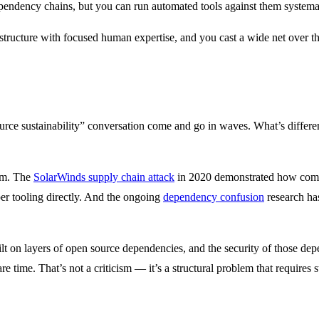
ependency chains, but you can run automated tools against them systemat
astructure with focused human expertise, and you cast a wide net over th
rce sustainability” conversation come and go in waves. What’s different t
arm. The
SolarWinds supply chain attack
in 2020 demonstrated how compr
per tooling directly. And the ongoing
dependency confusion
research has
ilt on layers of open source dependencies, and the security of those de
e time. That’s not a criticism — it’s a structural problem that requires s