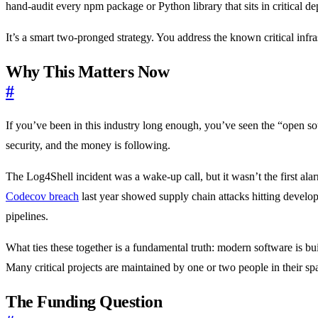
hand-audit every npm package or Python library that sits in critical d
It’s a smart two-pronged strategy. You address the known critical infr
Why This Matters Now
#
If you’ve been in this industry long enough, you’ve seen the “open sou
security, and the money is following.
The Log4Shell incident was a wake-up call, but it wasn’t the first al
Codecov breach
last year showed supply chain attacks hitting develo
pipelines.
What ties these together is a fundamental truth: modern software is bu
Many critical projects are maintained by one or two people in their spar
The Funding Question