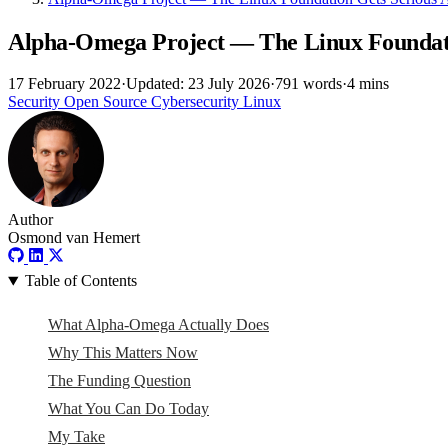
Alpha-Omega Project — The Linux Foundat
17 February 2022
·
Updated: 23 July 2026
·
791 words
·
4 mins
Security
Open Source
Cybersecurity
Linux
Author
Osmond van Hemert
Table of Contents
What Alpha-Omega Actually Does
Why This Matters Now
The Funding Question
What You Can Do Today
My Take