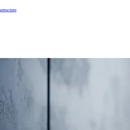
structure