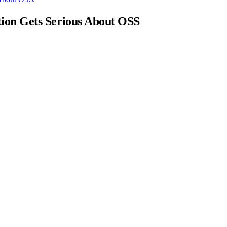
ion Gets Serious About OSS