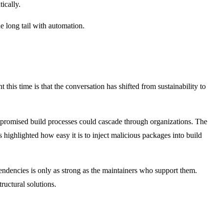
ically.
e long tail with automation.
his time is that the conversation has shifted from sustainability to
omised build processes could cascade through organizations. The
 highlighted how easy it is to inject malicious packages into build
pendencies is only as strong as the maintainers who support them.
tructural solutions.