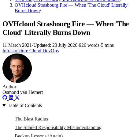
OVHcloud Strasbourg Fire — When 'The Cloud' Literally
Burns Down
/
OVHcloud Strasbourg Fire — When 'The
Cloud' Literally Burns Down
11 March 2021
·
Updated: 23 July 2026
·
926 words
·
5 mins
Infrastructure
Cloud
DevOps
Author
Osmond van Hemert
Table of Contents
The Blast Radius
The Shared Responsibility Misunderstanding
Backup Lessons (Again)