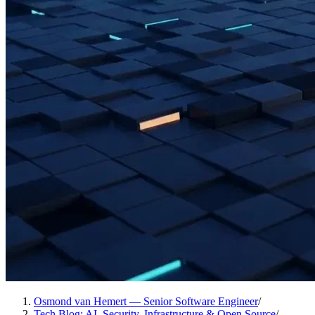
Osmond van Hemert — Senior Software Engineer
/
Tech Blog: AI, Security, Infrastructure & Open Source
/