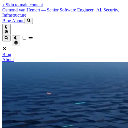
↓
Skip to main content
Osmond van Hemert — Senior Software Engineer | AI, Security,
Infrastructure
Blog
About
Blog
About