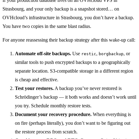
If your production database lives on an OVHcloud VPS in
Strasbourg, and your only backup is a snapshot stored… on
OVHcloud’s infrastructure in Strasbourg, you don’t have a backup.
You have two copies in the same blast radius.
For anyone reassessing their backup strategy after this wake-up call:
Automate off-site backups.
Use
,
, or
restic
borgbackup
similar tools to push encrypted backups to a geographically
separate location. S3-compatible storage in a different region
is cheap and effective.
Test your restores.
A backup you’ve never restored is
Schrödinger’s backup — it both works and doesn’t work until
you try. Schedule monthly restore tests.
Document your recovery procedure.
When everything is
on fire (perhaps literally), you don’t want to be figuring out
the restore process from scratch.