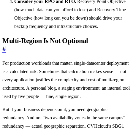
Consider your RPO and RTO.
Recovery Point Objective
(how much data can you afford to lose) and Recovery Time
Objective (how long can you be down) should drive your
backup frequency and infrastructure choices.
Multi-Region Is Not Optional
#
For production workloads that matter, single-datacenter deployment
is a calculated risk. Sometimes that calculation makes sense — not
every application justifies the complexity and cost of multi-region
architecture. A personal blog, a staging environment, an internal tool
used by five people — fine, single region.
But if your business depends on it, you need geographic
redundancy. And not “two availability zones in the same campus”
redundancy — actual geographic separation. OVHcloud’s SBG1