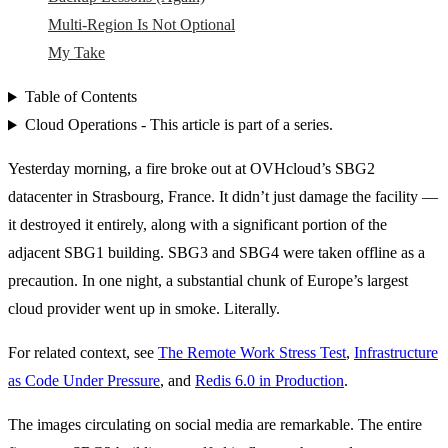
Multi-Region Is Not Optional
My Take
Table of Contents
Cloud Operations - This article is part of a series.
Yesterday morning, a fire broke out at OVHcloud’s SBG2
datacenter in Strasbourg, France. It didn’t just damage the facility —
it destroyed it entirely, along with a significant portion of the
adjacent SBG1 building. SBG3 and SBG4 were taken offline as a
precaution. In one night, a substantial chunk of Europe’s largest
cloud provider went up in smoke. Literally.
For related context, see
The Remote Work Stress Test
,
Infrastructure
as Code Under Pressure
, and
Redis 6.0 in Production
.
The images circulating on social media are remarkable. The entire