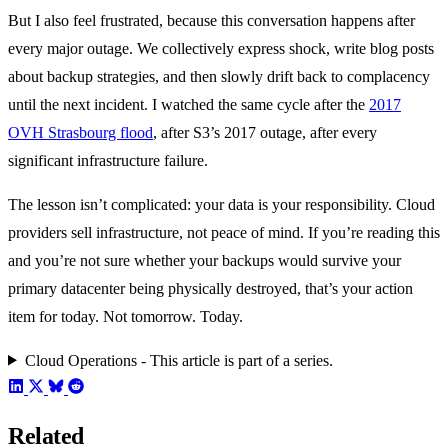
But I also feel frustrated, because this conversation happens after
every major outage. We collectively express shock, write blog posts
about backup strategies, and then slowly drift back to complacency
until the next incident. I watched the same cycle after the
2017
OVH Strasbourg flood
, after S3’s 2017 outage, after every
significant infrastructure failure.
The lesson isn’t complicated: your data is your responsibility. Cloud
providers sell infrastructure, not peace of mind. If you’re reading this
and you’re not sure whether your backups would survive your
primary datacenter being physically destroyed, that’s your action
item for today. Not tomorrow. Today.
Cloud Operations - This article is part of a series.
Related