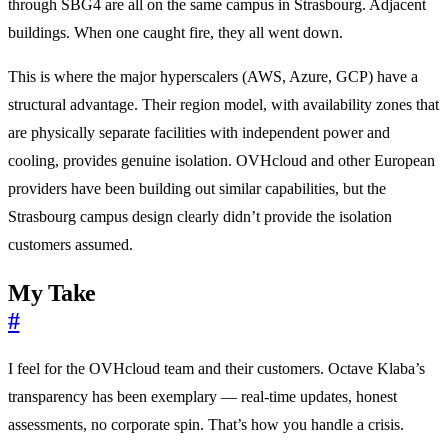
through SBG4 are all on the same campus in Strasbourg. Adjacent
buildings. When one caught fire, they all went down.
This is where the major hyperscalers (AWS, Azure, GCP) have a
structural advantage. Their region model, with availability zones that
are physically separate facilities with independent power and
cooling, provides genuine isolation. OVHcloud and other European
providers have been building out similar capabilities, but the
Strasbourg campus design clearly didn’t provide the isolation
customers assumed.
My Take
#
I feel for the OVHcloud team and their customers. Octave Klaba’s
transparency has been exemplary — real-time updates, honest
assessments, no corporate spin. That’s how you handle a crisis.