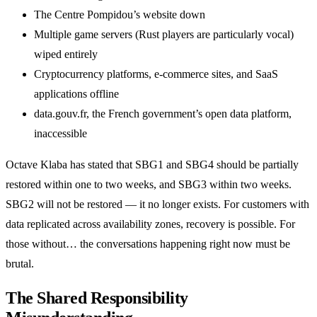
The Centre Pompidou’s website down
Multiple game servers (Rust players are particularly vocal)
wiped entirely
Cryptocurrency platforms, e-commerce sites, and SaaS
applications offline
data.gouv.fr, the French government’s open data platform,
inaccessible
Octave Klaba has stated that SBG1 and SBG4 should be partially
restored within one to two weeks, and SBG3 within two weeks.
SBG2 will not be restored — it no longer exists. For customers with
data replicated across availability zones, recovery is possible. For
those without… the conversations happening right now must be
brutal.
The Shared Responsibility