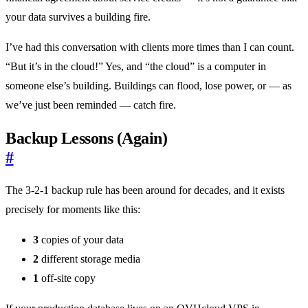
your data survives a building fire.
I’ve had this conversation with clients more times than I can count.
“But it’s in the cloud!” Yes, and “the cloud” is a computer in
someone else’s building. Buildings can flood, lose power, or — as
we’ve just been reminded — catch fire.
Backup Lessons (Again)
#
The 3-2-1 backup rule has been around for decades, and it exists
precisely for moments like this:
3
copies of your data
2
different storage media
1
off-site copy