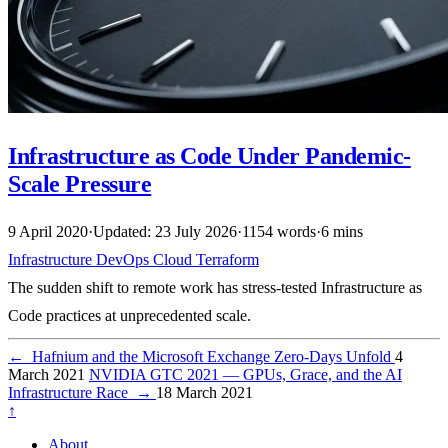
Infrastructure as Code Under Pandemic-
Scale Pressure
9 April 2020
·
Updated: 23 July 2026
·
1154 words
·
6 mins
Infrastructure
DevOps
Cloud
Terraform
The sudden shift to remote work has stress-tested Infrastructure as
Code practices at unprecedented scale.
←
Hafnium and the Microsoft Exchange Zero-Days Unfold
4
March 2021
NVIDIA GTC 2021 — GPUs, Grace, and the AI
Infrastructure Race
→
18 March 2021
↑
About