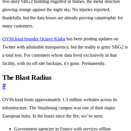
five-story SBG2 building engulfed in flames, the metal structure
glowing orange against the night sky. No injuries reported,
thankfully, but the data losses are already proving catastrophic for
many customers.
OVHcloud founder Octave Klaba
has been posting updates on
Twitter with admirable transparency, but the reality is grim: SBG2 is
a total loss. For customers whose data lived exclusively in that
facility, with no off-site backups, it’s gone. Permanently.
The Blast Radius
#
OVHcloud hosts approximately 1.5 million websites across its
infrastructure. The Strasbourg campus was one of their major
European hubs. In the hours since the fire, we’ve seen:
Government agencies in France with services offline