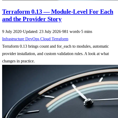
Terraform 0.13 — Module-Level For Each
and the Provider Story
9 July 2020
·
Updated: 23 July 2026
·
981 words
·
5 mins
Infrastructure
DevOps
Cloud
Terraform
Terraform 0.13 brings count and for_each to modules, automatic
provider installation, and custom validation rules. A look at what
changes in practice.