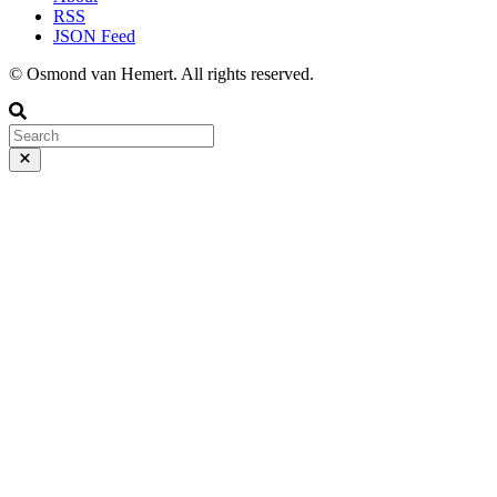
RSS
JSON Feed
© Osmond van Hemert. All rights reserved.