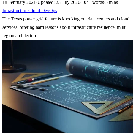
18 February 2021
·
Updated: 23 July 2026
·
1041 words
·
5 mins
Infrastructure
Cloud
DevOps
The Texas power grid failure is knocking out data centers and cloud
services, offering hard lessons about infrastructure resilience, multi-
region architecture