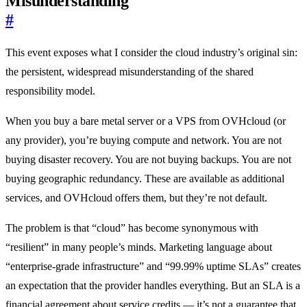
Misunderstanding
#
This event exposes what I consider the cloud industry’s original sin:
the persistent, widespread misunderstanding of the shared
responsibility model.
When you buy a bare metal server or a VPS from OVHcloud (or
any provider), you’re buying compute and network. You are not
buying disaster recovery. You are not buying backups. You are not
buying geographic redundancy. These are available as additional
services, and OVHcloud offers them, but they’re not default.
The problem is that “cloud” has become synonymous with
“resilient” in many people’s minds. Marketing language about
“enterprise-grade infrastructure” and “99.99% uptime SLAs” creates
an expectation that the provider handles everything. But an SLA is a
financial agreement about service credits — it’s not a guarantee that