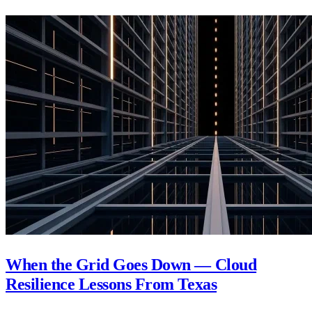
When the Grid Goes Down — Cloud
Resilience Lessons From Texas