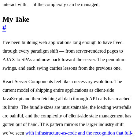
interact with — if the complexity can be managed.
My Take
#
I’ve been building web applications long enough to have lived
through every paradigm shift — from server-rendered pages to
AJAX to SPAs and now back toward the server. The pendulum
swings, and each swing carries lessons from the previous one.
React Server Components feel like a necessary evolution. The
current model of shipping entire applications as client-side
JavaScript and then fetching all data through API calls has reached
its limits. The bundle sizes are unsustainable, the loading waterfalls
are painful, and the complexity of client-side state management has
gotten out of hand. This pattern mirrors the larger industry shift
we’ve seen
with infrastructure-as-code and the recognition that full-