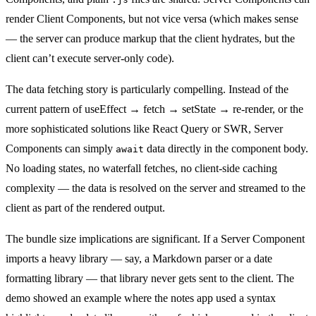
render Client Components, but not vice versa (which makes sense
— the server can produce markup that the client hydrates, but the
client can’t execute server-only code).
The data fetching story is particularly compelling. Instead of the
current pattern of useEffect → fetch → setState → re-render, or the
more sophisticated solutions like React Query or SWR, Server
Components can simply
data directly in the component body.
await
No loading states, no waterfall fetches, no client-side caching
complexity — the data is resolved on the server and streamed to the
client as part of the rendered output.
The bundle size implications are significant. If a Server Component
imports a heavy library — say, a Markdown parser or a date
formatting library — that library never gets sent to the client. The
demo showed an example where the notes app used a syntax