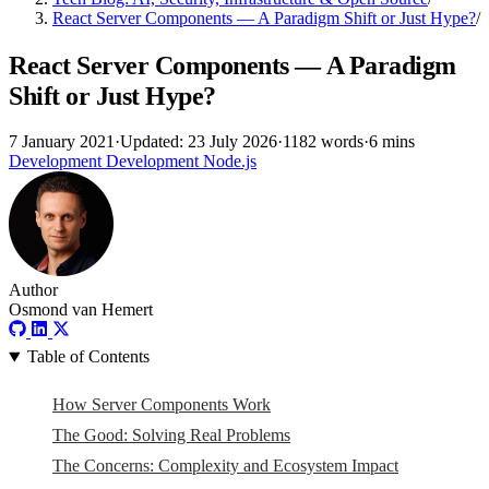
React Server Components — A Paradigm Shift or Just Hype?
/
React Server Components — A Paradigm
Shift or Just Hype?
7 January 2021
·
Updated: 23 July 2026
·
1182 words
·
6 mins
Development
Development
Node.js
Author
Osmond van Hemert
Table of Contents
How Server Components Work
The Good: Solving Real Problems
The Concerns: Complexity and Ecosystem Impact