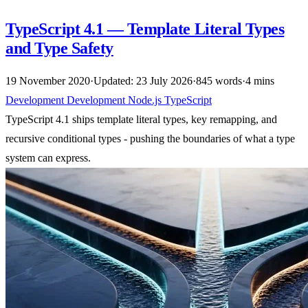
TypeScript 4.1 — Template Literal Types
and Type Safety
19 November 2020
·
Updated: 23 July 2026
·
845 words
·
4 mins
Development
Development
Node.js
TypeScript
TypeScript 4.1 ships template literal types, key remapping, and
recursive conditional types - pushing the boundaries of what a type
system can express.