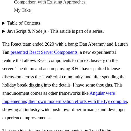
Comparison with Existing Approaches
My Take
Table of Contents
JavaScript & Node.js - This article is part of a series.
The React team ended 2020 with a bang: Dan Abramov and Lauren
Tan
presented React Server Components
, a new experimental
feature that allows React components to run exclusively on the
server. The demo and accompanying RFC have sparked intense
discussion across the JavaScript community, and after spending the
holiday break digging into the details, I have some thoughts. This
announcement comes as other frameworks like
Angular were
implementing their own modernization efforts with the Ivy compiler
,
showing an industry-wide push toward performance and developer
experience improvements.
The core idea is simple: some components don’t need to be