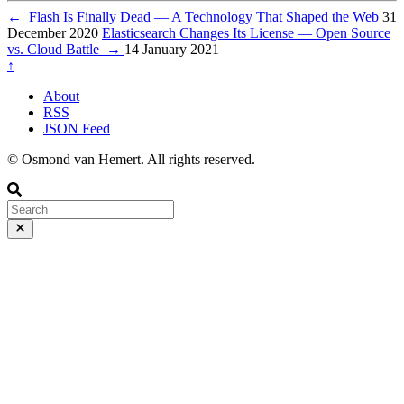
←
Flash Is Finally Dead — A Technology That Shaped the Web
31
December 2020
Elasticsearch Changes Its License — Open Source
vs. Cloud Battle
→
14 January 2021
↑
About
RSS
JSON Feed
© Osmond van Hemert. All rights reserved.