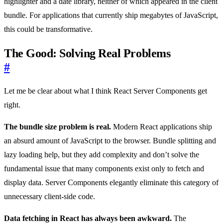
highlighter and a date library, neither of which appeared in the client
bundle. For applications that currently ship megabytes of JavaScript,
this could be transformative.
The Good: Solving Real Problems
#
Let me be clear about what I think React Server Components get
right.
The bundle size problem is real.
Modern React applications ship
an absurd amount of JavaScript to the browser. Bundle splitting and
lazy loading help, but they add complexity and don’t solve the
fundamental issue that many components exist only to fetch and
display data. Server Components elegantly eliminate this category of
unnecessary client-side code.
Data fetching in React has always been awkward.
The