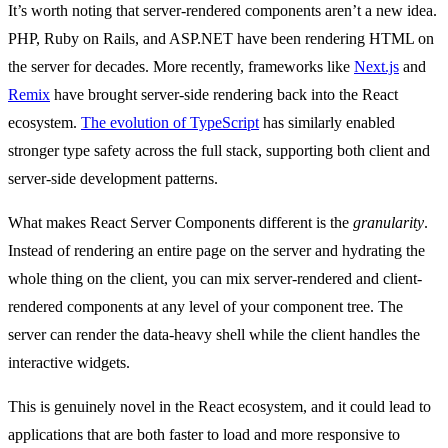
It’s worth noting that server-rendered components aren’t a new idea.
PHP, Ruby on Rails, and ASP.NET have been rendering HTML on
the server for decades. More recently, frameworks like
Next.js
and
Remix
have brought server-side rendering back into the React
ecosystem.
The evolution of TypeScript
has similarly enabled
stronger type safety across the full stack, supporting both client and
server-side development patterns.
What makes React Server Components different is the
granularity
.
Instead of rendering an entire page on the server and hydrating the
whole thing on the client, you can mix server-rendered and client-
rendered components at any level of your component tree. The
server can render the data-heavy shell while the client handles the
interactive widgets.
This is genuinely novel in the React ecosystem, and it could lead to
applications that are both faster to load and more responsive to