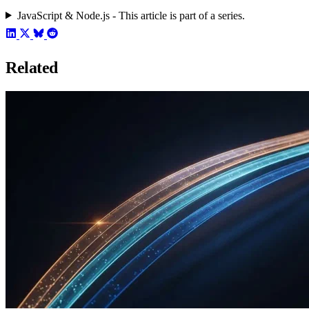
JavaScript & Node.js - This article is part of a series.
Related