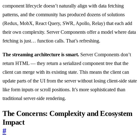
component lifecycle doesn’t naturally align with data fetching
patterns, and the community has produced dozens of solutions
(Redux, MobX, React Query, SWR, Apollo, Relay) that each add
their own complexity. Server Components offer a model where data
fetching is just… function calls. That’s refreshing.
The streaming architecture is smart.
Server Components don’t
return HTML — they return a serialized component tree that the
client can merge with its existing state. This means the client can
update parts of the UI from the server without losing client-side state
like form inputs or scroll positions. It’s more sophisticated than
traditional server-side rendering.
The Concerns: Complexity and Ecosystem
Impact
#