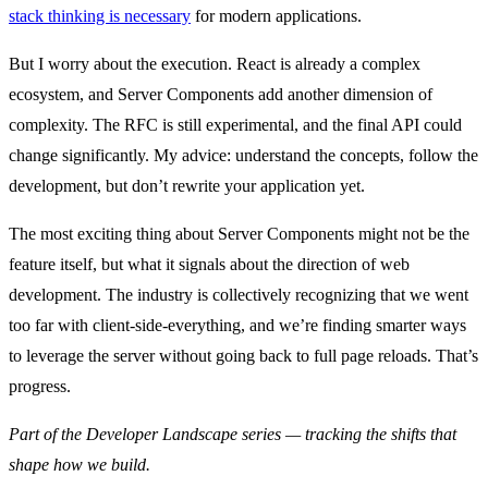
stack thinking is necessary
for modern applications.
But I worry about the execution. React is already a complex
ecosystem, and Server Components add another dimension of
complexity. The RFC is still experimental, and the final API could
change significantly. My advice: understand the concepts, follow the
development, but don’t rewrite your application yet.
The most exciting thing about Server Components might not be the
feature itself, but what it signals about the direction of web
development. The industry is collectively recognizing that we went
too far with client-side-everything, and we’re finding smarter ways
to leverage the server without going back to full page reloads. That’s
progress.
Part of the Developer Landscape series — tracking the shifts that
shape how we build.