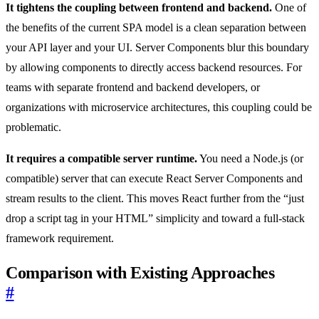
It tightens the coupling between frontend and backend.
One of
the benefits of the current SPA model is a clean separation between
your API layer and your UI. Server Components blur this boundary
by allowing components to directly access backend resources. For
teams with separate frontend and backend developers, or
organizations with microservice architectures, this coupling could be
problematic.
It requires a compatible server runtime.
You need a Node.js (or
compatible) server that can execute React Server Components and
stream results to the client. This moves React further from the “just
drop a script tag in your HTML” simplicity and toward a full-stack
framework requirement.
Comparison with Existing Approaches
#