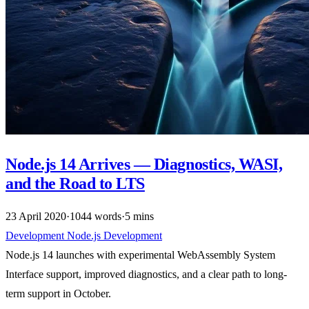
Node.js 14 Arrives — Diagnostics, WASI,
and the Road to LTS
23 April 2020
·
1044 words
·
5 mins
Development
Node.js
Development
Node.js 14 launches with experimental WebAssembly System
Interface support, improved diagnostics, and a clear path to long-
term support in October.