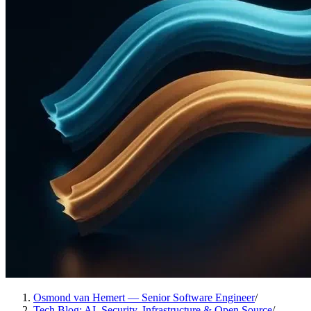
Osmond van Hemert — Senior Software Engineer
/
Tech Blog: AI, Security, Infrastructure & Open Source
/