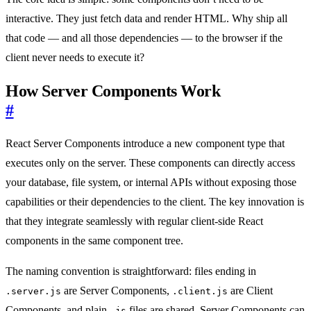
interactive. They just fetch data and render HTML. Why ship all
that code — and all those dependencies — to the browser if the
client never needs to execute it?
How Server Components Work
#
React Server Components introduce a new component type that
executes only on the server. These components can directly access
your database, file system, or internal APIs without exposing those
capabilities or their dependencies to the client. The key innovation is
that they integrate seamlessly with regular client-side React
components in the same component tree.
The naming convention is straightforward: files ending in
are Server Components,
are Client
.server.js
.client.js
Components, and plain
files are shared. Server Components can
.js