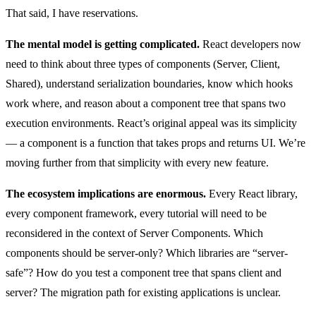
That said, I have reservations.
The mental model is getting complicated.
React developers now
need to think about three types of components (Server, Client,
Shared), understand serialization boundaries, know which hooks
work where, and reason about a component tree that spans two
execution environments. React’s original appeal was its simplicity
— a component is a function that takes props and returns UI. We’re
moving further from that simplicity with every new feature.
The ecosystem implications are enormous.
Every React library,
every component framework, every tutorial will need to be
reconsidered in the context of Server Components. Which
components should be server-only? Which libraries are “server-
safe”? How do you test a component tree that spans client and
server? The migration path for existing applications is unclear.