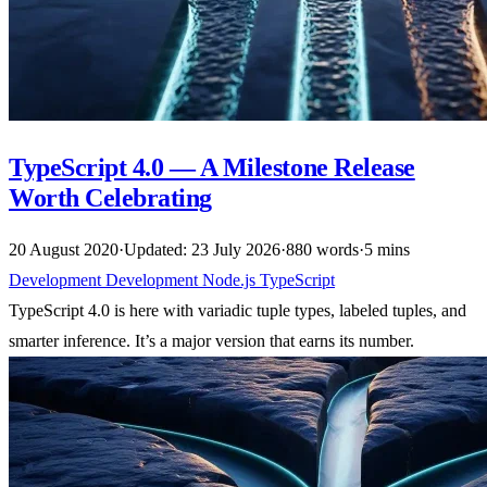
TypeScript 4.0 — A Milestone Release
Worth Celebrating
20 August 2020
·
Updated: 23 July 2026
·
880 words
·
5 mins
Development
Development
Node.js
TypeScript
TypeScript 4.0 is here with variadic tuple types, labeled tuples, and
smarter inference. It’s a major version that earns its number.