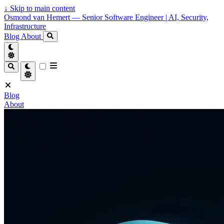
↓
Skip to main content
Osmond van Hemert — Senior Software Engineer | AI, Security,
Infrastructure
Blog
About
Blog
About