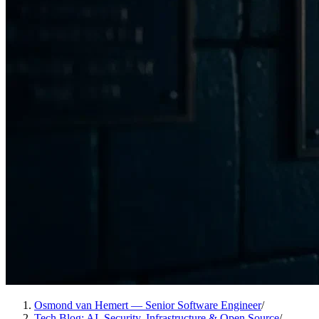
Osmond van Hemert — Senior Software Engineer
/
Tech Blog: AI, Security, Infrastructure & Open Source
/