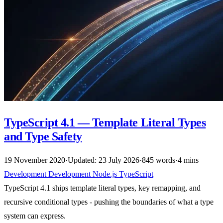
TypeScript 4.1 — Template Literal Types
and Type Safety
19 November 2020
·
Updated: 23 July 2026
·
845 words
·
4 mins
Development
Development
Node.js
TypeScript
TypeScript 4.1 ships template literal types, key remapping, and
recursive conditional types - pushing the boundaries of what a type
system can express.