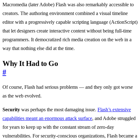
Macromedia (later Adobe) Flash was also remarkably accessible to
creators. The authoring environment combined a visual timeline
editor with a progressively capable scripting language (ActionScript)
that let designers create interactive content without being full-time
programmers. It democratized rich media creation on the web in a
way that nothing else did at the time.
Why It Had to Go
#
Of course, Flash had serious problems — and they only got worse
as the web evolved.
Security
was perhaps the most damaging issue.
Flash’s extensive
capabilities meant an enormous attack surface
, and Adobe struggled
for years to keep up with the constant stream of zero-day
vulnerabilities. For security-conscious organizations, Flash became a