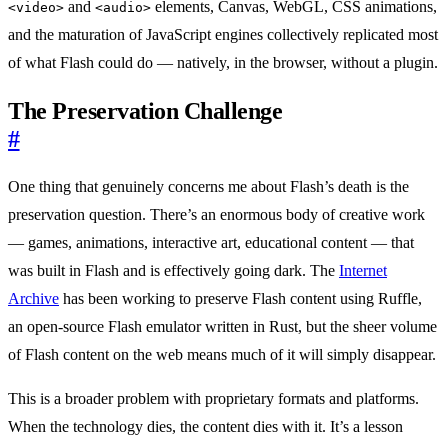
and
elements, Canvas, WebGL, CSS animations,
<video>
<audio>
and the maturation of JavaScript engines collectively replicated most
of what Flash could do — natively, in the browser, without a plugin.
The Preservation Challenge
#
One thing that genuinely concerns me about Flash’s death is the
preservation question. There’s an enormous body of creative work
— games, animations, interactive art, educational content — that
was built in Flash and is effectively going dark. The
Internet
Archive
has been working to preserve Flash content using Ruffle,
an open-source Flash emulator written in Rust, but the sheer volume
of Flash content on the web means much of it will simply disappear.
This is a broader problem with proprietary formats and platforms.
When the technology dies, the content dies with it. It’s a lesson