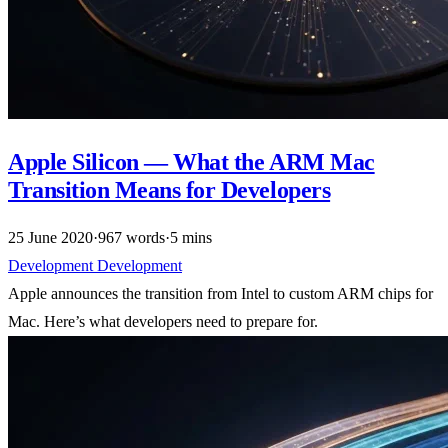
Apple Silicon — What the ARM Mac
Transition Means for Developers
25 June 2020
·
967 words
·
5 mins
Development
Development
Apple announces the transition from Intel to custom ARM chips for
Mac. Here’s what developers need to prepare for.