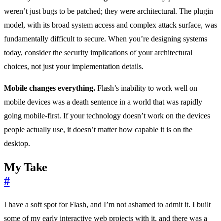
weren’t just bugs to be patched; they were architectural. The plugin
model, with its broad system access and complex attack surface, was
fundamentally difficult to secure. When you’re designing systems
today, consider the security implications of your architectural
choices, not just your implementation details.
Mobile changes everything.
Flash’s inability to work well on
mobile devices was a death sentence in a world that was rapidly
going mobile-first. If your technology doesn’t work on the devices
people actually use, it doesn’t matter how capable it is on the
desktop.
My Take
#
I have a soft spot for Flash, and I’m not ashamed to admit it. I built
some of my early interactive web projects with it, and there was a