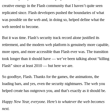
creative energy in the Flash community that I haven’t quite seen
replicated since. Flash developers pushed the boundaries of what
was possible on the web and, in doing so, helped define what the
web needed to become.
But it was time. Flash’s security track record alone justified its
retirement, and the modern web platform is genuinely more capable,
more open, and more accessible than Flash ever was. The transition
took longer than it should have — we’ve been talking about “killing
Flash” since at least 2010 — but here we are.
So goodbye, Flash. Thanks for the games, the animations, the
loading bars, and yes, even the security nightmares. The web you
helped create has outgrown you, and that’s exactly as it should be.
Happy New Year, everyone. Here’s to whatever the web becomes
next.