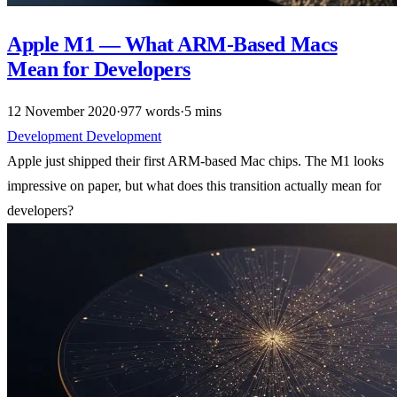
Apple M1 — What ARM-Based Macs
Mean for Developers
12 November 2020
·
977 words
·
5 mins
Development
Development
Apple just shipped their first ARM-based Mac chips. The M1 looks
impressive on paper, but what does this transition actually mean for
developers?