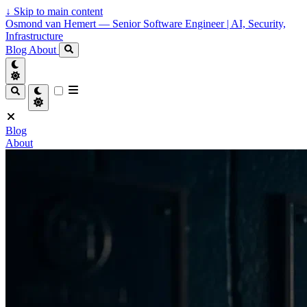
↓
Skip to main content
Osmond van Hemert — Senior Software Engineer | AI, Security,
Infrastructure
Blog
About
Blog
About