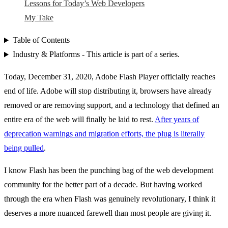
Lessons for Today’s Web Developers
My Take
Table of Contents
Industry & Platforms - This article is part of a series.
Today, December 31, 2020, Adobe Flash Player officially reaches
end of life. Adobe will stop distributing it, browsers have already
removed or are removing support, and a technology that defined an
entire era of the web will finally be laid to rest.
After years of
deprecation warnings and migration efforts, the plug is literally
being pulled
.
I know Flash has been the punching bag of the web development
community for the better part of a decade. But having worked
through the era when Flash was genuinely revolutionary, I think it
deserves a more nuanced farewell than most people are giving it.