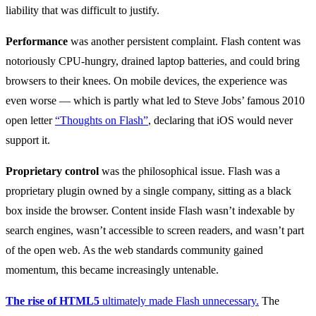
liability that was difficult to justify.
Performance
was another persistent complaint. Flash content was
notoriously CPU-hungry, drained laptop batteries, and could bring
browsers to their knees. On mobile devices, the experience was
even worse — which is partly what led to Steve Jobs’ famous 2010
open letter
“Thoughts on Flash”
, declaring that iOS would never
support it.
Proprietary control
was the philosophical issue. Flash was a
proprietary plugin owned by a single company, sitting as a black
box inside the browser. Content inside Flash wasn’t indexable by
search engines, wasn’t accessible to screen readers, and wasn’t part
of the open web. As the web standards community gained
momentum, this became increasingly untenable.
The rise of HTML5
ultimately made Flash unnecessary.
The