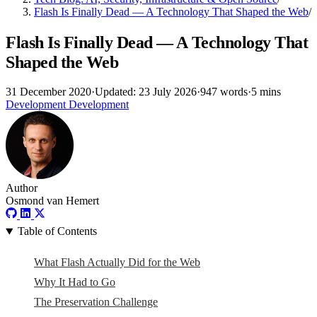
Flash Is Finally Dead — A Technology That Shaped the Web
/
Flash Is Finally Dead — A Technology That
Shaped the Web
31 December 2020
·
Updated: 23 July 2026
·
947 words
·
5 mins
Development
Development
Author
Osmond van Hemert
Table of Contents
What Flash Actually Did for the Web
Why It Had to Go
The Preservation Challenge