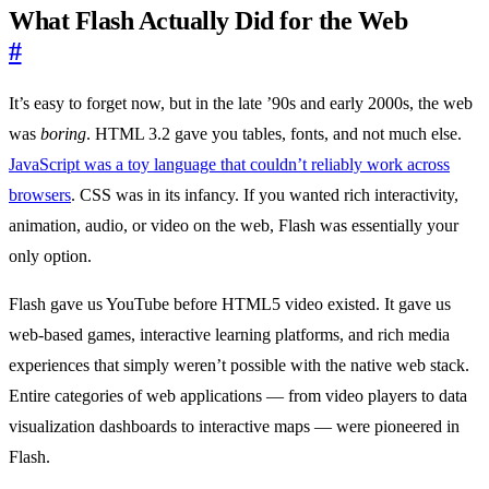
What Flash Actually Did for the Web
#
It’s easy to forget now, but in the late ’90s and early 2000s, the web
was
boring
. HTML 3.2 gave you tables, fonts, and not much else.
JavaScript was a toy language that couldn’t reliably work across
browsers
. CSS was in its infancy. If you wanted rich interactivity,
animation, audio, or video on the web, Flash was essentially your
only option.
Flash gave us YouTube before HTML5 video existed. It gave us
web-based games, interactive learning platforms, and rich media
experiences that simply weren’t possible with the native web stack.
Entire categories of web applications — from video players to data
visualization dashboards to interactive maps — were pioneered in
Flash.