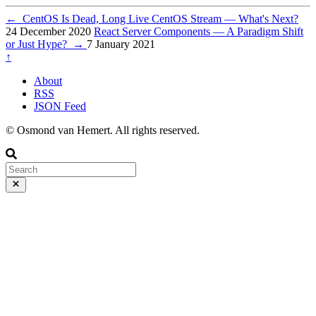
←
CentOS Is Dead, Long Live CentOS Stream — What's Next?
24 December 2020
React Server Components — A Paradigm Shift
or Just Hype?
→
7 January 2021
↑
About
RSS
JSON Feed
© Osmond van Hemert. All rights reserved.