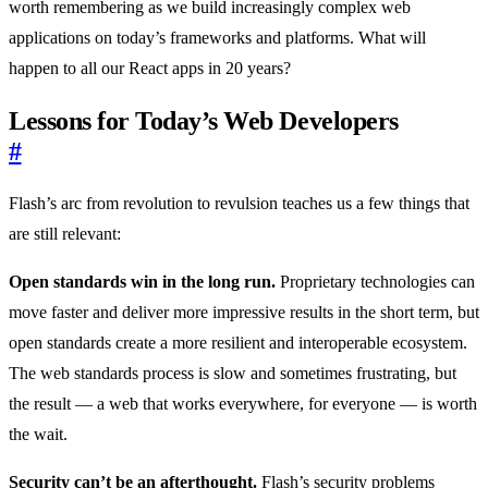
worth remembering as we build increasingly complex web
applications on today’s frameworks and platforms. What will
happen to all our React apps in 20 years?
Lessons for Today’s Web Developers
#
Flash’s arc from revolution to revulsion teaches us a few things that
are still relevant:
Open standards win in the long run.
Proprietary technologies can
move faster and deliver more impressive results in the short term, but
open standards create a more resilient and interoperable ecosystem.
The web standards process is slow and sometimes frustrating, but
the result — a web that works everywhere, for everyone — is worth
the wait.
Security can’t be an afterthought.
Flash’s security problems