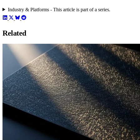
Industry & Platforms - This article is part of a series.
Related