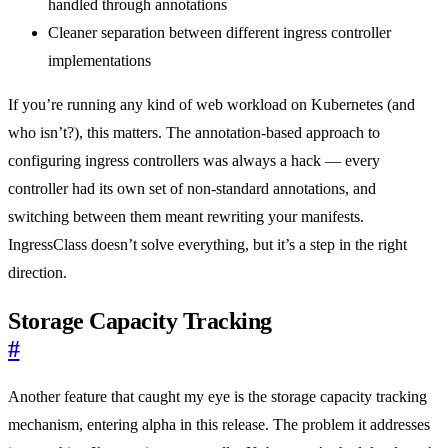
handled through annotations
Cleaner separation between different ingress controller
implementations
If you’re running any kind of web workload on Kubernetes (and
who isn’t?), this matters. The annotation-based approach to
configuring ingress controllers was always a hack — every
controller had its own set of non-standard annotations, and
switching between them meant rewriting your manifests.
IngressClass doesn’t solve everything, but it’s a step in the right
direction.
Storage Capacity Tracking
#
Another feature that caught my eye is the storage capacity tracking
mechanism, entering alpha in this release. The problem it addresses