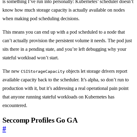
is something I’ve run into personally: Kubernetes’ scheduler doesn’t
know how much storage capacity is actually available on nodes
when making pod scheduling decisions.
This means you can end up with a pod scheduled to a node that
can’t actually provision the persistent volume it needs. The pod just
sits there in a pending state, and you’re left debugging why your
stateful workload won’t start.
The new
objects let storage drivers report
CSIStorageCapacity
available capacity back to the scheduler. It’s alpha, so don’t run to
production with it, but it’s addressing a real operational pain point
that anyone running stateful workloads on Kubernetes has
encountered.
Seccomp Profiles Go GA
#