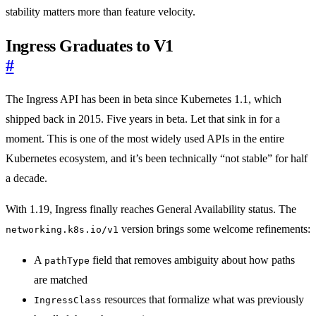
stability matters more than feature velocity.
Ingress Graduates to V1
#
The Ingress API has been in beta since Kubernetes 1.1, which
shipped back in 2015. Five years in beta. Let that sink in for a
moment. This is one of the most widely used APIs in the entire
Kubernetes ecosystem, and it’s been technically “not stable” for half
a decade.
With 1.19, Ingress finally reaches General Availability status. The
version brings some welcome refinements:
networking.k8s.io/v1
A
field that removes ambiguity about how paths
pathType
are matched
resources that formalize what was previously
IngressClass