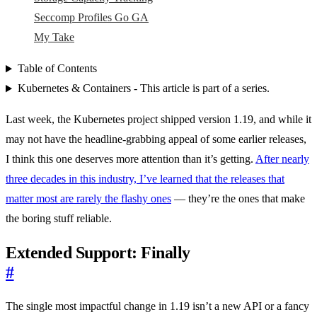
Seccomp Profiles Go GA
My Take
Table of Contents
Kubernetes & Containers - This article is part of a series.
Last week, the Kubernetes project shipped version 1.19, and while it
may not have the headline-grabbing appeal of some earlier releases,
I think this one deserves more attention than it’s getting.
After nearly
three decades in this industry, I’ve learned that the releases that
matter most are rarely the flashy ones
— they’re the ones that make
the boring stuff reliable.
Extended Support: Finally
#
The single most impactful change in 1.19 isn’t a new API or a fancy