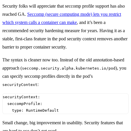
Security folks will appreciate that seccomp profile support has also
reached GA.
Seccomp (secure computing mode) lets you restrict
which system calls a container can make
, and it’s been a
recommended security hardening measure for years. Having it as a
stable, first-class feature in the pod security context removes another
barrier to proper container security.
The syntax is cleaner now too. Instead of the old annotation-based
approach (
), you
seccomp.security.alpha.kubernetes.io/pod
can specify seccomp profiles directly in the pod’s
:
securityContext
securityContext
:
seccompProfile
:
type
:
RuntimeDefault
Small change, big improvement in usability. Security features that
are hard to use don’t get used.