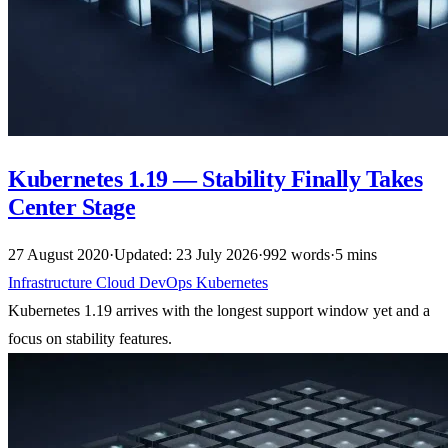
Kubernetes 1.19 — Stability Finally Takes
Center Stage
27 August 2020
·
Updated: 23 July 2026
·
992 words
·
5 mins
Infrastructure
Cloud
DevOps
Kubernetes
Kubernetes 1.19 arrives with the longest support window yet and a
focus on stability features.