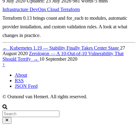
9 July 2020
·
Updated: 23 July 2026
·
981 words
·
5 mins
Infrastructure
DevOps
Cloud
Terraform
Terraform 0.13 brings count and for_each to modules, automatic
provider installation, and custom validation rules. A look at what
changes in practice.
←
Kubernetes 1.19 — Stability Finally Takes Center Stage
27
August 2020
Zerologon — A 10-Out-of-10 Vulnerability That
Should Terrify
→
10 September 2020
↑
About
RSS
JSON Feed
© Osmond van Hemert. All rights reserved.