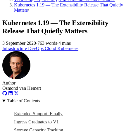
Kubernetes 1.19 — The Extensibility Release That Quietly
Matters
/
Kubernetes 1.19 — The Extensibility
Release That Quietly Matters
3 September 2020
·
763 words
·
4 mins
Infrastructure
DevOps
Cloud
Kubernetes
Author
Osmond van Hemert
Table of Contents
Extended Support: Finally
Ingress Graduates to V1
Storage Capacity Tracking