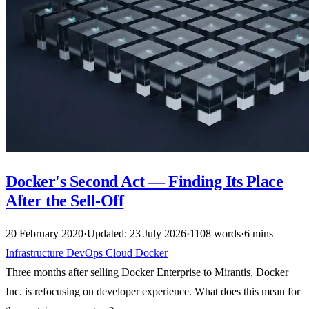
Docker's Second Act — Finding Its Place
After the Sell-Off
20 February 2020
·
Updated: 23 July 2026
·
1108 words
·
6 mins
Infrastructure
DevOps
Cloud
Docker
Three months after selling Docker Enterprise to Mirantis, Docker
Inc. is refocusing on developer experience. What does this mean for