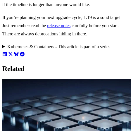
if the timeline is longer than anyone would like.
If you’re planning your next upgrade cycle, 1.19 is a solid target.
Just remember: read the
release notes
carefully before you start.
There are always deprecations hiding in there.
Kubernetes & Containers - This article is part of a series.
Related