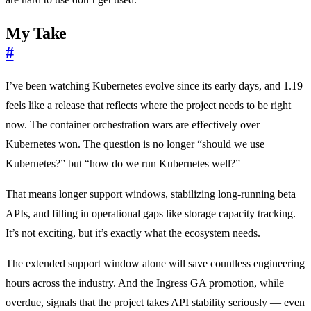
My Take
#
I’ve been watching Kubernetes evolve since its early days, and 1.19
feels like a release that reflects where the project needs to be right
now. The container orchestration wars are effectively over —
Kubernetes won. The question is no longer “should we use
Kubernetes?” but “how do we run Kubernetes well?”
That means longer support windows, stabilizing long-running beta
APIs, and filling in operational gaps like storage capacity tracking.
It’s not exciting, but it’s exactly what the ecosystem needs.
The extended support window alone will save countless engineering
hours across the industry. And the Ingress GA promotion, while
overdue, signals that the project takes API stability seriously — even