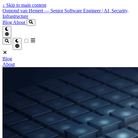
↓
Skip to main content
Osmond van Hemert — Senior Software Engineer | AI, Security,
Infrastructure
Blog
About
Blog
About