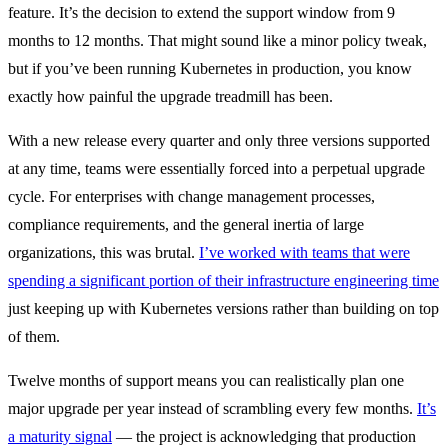
feature. It’s the decision to extend the support window from 9
months to 12 months. That might sound like a minor policy tweak,
but if you’ve been running Kubernetes in production, you know
exactly how painful the upgrade treadmill has been.
With a new release every quarter and only three versions supported
at any time, teams were essentially forced into a perpetual upgrade
cycle. For enterprises with change management processes,
compliance requirements, and the general inertia of large
organizations, this was brutal.
I’ve worked with teams that were
spending a significant portion of their infrastructure engineering time
just keeping up with Kubernetes versions rather than building on top
of them.
Twelve months of support means you can realistically plan one
major upgrade per year instead of scrambling every few months.
It’s
a maturity signal
— the project is acknowledging that production