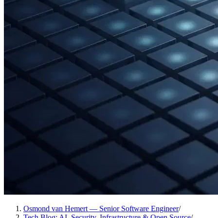
Osmond van Hemert — Senior Software Engineer
/
Tech Blog: AI, Security, Infrastructure & Open Source
/