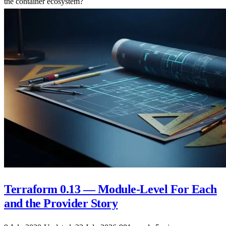
the container ecosystem?
Terraform 0.13 — Module-Level For Each
and the Provider Story