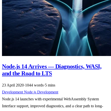
Node.js 14 Arrives — Diagnostics, WASI,
and the Road to LTS
23 April 2020
·
1044 words
·
5 mins
Development
Node.js
Development
Node.js 14 launches with experimental WebAssembly System
Interface support, improved diagnostics, and a clear path to long-