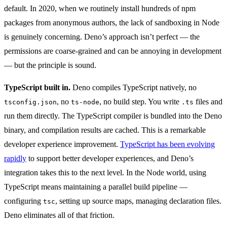
default. In 2020, when we routinely install hundreds of npm
packages from anonymous authors, the lack of sandboxing in Node
is genuinely concerning. Deno’s approach isn’t perfect — the
permissions are coarse-grained and can be annoying in development
— but the principle is sound.
TypeScript built in.
Deno compiles TypeScript natively, no
, no
, no build step. You write
files and
tsconfig.json
ts-node
.ts
run them directly. The TypeScript compiler is bundled into the Deno
binary, and compilation results are cached. This is a remarkable
developer experience improvement.
TypeScript has been evolving
rapidly
to support better developer experiences, and Deno’s
integration takes this to the next level. In the Node world, using
TypeScript means maintaining a parallel build pipeline —
configuring
, setting up source maps, managing declaration files.
tsc
Deno eliminates all of that friction.