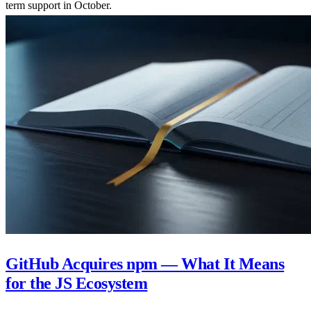
term support in October.
GitHub Acquires npm — What It Means
for the JS Ecosystem