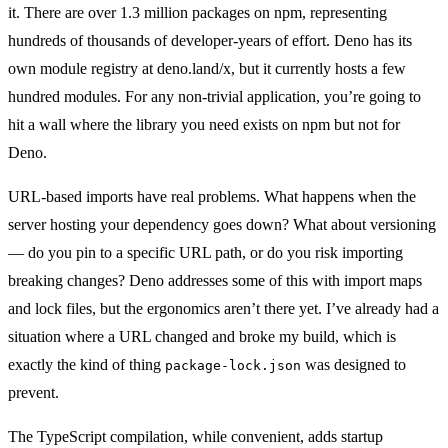
it. There are over 1.3 million packages on npm, representing
hundreds of thousands of developer-years of effort. Deno has its
own module registry at deno.land/x, but it currently hosts a few
hundred modules. For any non-trivial application, you’re going to
hit a wall where the library you need exists on npm but not for
Deno.
URL-based imports have real problems. What happens when the
server hosting your dependency goes down? What about versioning
— do you pin to a specific URL path, or do you risk importing
breaking changes? Deno addresses some of this with import maps
and lock files, but the ergonomics aren’t there yet. I’ve already had a
situation where a URL changed and broke my build, which is
exactly the kind of thing
was designed to
package-lock.json
prevent.
The TypeScript compilation, while convenient, adds startup