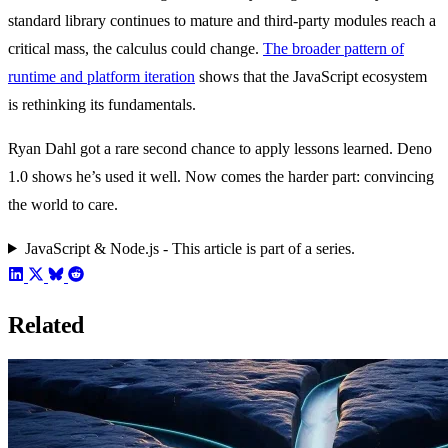
standard library continues to mature and third-party modules reach a
critical mass, the calculus could change.
The broader pattern of
runtime and platform iteration
shows that the JavaScript ecosystem
is rethinking its fundamentals.
Ryan Dahl got a rare second chance to apply lessons learned. Deno
1.0 shows he’s used it well. Now comes the harder part: convincing
the world to care.
JavaScript & Node.js - This article is part of a series.
Related