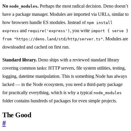
No
.
Perhaps the most radical decision. Deno doesn’t
node_modules
have a package manager. Modules are imported via URLs, similar to
how browsers handle ES modules. Instead of
npm install
and
, you write
express
require('express')
import { serve }
. Modules are
from "https://deno.land/std/http/server.ts"
downloaded and cached on first run.
Standard library.
Deno ships with a reviewed standard library
covering common tasks: HTTP servers, file system utilities, testing,
logging, datetime manipulation. This is something Node has always
lacked — in the Node ecosystem, you need a third-party package
for practically everything, which is why a typical
node_modules
folder contains hundreds of packages for even simple projects.
The Good
#