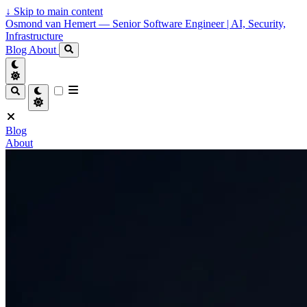
↓
Skip to main content
Osmond van Hemert — Senior Software Engineer | AI, Security,
Infrastructure
Blog
About
Blog
About