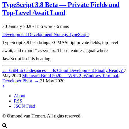
TypeScript 3.8 Beta — Private Fields and
Top-Level Await Land
30 January 2020
·
1156 words
·
6 mins
Development
Development
Node.js
TypeScript
TypeScript 3.8 beta brings ECMAScript private fields, top-level
await, and export * as syntax. These features signal where
JavaScript itself is heading.
←
GitHub Codespaces — Is Cloud Development Finally Ready?
7
May 2020
Microsoft Build 2020 — WSL 2, Windows Terminal,
Developer Pivot
→
21 May 2020
↑
About
RSS
JSON Feed
© Osmond van Hemert. All rights reserved.