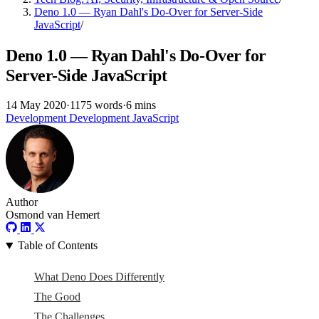
Deno 1.0 — Ryan Dahl's Do-Over for Server-Side
JavaScript
/
Deno 1.0 — Ryan Dahl's Do-Over for
Server-Side JavaScript
14 May 2020
·
1175 words
·
6 mins
Development
Development
JavaScript
Author
Osmond van Hemert
Table of Contents
What Deno Does Differently
The Good
The Challenges