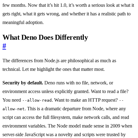
few months. Now that it’s hit 1.0, it’s worth a serious look at what it
gets right, what it gets wrong, and whether it has a realistic path to
meaningful adoption.
What Deno Does Differently
#
The differences from Node.js are philosophical as much as
technical. Let me highlight the ones that matter most.
Security by default.
Deno runs with no file, network, or
environment access unless explicitly granted. Want to read a file?
You need
. Want to make an HTTP request?
--allow-read
--
. This is a dramatic departure from Node, where any
allow-net
script can access the full filesystem, make network calls, and read
environment variables. The Node model made sense in 2009 when
server-side JavaScript was a novelty and scripts were trusted by