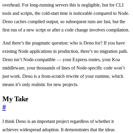
overhead. For long-running servers this is negligible, but for CLI
tools and scripts, the cold-start time is noticeable compared to Node.
Deno caches compiled output, so subsequent runs are fast, but the
first run of a new script or after a code change involves compilation.
And there’s the pragmatic question: who is Deno for? If you have
existing Node applications in production, there’s no migration path.
Deno isn’t Node-compatible — your Express routes, your Koa
middleware, your thousands of lines of Node-specific code won’t
just work. Deno is a from-scratch rewrite of your runtime, which
means it’s only realistic for new projects.
My Take
#
I think Deno is an important project regardless of whether it
achieves widespread adoption. It demonstrates that the ideas