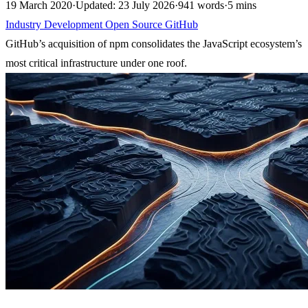
19 March 2020
·
Updated: 23 July 2026
·
941 words
·
5 mins
Industry
Development
Open Source
GitHub
GitHub’s acquisition of npm consolidates the JavaScript ecosystem’s
most critical infrastructure under one roof.