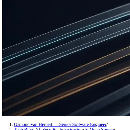
Osmond van Hemert — Senior Software Engineer
/
Tech Blog: AI, Security, Infrastructure & Open Source
/