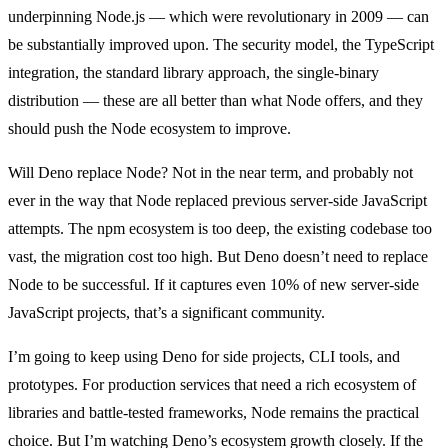
underpinning Node.js — which were revolutionary in 2009 — can
be substantially improved upon. The security model, the TypeScript
integration, the standard library approach, the single-binary
distribution — these are all better than what Node offers, and they
should push the Node ecosystem to improve.
Will Deno replace Node? Not in the near term, and probably not
ever in the way that Node replaced previous server-side JavaScript
attempts. The npm ecosystem is too deep, the existing codebase too
vast, the migration cost too high. But Deno doesn’t need to replace
Node to be successful. If it captures even 10% of new server-side
JavaScript projects, that’s a significant community.
I’m going to keep using Deno for side projects, CLI tools, and
prototypes. For production services that need a rich ecosystem of
libraries and battle-tested frameworks, Node remains the practical
choice. But I’m watching Deno’s ecosystem growth closely. If the