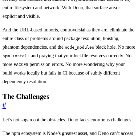
entire filesystem and network. With Deno, that surface area is
explicit and visible.
And the URL-based imports, controversial as they are, eliminate the
entire class of problems around package resolution, hoisting,
phantom dependencies, and the
black hole. No more
node_modules
and praying that your lockfile resolves correctly. No
npm install
more
permission errors. No more wondering why your
EACCES
build works locally but fails in CI because of subtly different
dependency resolution.
The Challenges
#
Let’s not sugarcoat the obstacles. Deno faces enormous challenges.
The npm ecosystem is Node’s greatest asset, and Deno can’t access