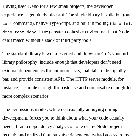
Having used Deno for a few small projects, the developer
experience is genuinely pleasant. The single binary installation (one
command), native TypeScript, and built-in tooling (
,
curl
deno fmt
,
) create a cohesive environment that Node
deno test
deno lint
can’t match without a stack of third-party tools.
The standard library is well-designed and draws on Go’s standard
library philosophy: include enough that developers don’t need
external dependencies for common tasks, maintain a high quality
bar, and provide consistent APIs. The HTTP server module, for
instance, is simple enough for basic use and composable enough for
more complex scenarios.
The permissions model, while occasionally annoying during
development, forces you to think about what your code actually
needs. I ran a dependency analysis on one of my Node projects
recently and realized that transitive dependencies had access to my