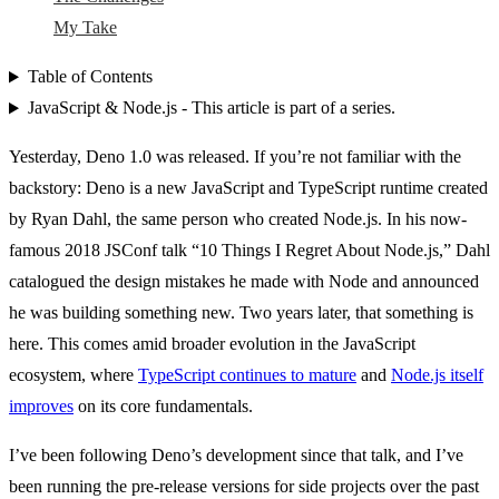
My Take
Table of Contents
JavaScript & Node.js - This article is part of a series.
Yesterday, Deno 1.0 was released. If you’re not familiar with the
backstory: Deno is a new JavaScript and TypeScript runtime created
by Ryan Dahl, the same person who created Node.js. In his now-
famous 2018 JSConf talk “10 Things I Regret About Node.js,” Dahl
catalogued the design mistakes he made with Node and announced
he was building something new. Two years later, that something is
here. This comes amid broader evolution in the JavaScript
ecosystem, where
TypeScript continues to mature
and
Node.js itself
improves
on its core fundamentals.
I’ve been following Deno’s development since that talk, and I’ve
been running the pre-release versions for side projects over the past