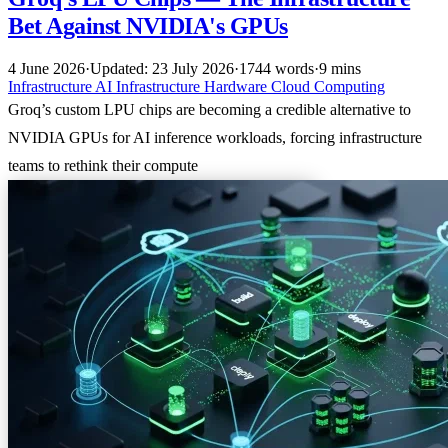
Bet Against NVIDIA's GPUs
4 June 2026
·
Updated: 23 July 2026
·
1744 words
·
9 mins
Infrastructure
AI Infrastructure
Hardware
Cloud Computing
Groq’s custom LPU chips are becoming a credible alternative to
NVIDIA GPUs for AI inference workloads, forcing infrastructure
teams to rethink their compute