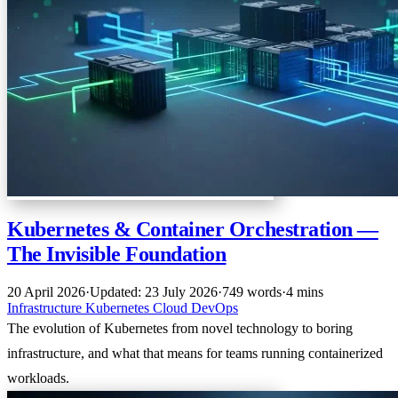
Kubernetes & Container Orchestration —
The Invisible Foundation
20 April 2026
·
Updated: 23 July 2026
·
749 words
·
4 mins
Infrastructure
Kubernetes
Cloud
DevOps
The evolution of Kubernetes from novel technology to boring
infrastructure, and what that means for teams running containerized
workloads.