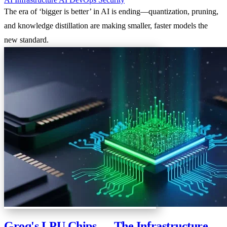
The era of ‘bigger is better’ in AI is ending—quantization, pruning,
and knowledge distillation are making smaller, faster models the
new standard.
Groq's LPU Chips — The Infrastructure