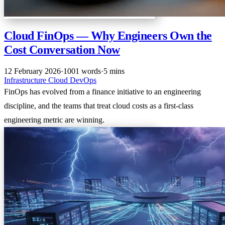
Cloud FinOps — Why Engineers Own the
Cost Conversation Now
12 February 2026
·
1001 words
·
5 mins
Infrastructure
Cloud
DevOps
FinOps has evolved from a finance initiative to an engineering
discipline, and the teams that treat cloud costs as a first-class
engineering metric are winning.