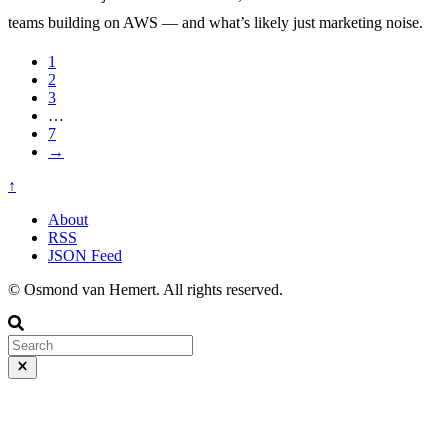
teams building on AWS — and what’s likely just marketing noise.
1
2
3
…
7
→
↑
About
RSS
JSON Feed
© Osmond van Hemert. All rights reserved.