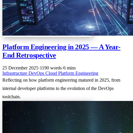
Platform Engineering in 2025 — A Year-
End Retrospective
25 December 2025
·
1190 words
·
6 mins
Infrastructure
DevOps
Cloud
Platform Engineering
Reflecting on how platform engineering matured in 2025, from
internal developer platforms to the evolution of the DevOps
toolchain.