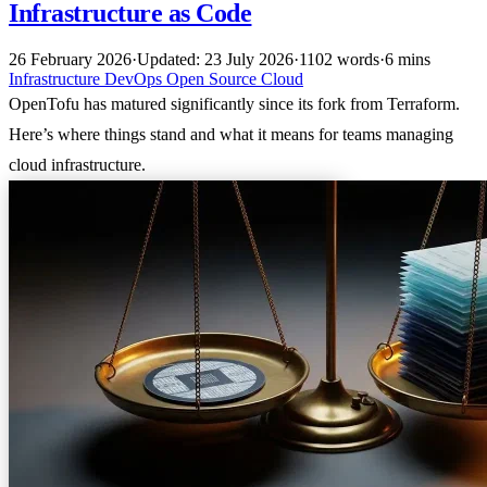
Infrastructure as Code
26 February 2026
·
Updated: 23 July 2026
·
1102 words
·
6 mins
Infrastructure
DevOps
Open Source
Cloud
OpenTofu has matured significantly since its fork from Terraform.
Here’s where things stand and what it means for teams managing
cloud infrastructure.