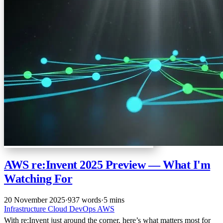
AWS re:Invent 2025 Preview — What I'm
Watching For
20 November 2025
·
937 words
·
5 mins
Infrastructure
Cloud
DevOps
AWS
With re:Invent just around the corner, here’s what matters most for