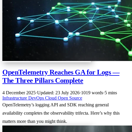
OpenTelemetry Reaches GA for Logs —
The Three Pillars Complete
4 December 2025
·
Updated: 23 July 2026
·
1019 words
·
5 mins
Infrastructure
DevOps
Cloud
Open Source
OpenTelemetry’s logging API and SDK reaching general
availability completes the observability trifecta. Here’s why this
matters more than you might think.