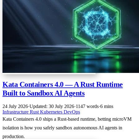
Kata Containers 4.0 — A Rust Runtime
Built to Sandbox AI Agents
24 July 2026
·
Updated: 30 July 2026
·
1147 words
·
6 mins
Infrastructure
Rust
Kubernetes
DevOps
Kata Containers 4.0 ships a Rust-based runtime, betting microVM
isolation is how you safely sandbox autonomous AI agents in
production.