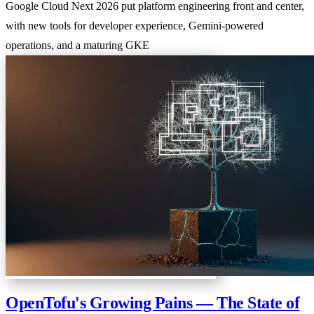
Google Cloud Next 2026 put platform engineering front and center,
with new tools for developer experience, Gemini-powered
operations, and a maturing GKE
OpenTofu's Growing Pains — The State of