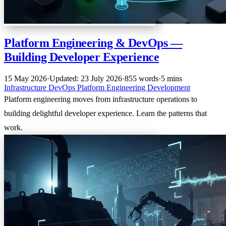
Platform Engineering & DevOps —
Building Developer Experience
15 May 2026
·
Updated: 23 July 2026
·
855 words
·
5 mins
Infrastructure
DevOps
Platform Engineering
Development
Platform engineering moves from infrastructure operations to
building delightful developer experience. Learn the patterns that
work.