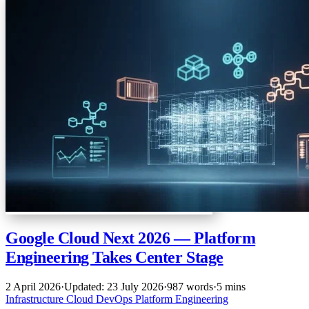
Google Cloud Next 2026 — Platform
Engineering Takes Center Stage
2 April 2026
·
Updated: 23 July 2026
·
987 words
·
5 mins
Infrastructure
Cloud
DevOps
Platform Engineering