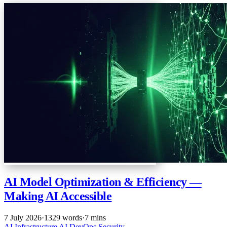
AI Model Optimization & Efficiency —
Making AI Accessible
7 July 2026
·
1329 words
·
7 mins
AI
Infrastructure
AI
DevOps
Security