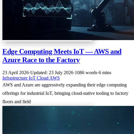
Edge Computing Meets IoT — AWS and
Azure Race to the Factory
23 April 2026
·
Updated: 23 July 2026
·
1086 words
·
6 mins
Infrastructure
IoT
Cloud
AWS
AWS and Azure are aggressively expanding their edge computing
offerings for industrial IoT, bringing cloud-native tooling to factory
floors and field