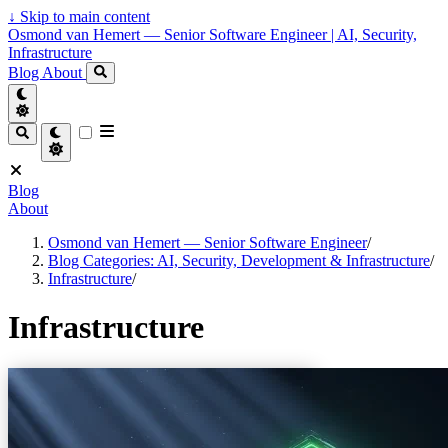
↓
Skip to main content
Osmond van Hemert — Senior Software Engineer | AI, Security,
Infrastructure
Blog
About
Blog
About
Osmond van Hemert — Senior Software Engineer
/
Blog Categories: AI, Security, Development & Infrastructure
/
Infrastructure
/
Infrastructure